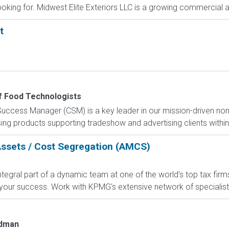
ooking for. Midwest Elite Exteriors LLC is a growing commercial an
t
of Food Technologists
ccess Manager (CSM) is a key leader in our mission-driven non-pr
ing products supporting tradeshow and advertising clients withi
Assets / Cost Segregation (AMCS)
gral part of a dynamic team at one of the world's top tax firms.
our success. Work with KPMG's extensive network of specialists;
edman