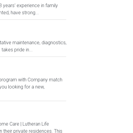
 years' experience in family
ted, have strong...
tative maintenance, diagnostics,
takes pride in...
1K program with Company match
ou looking for a new,
me Care | Lutheran Life
their private residences. This