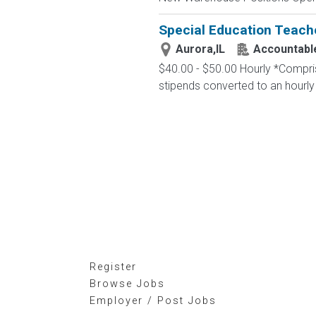
Special Education Teach
Aurora,IL
Accountable
$40.00 - $50.00 Hourly *Comprise
stipends converted to an hourly
Register
Browse Jobs
Employer / Post Jobs