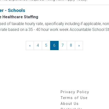
er - Schools
 Healthcare Staffing
d of taxable hourly rate, specifically including if applicable, n
 rate based on a 35 - 40 hour work week Accountable School Staffi
«
Previous
4
5
6
7
8
»
Next
Privacy Policy
Terms of Use
About Us