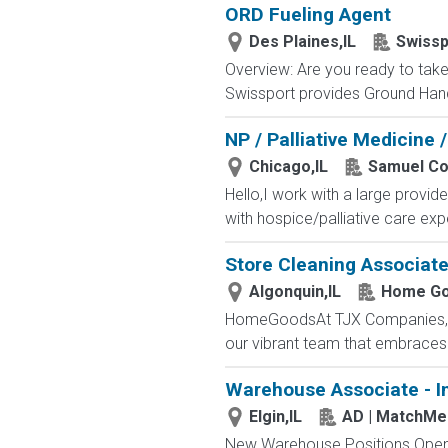
ORD Fueling Agent
Des Plaines,IL
Swissp
Overview: Are you ready to take 
Swissport provides Ground Handl
NP / Palliative Medicine /
Chicago,IL
Samuel Con
Hello,I work with a large provide
with hospice/palliative care expe
Store Cleaning Associat
Algonquin,IL
Home G
HomeGoodsAt TJX Companies, eve
our vibrant team that embraces di
Warehouse Associate - I
Elgin,IL
AD | MatchMe
New Warehouse Positions Open.