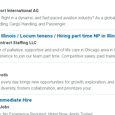
ort International AG
flight in a dynamic and fast-paced aviation industry? As a global 
ing, Cargo Handling, and Passenger...
 Illinois / Locum tenens / Hiring part time NP in Illin
tract Staffing LLC
r of palliative, supportive and end-of-life care in Chicago area in 
rience to join our team part time. Competitive salary, paid traini
e
oods
ry day brings new opportunities for growth, exploration, and a
versity, fosters collaboration, and prioritizes your...
mmediate Hire
Jobs
 No Experience Required. Hiring Now. Apply Today!