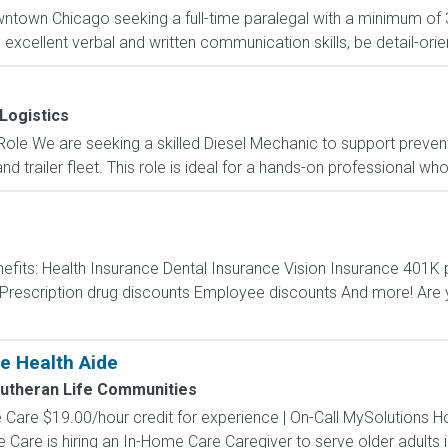
wntown Chicago seeking a full-time paralegal with a minimum of 3
xcellent verbal and written communication skills, be detail-orien
Logistics
 Role We are seeking a skilled Diesel Mechanic to support preven
d trailer fleet. This role is ideal for a hands-on professional who 
efits: Health Insurance Dental Insurance Vision Insurance 40
escription drug discounts Employee discounts And more! Are y
e Health Aide
utheran Life Communities
are $19.00/hour credit for experience | On-Call MySolutions Ho
re is hiring an In-Home Care Caregiver to serve older adults in 