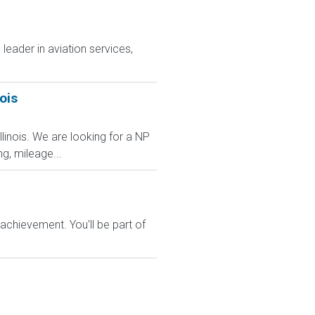
leader in aviation services,
ois
Illinois. We are looking for a NP
ng, mileage...
chievement. You'll be part of