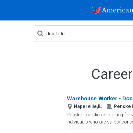
Career
Warehouse Worker - Dock
Naperville,IL
Penske 
Penske Logistics is looking for
individuals who are safety cons