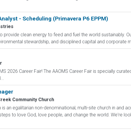
Analyst - Scheduling (Primavera P6 EPPM)
stries
 to provide clean energy to feed and fuel the world sustainably.
vironmental stewardship, and disciplined capital and corporate m
r
OMS 2026 Career Fair! The AAOMS Career Fair is specially curated 
..
nager
Creek Community Church
s an egalitarian non-denominational, multi-site church in and 
steps to love God, love people, and change the world. We're lo