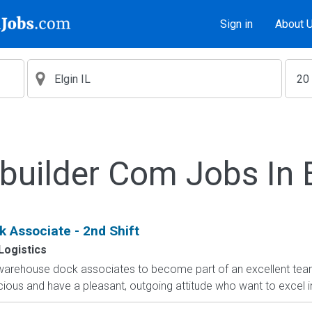
Sign in
About 
builder Com Jobs In E
 Associate - 2nd Shift
Logistics
 warehouse dock associates to become part of an excellent team.
cious and have a pleasant, outgoing attitude who want to excel i