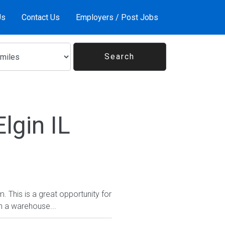
Us
Contact Us
Employers / Post Jobs
lgin IL
 This is a great opportunity for
n a warehouse...