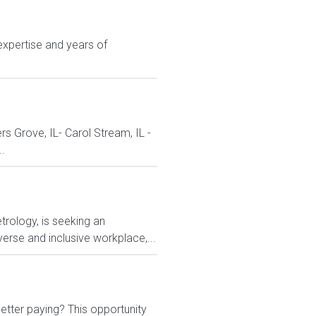
expertise and years of
ers Grove, IL- Carol Stream, IL -
..
rology, is seeking an
erse and inclusive workplace,...
etter paying? This opportunity