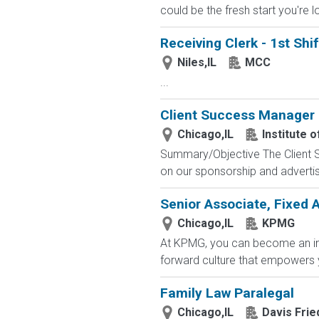
could be the fresh start you're l
Receiving Clerk - 1st Shif
Niles,IL
MCC
...
Client Success Manager
Chicago,IL
Institute 
Summary/Objective The Client Su
on our sponsorship and advertis
Senior Associate, Fixed 
Chicago,IL
KPMG
At KPMG, you can become an inte
forward culture that empowers y
Family Law Paralegal
Chicago,IL
Davis Fri