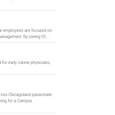
 Our employees are focused on
anagement. By joining CF,...
for early career physicians,
across Chicagoland passionate
oking for a Campus