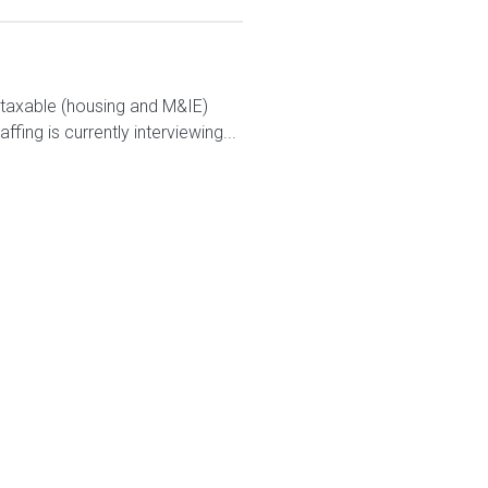
ontaxable (housing and M&IE)
ng is currently interviewing...