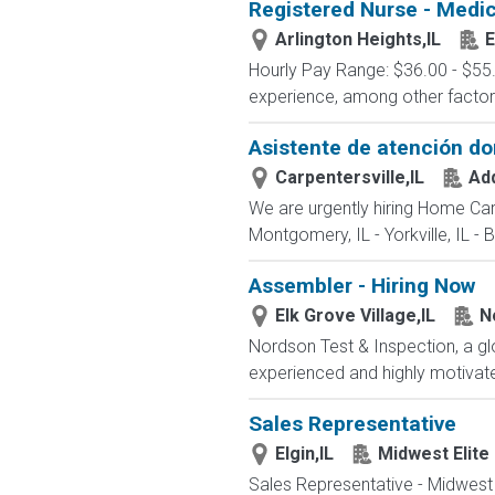
Registered Nurse - Medic
Arlington Heights,IL
E
Hourly Pay Range: $36.00 - $55.
experience, among other factors. 
Asistente de atención dom
Carpentersville,IL
Ad
We are urgently hiring Home Care 
Montgomery, IL - Yorkville, IL - Ba
Assembler - Hiring Now
Elk Grove Village,IL
N
Nordson Test & Inspection, a gl
experienced and highly motivated
Sales Representative
Elgin,IL
Midwest Elite
Sales Representative - Midwest 