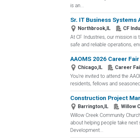
is an...
Sr. IT Business Systems 
Northbrook,IL
CF Indu
At CF Industries, our mission is
safe and reliable operations, en
AAOMS 2026 Career Fair
Chicago,IL
Career Fai
You're invited to attend the AA
residents, fellows and seasoned.
Construction Project Ma
Barrington,IL
Willow 
Willow Creek Community Church i
about helping people take next 
Development...