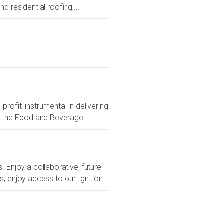
d residential roofing,...
ofit, instrumental in delivering
n the Food and Beverage...
 Enjoy a collaborative, future-
 enjoy access to our Ignition...