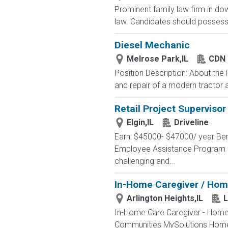
Prominent family law firm in do
law. Candidates should possess e
Diesel Mechanic
Melrose Park,IL
CDN 
Position Description: About the
and repair of a modern tractor an
Retail Project Supervisor
Elgin,IL
Driveline
Earn: $45000- $47000/ year Ben
Employee Assistance Program Pr
challenging and...
In-Home Caregiver / Hom
Arlington Heights,IL
L
In-Home Care Caregiver - Home C
Communities MySolutions Home Ca