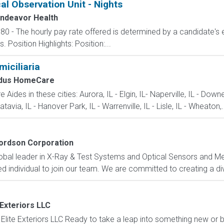
al Observation Unit - Nights
ndeavor Health
80 - The hourly pay rate offered is determined by a candidate's 
Position Highlights: Position:...
iciliaria
dus HomeCare
Aides in these cities: Aurora, IL - Elgin, IL- Naperville, IL - Down
tavia, IL - Hanover Park, IL - Warrenville, IL - Lisle, IL - Wheaton,.
ordson Corporation
obal leader in X-Ray & Test Systems and Optical Sensors and Met
 individual to join our team. We are committed to creating a div
 Exteriors LLC
Elite Exteriors LLC Ready to take a leap into something new or b