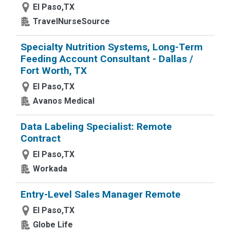
El Paso,TX
TravelNurseSource
Specialty Nutrition Systems, Long-Term
Feeding Account Consultant - Dallas /
Fort Worth, TX
El Paso,TX
Avanos Medical
Data Labeling Specialist: Remote
Contract
El Paso,TX
Workada
Entry-Level Sales Manager Remote
El Paso,TX
Globe Life