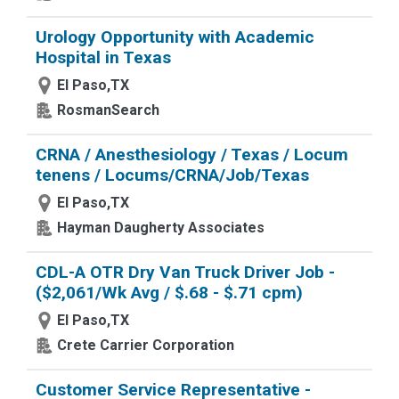
Urology Opportunity with Academic
Hospital in Texas
El Paso,TX
RosmanSearch
CRNA / Anesthesiology / Texas / Locum
tenens / Locums/CRNA/Job/Texas
El Paso,TX
Hayman Daugherty Associates
CDL-A OTR Dry Van Truck Driver Job -
($2,061/Wk Avg / $.68 - $.71 cpm)
El Paso,TX
Crete Carrier Corporation
Customer Service Representative -