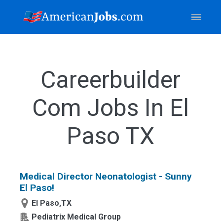
Careerbuilder
Com Jobs In El
Paso TX
Medical Director Neonatologist - Sunny
El Paso!
El Paso,TX
Pediatrix Medical Group