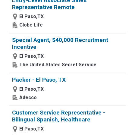
Entry-Level Associate Sales
Representative Remote
El Paso,TX
Globe Life
Special Agent, $40,000 Recruitment
Incentive
El Paso,TX
The United States Secret Service
Packer - El Paso, TX
El Paso,TX
Adecco
Customer Service Representative -
Bilingual Spanish, Healthcare
El Paso,TX