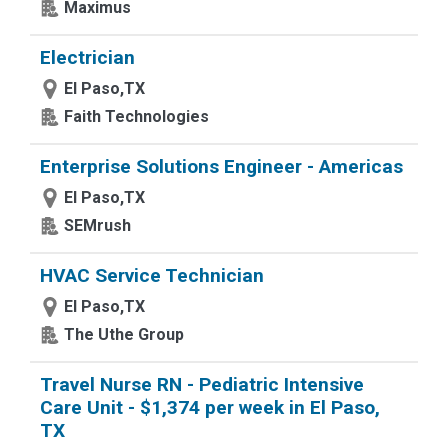
Maximus
Electrician
El Paso,TX
Faith Technologies
Enterprise Solutions Engineer - Americas
El Paso,TX
SEMrush
HVAC Service Technician
El Paso,TX
The Uthe Group
Travel Nurse RN - Pediatric Intensive
Care Unit - $1,374 per week in El Paso,
TX