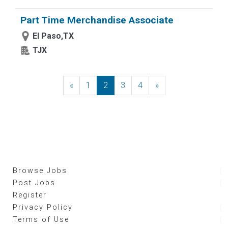
Part Time Merchandise Associate
El Paso,TX
TJX
«
Previous
1
2
3
4
»
Next
Browse Jobs
Post Jobs
Register
Privacy Policy
Terms of Use