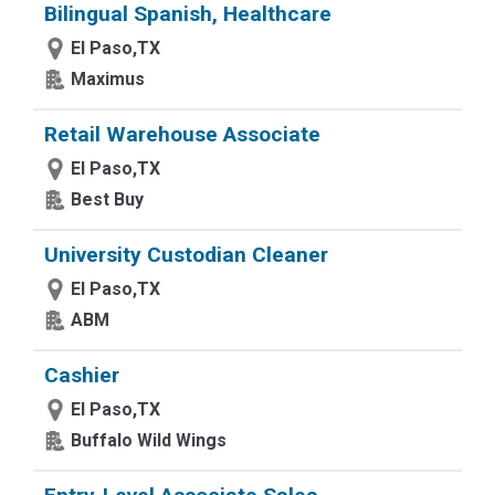
Bilingual Spanish, Healthcare
El Paso,TX
Maximus
Retail Warehouse Associate
El Paso,TX
Best Buy
University Custodian Cleaner
El Paso,TX
ABM
Cashier
El Paso,TX
Buffalo Wild Wings