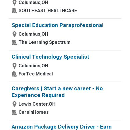
Columbus,OH
SOUTHEAST HEALTHCARE
Special Education Paraprofessional
Columbus,OH
The Learning Spectrum
Clinical Technology Specialist
Columbus,OH
ForTec Medical
Caregivers | Start a new career - No
Experience Required
Lewis Center,OH
CareInHomes
Amazon Package Delivery Driver - Earn