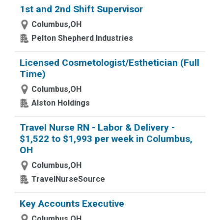
1st and 2nd Shift Supervisor
Columbus,OH
Pelton Shepherd Industries
Licensed Cosmetologist/Esthetician (Full
Time)
Columbus,OH
Alston Holdings
Travel Nurse RN - Labor & Delivery -
$1,522 to $1,993 per week in Columbus,
OH
Columbus,OH
TravelNurseSource
Key Accounts Executive
Columbus,OH