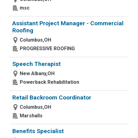
msc
Assistant Project Manager - Commercial
Roofing
Columbus,OH
PROGRESSIVE ROOFING
Speech Therapist
New Albany,OH
Powerback Rehabilitation
Retail Backroom Coordinator
Columbus,OH
Marshalls
Benefits Specialist