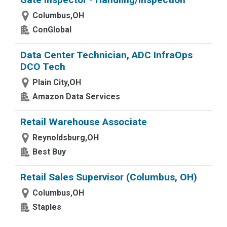
Columbus,OH
ConGlobal
Data Center Technician, ADC InfraOps
DCO Tech
Plain City,OH
Amazon Data Services
Retail Warehouse Associate
Reynoldsburg,OH
Best Buy
Retail Sales Supervisor (Columbus, OH)
Columbus,OH
Staples