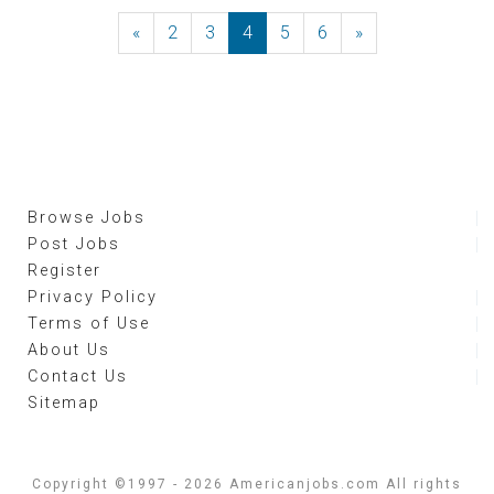
«
Previous
2
3
4
5
6
»
Next
Browse Jobs
Post Jobs
Register
Privacy Policy
Terms of Use
About Us
Contact Us
Sitemap
Copyright ©1997 - 2026 Americanjobs.com All rights