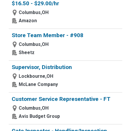
$16.50 - $29.00/hr
Columbus,OH
Amazon
Store Team Member - #908
Columbus,OH
Sheetz
Supervisor, Distribution
Lockbourne,OH
McLane Company
Customer Service Representative - FT
Columbus,OH
Avis Budget Group
Gate Inspector - Handling/Inspection