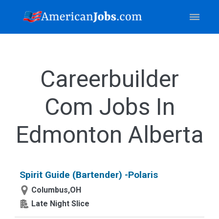
Careerbuilder
Com Jobs In
Edmonton Alberta
Spirit Guide (Bartender) -Polaris
Columbus,OH
Late Night Slice