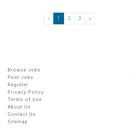
«
Previous
1
2
3
»
Next
Browse Jobs
Post Jobs
Register
Privacy Policy
Terms of Use
About Us
Contact Us
Sitemap