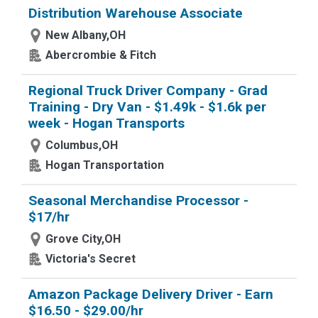
Distribution Warehouse Associate
New Albany,OH
Abercrombie & Fitch
Regional Truck Driver Company - Grad
Training - Dry Van - $1.49k - $1.6k per
week - Hogan Transports
Columbus,OH
Hogan Transportation
Seasonal Merchandise Processor -
$17/hr
Grove City,OH
Victoria's Secret
Amazon Package Delivery Driver - Earn
$16.50 - $29.00/hr