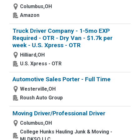
Columbus,OH
Amazon
Truck Driver Company - 1-5mo EXP
Required - OTR - Dry Van - $1.7k per
week - U.S. Xpress - OTR
Hilliard,OH
U.S. Xpress - OTR
Automotive Sales Porter - Full Time
Westerville,OH
Roush Auto Group
Moving Driver/Professional Driver
Columbus,OH
College Hunks Hauling Junk & Moving -
MLDKSO LLC