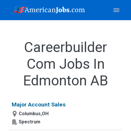
Careerbuilder
Com Jobs In
Edmonton AB
Major Account Sales
Columbus,OH
Spectrum