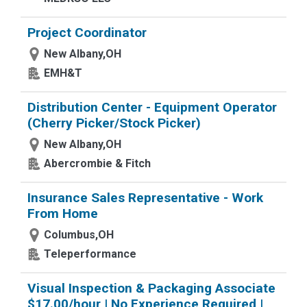
Project Coordinator
New Albany,OH
EMH&T
Distribution Center - Equipment Operator
(Cherry Picker/Stock Picker)
New Albany,OH
Abercrombie & Fitch
Insurance Sales Representative - Work
From Home
Columbus,OH
Teleperformance
Visual Inspection & Packaging Associate
$17.00/hour | No Experience Required |