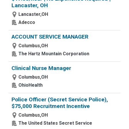
Lancaster, OH
Lancaster,OH
Adecco
ACCOUNT SERVICE MANAGER
Columbus,OH
The Hartz Mountain Corporation
Clinical Nurse Manager
Columbus,OH
OhioHealth
Police Officer (Secret Service Police),
$75,000 Recruitment Incentive
Columbus,OH
The United States Secret Service