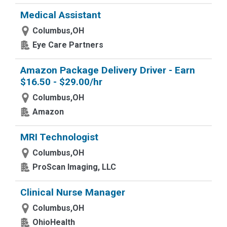
Medical Assistant
Columbus,OH
Eye Care Partners
Amazon Package Delivery Driver - Earn
$16.50 - $29.00/hr
Columbus,OH
Amazon
MRI Technologist
Columbus,OH
ProScan Imaging, LLC
Clinical Nurse Manager
Columbus,OH
OhioHealth