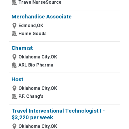
TravelNurseSource
Merchandise Associate
Edmond,OK
Home Goods
Chemist
Oklahoma City,OK
ARL Bio Pharma
Host
Oklahoma City,OK
P.F. Chang's
Travel Interventional Technologist I -
$3,220 per week
Oklahoma City,OK