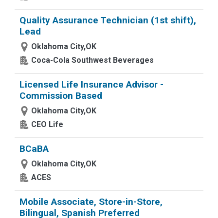
Quality Assurance Technician (1st shift),
Lead
Oklahoma City,OK
Coca-Cola Southwest Beverages
Licensed Life Insurance Advisor -
Commission Based
Oklahoma City,OK
CEO Life
BCaBA
Oklahoma City,OK
ACES
Mobile Associate, Store-in-Store,
Bilingual, Spanish Preferred