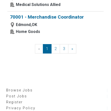
Medical Solutions Allied
70001 - Merchandise Coordinator
Edmond,OK
Home Goods
«
Previous
1
2
3
»
Next
Browse Jobs
Post Jobs
Register
Privacy Policy