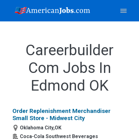
Careerbuilder
Com Jobs In
Edmond OK
Order Replenishment Merchandiser
Small Store - Midwest City
Oklahoma City,OK
Coca-Cola Southwest Beverages