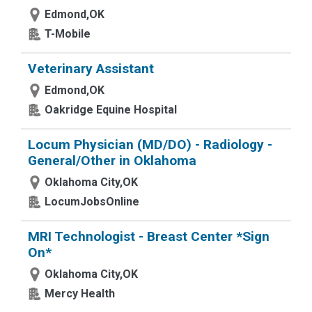
Edmond,OK
T-Mobile
Veterinary Assistant
Edmond,OK
Oakridge Equine Hospital
Locum Physician (MD/DO) - Radiology -
General/Other in Oklahoma
Oklahoma City,OK
LocumJobsOnline
MRI Technologist - Breast Center *Sign
On*
Oklahoma City,OK
Mercy Health