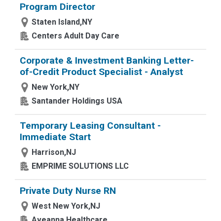
Program Director
Staten Island,NY
Centers Adult Day Care
Corporate & Investment Banking Letter-
of-Credit Product Specialist - Analyst
New York,NY
Santander Holdings USA
Temporary Leasing Consultant -
Immediate Start
Harrison,NJ
EMPRIME SOLUTIONS LLC
Private Duty Nurse RN
West New York,NJ
Aveanna Healthcare