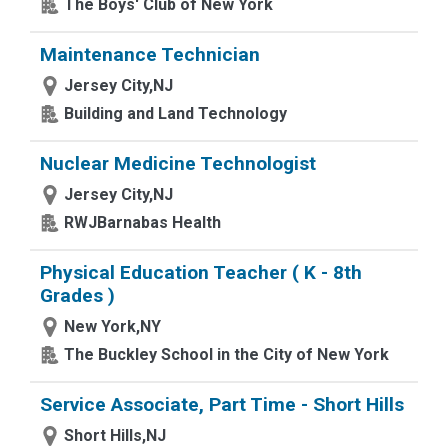
The Boys' Club of New York
Maintenance Technician
Jersey City,NJ
Building and Land Technology
Nuclear Medicine Technologist
Jersey City,NJ
RWJBarnabas Health
Physical Education Teacher ( K - 8th
Grades )
New York,NY
The Buckley School in the City of New York
Service Associate, Part Time - Short Hills
Short Hills,NJ