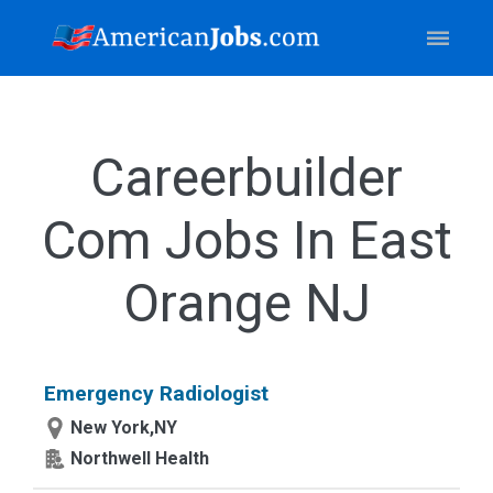
Careerbuilder
Com Jobs In East
Orange NJ
Emergency Radiologist
New York,NY
Northwell Health