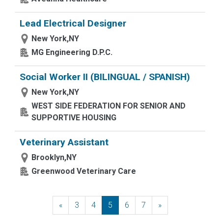
Lead Electrical Designer
New York,NY
MG Engineering D.P.C.
Social Worker II (BILINGUAL / SPANISH)
New York,NY
WEST SIDE FEDERATION FOR SENIOR AND
SUPPORTIVE HOUSING
Veterinary Assistant
Brooklyn,NY
Greenwood Veterinary Care
«
Previous
3
4
5
6
7
»
Next