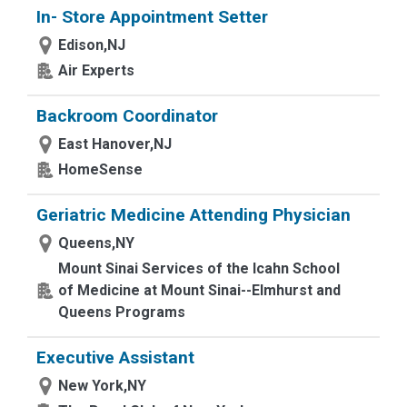
In- Store Appointment Setter
Edison,NJ
Air Experts
Backroom Coordinator
East Hanover,NJ
HomeSense
Geriatric Medicine Attending Physician
Queens,NY
Mount Sinai Services of the Icahn School
of Medicine at Mount Sinai--Elmhurst and
Queens Programs
Executive Assistant
New York,NY