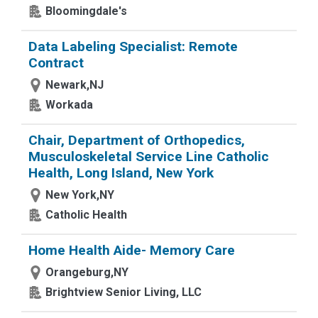
Bloomingdale's
Data Labeling Specialist: Remote
Contract
Newark,NJ
Workada
Chair, Department of Orthopedics,
Musculoskeletal Service Line Catholic
Health, Long Island, New York
New York,NY
Catholic Health
Home Health Aide- Memory Care
Orangeburg,NY
Brightview Senior Living, LLC