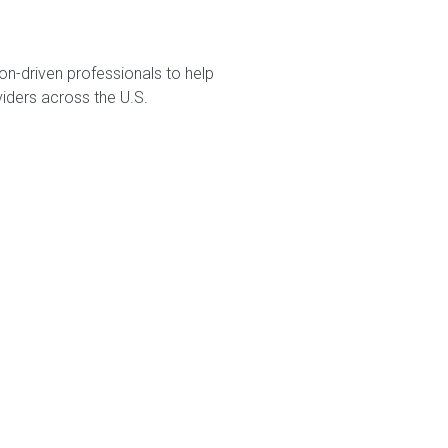
on-driven professionals to help
viders across the U.S.