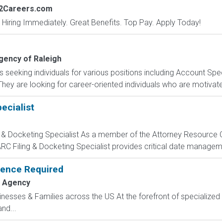
s2Careers.com
 Hiring Immediately. Great Benefits. Top Pay. Apply Today!
ency of Raleigh
seeking individuals for various positions including Account Speci
hey are looking for career-oriented individuals who are motivat
ecialist
 & Docketing Specialist As a member of the Attorney Resource C
ARC Filing & Docketing Specialist provides critical date managem
rience Required
 Agency
sinesses & Families across the US At the forefront of specialized 
nd...