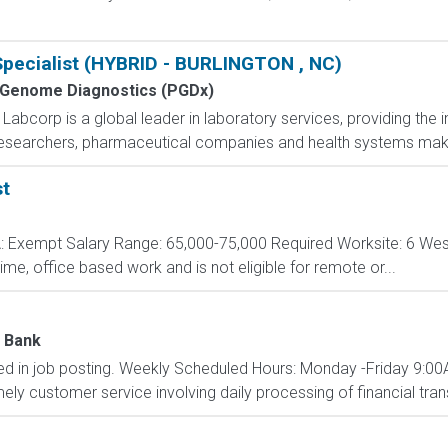
pecialist (HYBRID - BURLINGTON , NC)
 Genome Diagnostics (PGDx)
bcorp is a global leader in laboratory services, providing the i
 researchers, pharmaceutical companies and health systems make
st
A: Exempt Salary Range: 65,000-75,000 Required Worksite: 6 We
-time, office based work and is not eligible for remote or...
n Bank
isted in job posting. Weekly Scheduled Hours: Monday -Friday 9
ely customer service involving daily processing of financial transa