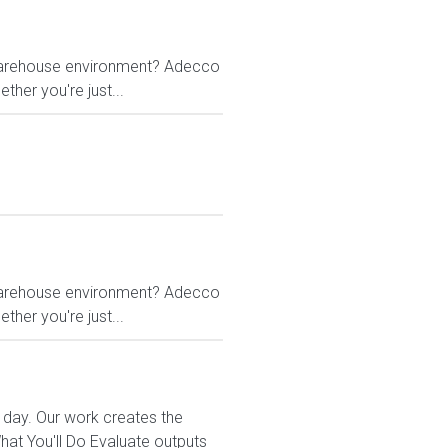
g warehouse environment? Adecco
ther you're just...
g warehouse environment? Adecco
ther you're just...
 day. Our work creates the
t You'll Do Evaluate outputs