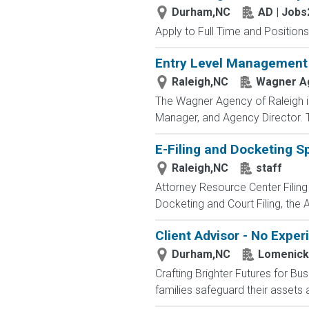
Durham,NC
AD | Job
Apply to Full Time and Positions
Entry Level Management
Raleigh,NC
Wagner Ag
The Wagner Agency of Raleigh is 
Manager, and Agency Director. T
E-Filing and Docketing Sp
Raleigh,NC
staff
Attorney Resource Center Filing
Docketing and Court Filing, the 
Client Advisor - No Expe
Durham,NC
Lomenick
Crafting Brighter Futures for Bu
families safeguard their assets a