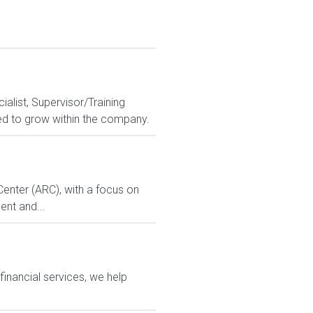
alist, Supervisor/Training
ed to grow within the company.
enter (ARC), with a focus on
ent and...
financial services, we help