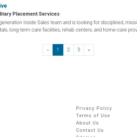
ive
litary Placement Services
eneration Inside Sales team and is looking for disciplined, missi
itals, long-term care facilities, rehab centers, and home-care pro
«
Previous
1
2
3
»
Next
Privacy Policy
Terms of Use
About Us
Contact Us