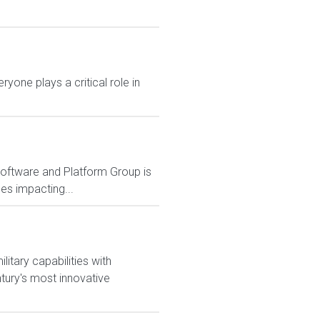
yone plays a critical role in
Software and Platform Group is
es impacting...
itary capabilities with
tury's most innovative