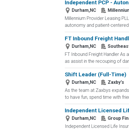
Independent PCP - Auton
Durham,NC
Millenniu
Millennium Provider Leasing PLLC
autonomy and patient-centered c
FT Inbound Freight Handl
Durham,NC
Southeast
FT Inbound Freight Handler As a 
as assist in the recouping of da
Shift Leader (Full-Time)
Durham,NC
Zaxby's
As the team at Zaxbys expands, w
to have fun, spend time with fri
Independent Licensed Li
Durham,NC
Group Fin
Independent Licensed Life Insur