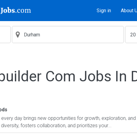
Sign in
About 
builder Com Jobs In
ods
ry day brings new opportunities for growth, exploration, and a
versity, fosters collaboration, and prioritizes your...