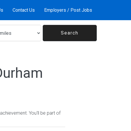
Us
Contact Us
Employers / Post Jobs
 Durham
chievement. You'll be part of