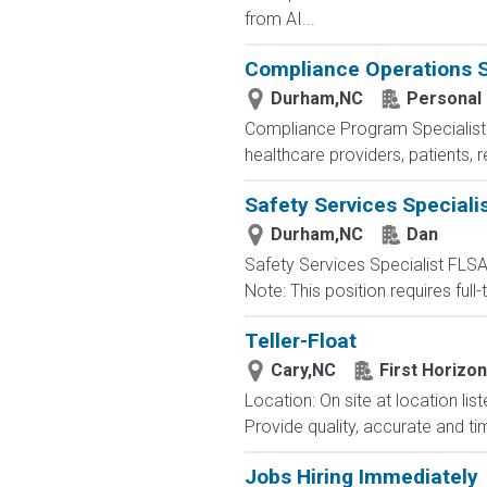
from AI...
Compliance Operations S
Durham,NC
Personal
Compliance Program Specialist La
healthcare providers, patients,
Safety Services Speciali
Durham,NC
Dan
Safety Services Specialist FLS
Note: This position requires full
Teller-Float
Cary,NC
First Horizo
Location: On site at location l
Provide quality, accurate and tim
Jobs Hiring Immediately