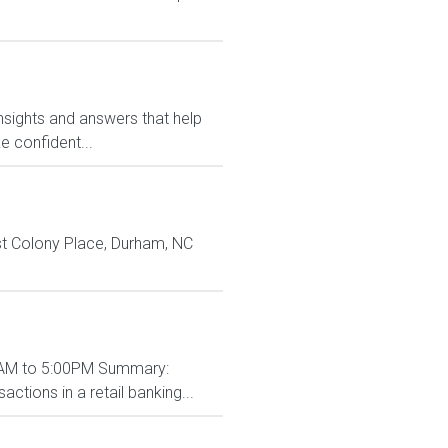
nsights and answers that help
 confident...
st Colony Place, Durham, NC
:00AM to 5:00PM Summary:
ctions in a retail banking...