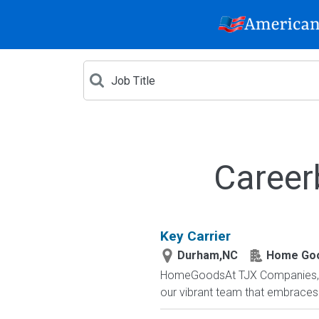
Career
Key Carrier
Durham,NC
Home Go
HomeGoodsAt TJX Companies, eve
our vibrant team that embraces di