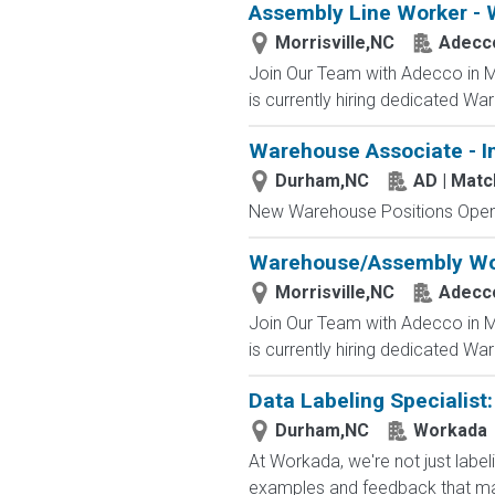
Assembly Line Worker - 
Morrisville,NC
Adecc
Join Our Team with Adecco in Mo
is currently hiring dedicated Wa
Warehouse Associate - I
Durham,NC
AD | Mat
New Warehouse Positions Open.
Warehouse/Assembly Wo
Morrisville,NC
Adecc
Join Our Team with Adecco in Mo
is currently hiring dedicated Wa
Data Labeling Specialist
Durham,NC
Workada
At Workada, we're not just labe
examples and feedback that mak