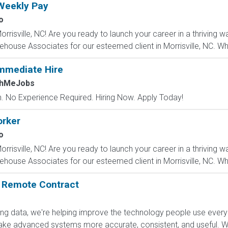
Weekly Pay
o
rrisville, NC! Are you ready to launch your career in a thrivin
rehouse Associates for our esteemed client in Morrisville, NC. Whe
mmediate Hire
chMeJobs
 No Experience Required. Hiring Now. Apply Today!
rker
o
rrisville, NC! Are you ready to launch your career in a thrivin
rehouse Associates for our esteemed client in Morrisville, NC. Whe
: Remote Contract
ling data, we're helping improve the technology people use every
e advanced systems more accurate, consistent, and useful. Wha