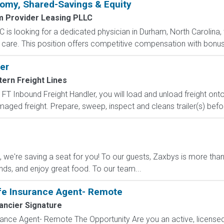
omy, Shared-Savings & Equity
m Provider Leasing PLLC
 is looking for a dedicated physician in Durham, North Carolina,
are. This position offers competitive compensation with bonuses,
er
ern Freight Lines
FT Inbound Freight Handler, you will load and unload freight onto
maged freight. Prepare, sweep, inspect and cleans trailer(s) befor
e're saving a seat for you! To our guests, Zaxbys is more than ju
ends, and enjoy great food. To our team...
fe Insurance Agent- Remote
ancier Signature
ance Agent- Remote The Opportunity Are you an active, licensed l