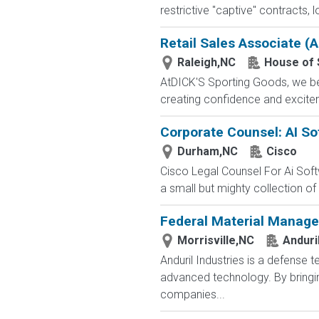
restrictive "captive" contracts,
Retail Sales Associate (A
Raleigh,NC
House of 
AtDICK'S Sporting Goods, we beli
creating confidence and exciteme
Corporate Counsel: AI So
Durham,NC
Cisco
Cisco Legal Counsel For Ai Sof
a small but mighty collection of
Federal Material Manage
Morrisville,NC
Anduri
Anduril Industries is a defense 
advanced technology. By bringin
companies...