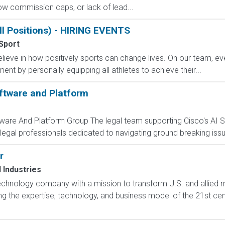
 low commission caps, or lack of lead...
ll Positions) - HIRING EVENTS
Sport
eve in how positively sports can change lives. On our team, ever
nt by personally equipping all athletes to achieve their...
ftware and Platform
tware And Platform Group The legal team supporting Cisco's AI 
 legal professionals dedicated to navigating ground breaking issu
r
l Industries
technology company with a mission to transform U.S. and allied mil
g the expertise, technology, and business model of the 21st cen