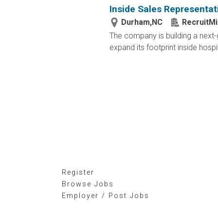
Inside Sales Representat
Durham,NC
RecruitMi
The company is building a next-g
expand its footprint inside hosp
Register
Browse Jobs
Employer / Post Jobs