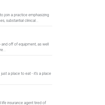
 to join a practice emphasizing
 substantial clinical...
 and off of equipment, as well
e...
st a place to eat - it's a place
ife insurance agent tired of