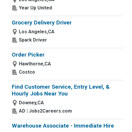
Year Up United
Grocery Delivery Driver
Los Angeles,CA
Spark Driver
Order Picker
Hawthorne,CA
Costco
Find Customer Service, Entry Level, &
Hourly Jobs Near You
Downey,CA
AD | Jobs2Careers.com
Warehouse Associate - Immediate Hire