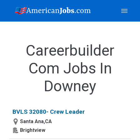
Careerbuilder
Com Jobs In
Downey
BVLS 32080- Crew Leader
Santa Ana,CA
Brightview