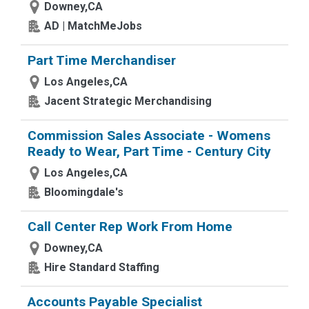
Downey,CA
AD | MatchMeJobs
Part Time Merchandiser
Los Angeles,CA
Jacent Strategic Merchandising
Commission Sales Associate - Womens
Ready to Wear, Part Time - Century City
Los Angeles,CA
Bloomingdale's
Call Center Rep Work From Home
Downey,CA
Hire Standard Staffing
Accounts Payable Specialist