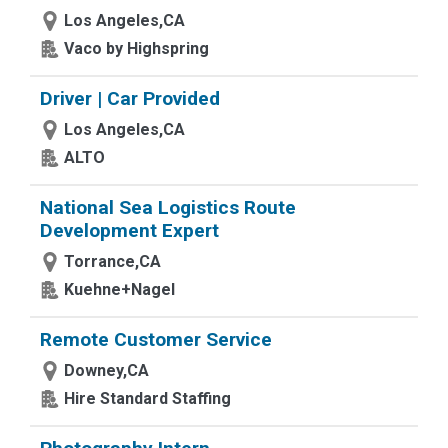
Los Angeles,CA
Vaco by Highspring
Driver | Car Provided
Los Angeles,CA
ALTO
National Sea Logistics Route
Development Expert
Torrance,CA
Kuehne+Nagel
Remote Customer Service
Downey,CA
Hire Standard Staffing