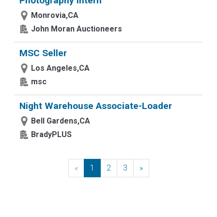
Photography Intern
Monrovia,CA
John Moran Auctioneers
MSC Seller
Los Angeles,CA
msc
Night Warehouse Associate-Loader
Bell Gardens,CA
BradyPLUS
«
Previous
1
2
3
»
Next