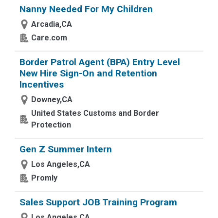
Nanny Needed For My Children
Arcadia,CA
Care.com
Border Patrol Agent (BPA) Entry Level
New Hire Sign-On and Retention
Incentives
Downey,CA
United States Customs and Border
Protection
Gen Z Summer Intern
Los Angeles,CA
Promly
Sales Support JOB Training Program
Los Angeles,CA