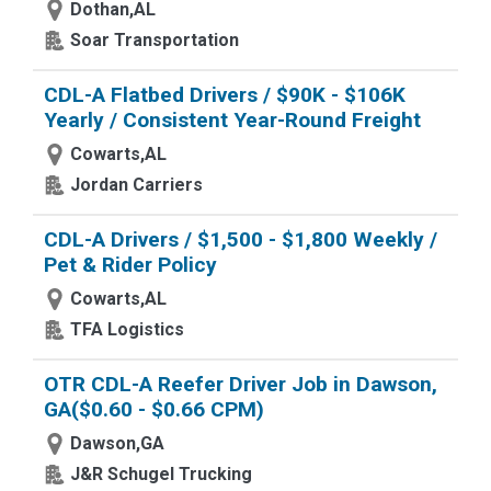
Dothan,AL
Soar Transportation
CDL-A Flatbed Drivers / $90K - $106K
Yearly / Consistent Year-Round Freight
Cowarts,AL
Jordan Carriers
CDL-A Drivers / $1,500 - $1,800 Weekly /
Pet & Rider Policy
Cowarts,AL
TFA Logistics
OTR CDL-A Reefer Driver Job in Dawson,
GA($0.60 - $0.66 CPM)
Dawson,GA
J&R Schugel Trucking