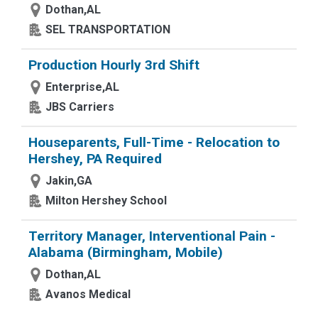
Dothan,AL
SEL TRANSPORTATION
Production Hourly 3rd Shift
Enterprise,AL
JBS Carriers
Houseparents, Full-Time - Relocation to
Hershey, PA Required
Jakin,GA
Milton Hershey School
Territory Manager, Interventional Pain -
Alabama (Birmingham, Mobile)
Dothan,AL
Avanos Medical