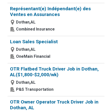
Représentant(e) Indépendant(e) des
Ventes en Assurances
Dothan,AL
Combined Insurance
Loan Sales Specialist
Dothan,AL
OneMain Financial
OTR Flatbed Truck Driver Job in Dothan,
AL($1,800-$2,000/wk)
Dothan,AL
P&S Transportation
OTR Owner Operator Truck Driver Job in
Dothan, AL