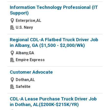
Information Technology Professional (IT
Support)
Enterprise,AL
U.S. Navy
Regional CDL-A Flatbed Truck Driver Job
in Albany, GA ($1,500 - $2,000/Wk)
Albany,GA
Empire Express
Customer Advocate
Dothan,AL
Safelite
CDL-A Lease Purchase Truck Driver Job
in Dothan, AL($200K-$215K/YR)