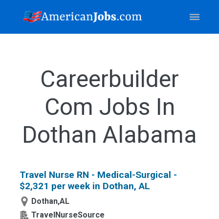
Careerbuilder
Com Jobs In
Dothan Alabama
Travel Nurse RN - Medical-Surgical -
$2,321 per week in Dothan, AL
Dothan,AL
TravelNurseSource