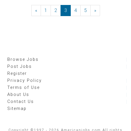
«
Previous
1
2
3
4
5
»
Next
Browse Jobs
Post Jobs
Register
Privacy Policy
Terms of Use
About Us
Contact Us
Sitemap
Copyright ©1997 - 2026 Americanjobs.com All rights