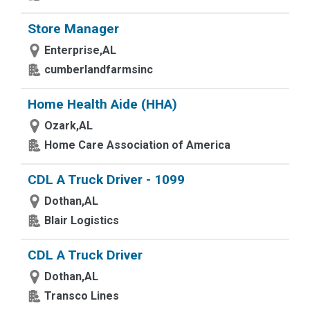
Store Manager
Enterprise,AL
cumberlandfarmsinc
Home Health Aide (HHA)
Ozark,AL
Home Care Association of America
CDL A Truck Driver - 1099
Dothan,AL
Blair Logistics
CDL A Truck Driver
Dothan,AL
Transco Lines