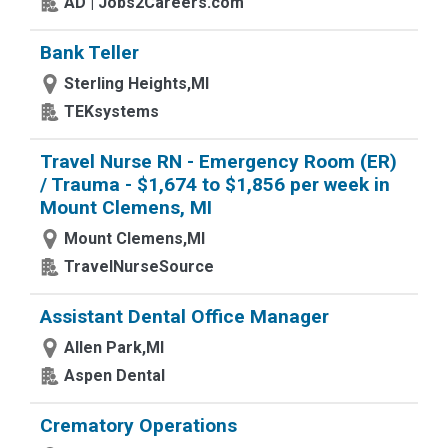
AD | Jobs2Careers.com
Bank Teller
Sterling Heights,MI
TEKsystems
Travel Nurse RN - Emergency Room (ER)
/ Trauma - $1,674 to $1,856 per week in
Mount Clemens, MI
Mount Clemens,MI
TravelNurseSource
Assistant Dental Office Manager
Allen Park,MI
Aspen Dental
Crematory Operations