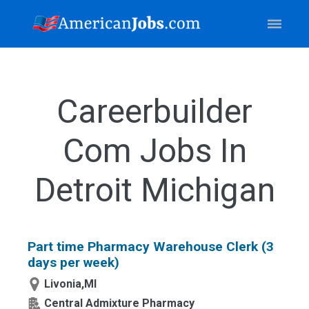
Careerbuilder
Com Jobs In
Detroit Michigan
Part time Pharmacy Warehouse Clerk (3
days per week)
Livonia,MI
Central Admixture Pharmacy