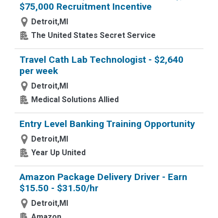
$75,000 Recruitment Incentive
Detroit,MI
The United States Secret Service
Travel Cath Lab Technologist - $2,640
per week
Detroit,MI
Medical Solutions Allied
Entry Level Banking Training Opportunity
Detroit,MI
Year Up United
Amazon Package Delivery Driver - Earn
$15.50 - $31.50/hr
Detroit,MI
Amazon