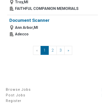
Troy,MI
FAITHFUL COMPANION MEMORIALS
Document Scanner
Ann Arbor,MI
Adecco
«
Previous
1
2
3
»
Next
Browse Jobs
Post Jobs
Register