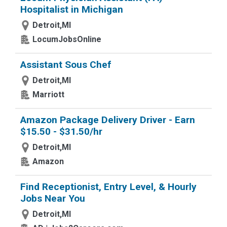
Hospitalist in Michigan
Detroit,MI
LocumJobsOnline
Assistant Sous Chef
Detroit,MI
Marriott
Amazon Package Delivery Driver - Earn
$15.50 - $31.50/hr
Detroit,MI
Amazon
Find Receptionist, Entry Level, & Hourly
Jobs Near You
Detroit,MI