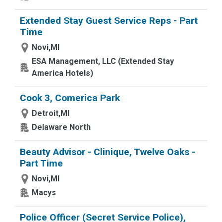
Extended Stay Guest Service Reps - Part
Time
Novi,MI
ESA Management, LLC (Extended Stay
America Hotels)
Cook 3, Comerica Park
Detroit,MI
Delaware North
Beauty Advisor - Clinique, Twelve Oaks -
Part Time
Novi,MI
Macys
Police Officer (Secret Service Police),