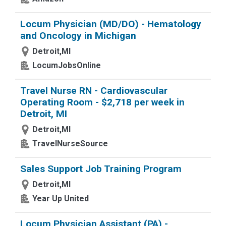
Locum Physician (MD/DO) - Hematology
and Oncology in Michigan
Detroit,MI
LocumJobsOnline
Travel Nurse RN - Cardiovascular
Operating Room - $2,718 per week in
Detroit, MI
Detroit,MI
TravelNurseSource
Sales Support Job Training Program
Detroit,MI
Year Up United
Locum Physician Assistant (PA) -