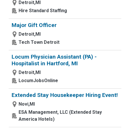
Detroit,MI
Hire Standard Staffing
Major Gift Officer
Detroit,MI
Tech Town Detroit
Locum Physician Assistant (PA) -
Hospitalist in Hartford, MI
Detroit,MI
LocumJobsOnline
Extended Stay Housekeeper Hiring Event!
Novi,MI
ESA Management, LLC (Extended Stay
America Hotels)