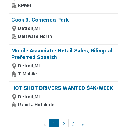
KPMG
Cook 3, Comerica Park
Detroit,MI
Delaware North
Mobile Associate- Retail Sales, Bilingual
Preferred Spanish
Detroit,MI
T-Mobile
HOT SHOT DRIVERS WANTED $4K/WEEK
Detroit,MI
R and J Hotshots
«
Previous
1
2
3
»
Next