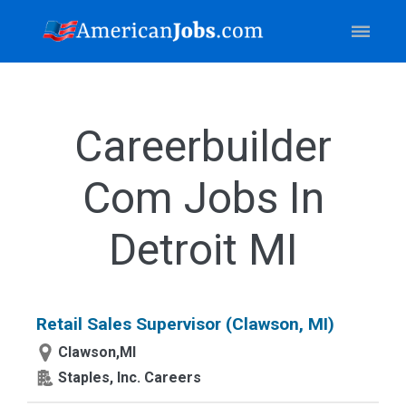
Careerbuilder
Com Jobs In
Detroit MI
Retail Sales Supervisor (Clawson, MI)
Clawson,MI
Staples, Inc. Careers