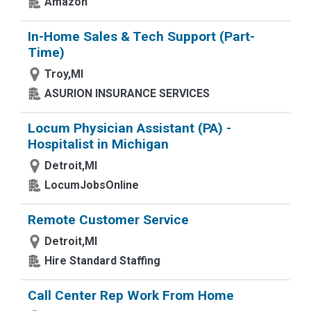
Amazon
In-Home Sales & Tech Support (Part-
Time)
Troy,MI
ASURION INSURANCE SERVICES
Locum Physician Assistant (PA) -
Hospitalist in Michigan
Detroit,MI
LocumJobsOnline
Remote Customer Service
Detroit,MI
Hire Standard Staffing
Call Center Rep Work From Home