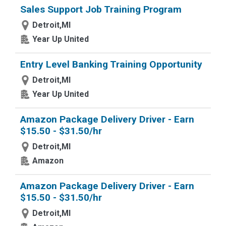
Sales Support Job Training Program
Detroit,MI
Year Up United
Entry Level Banking Training Opportunity
Detroit,MI
Year Up United
Amazon Package Delivery Driver - Earn
$15.50 - $31.50/hr
Detroit,MI
Amazon
Amazon Package Delivery Driver - Earn
$15.50 - $31.50/hr
Detroit,MI