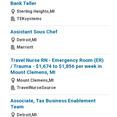
Bank Teller
Sterling Heights,MI
TEKsystems
Assistant Sous Chef
Detroit,MI
Marriott
Travel Nurse RN - Emergency Room (ER)
/ Trauma - $1,674 to $1,856 per week in
Mount Clemens, MI
Mount Clemens,MI
TravelNurseSource
Associate, Tax Business Enablement
Team
Detroit,MI