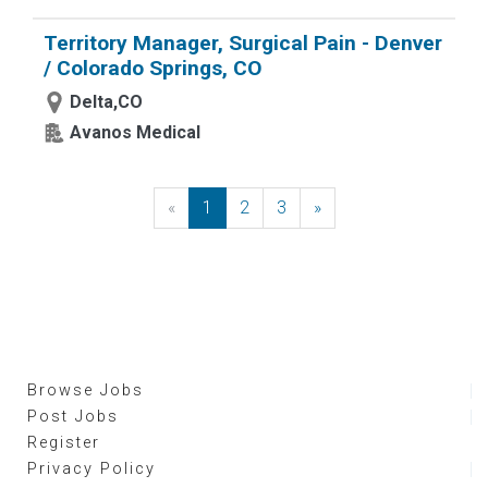
Territory Manager, Surgical Pain - Denver
/ Colorado Springs, CO
Delta,CO
Avanos Medical
«
Previous
1
2
3
»
Next
Browse Jobs
Post Jobs
Register
Privacy Policy