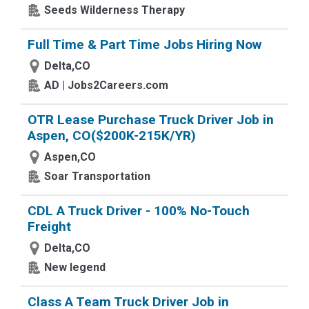
Seeds Wilderness Therapy
Full Time & Part Time Jobs Hiring Now
Delta,CO
AD | Jobs2Careers.com
OTR Lease Purchase Truck Driver Job in
Aspen, CO($200K-215K/YR)
Aspen,CO
Soar Transportation
CDL A Truck Driver - 100% No-Touch
Freight
Delta,CO
New legend
Class A Team Truck Driver Job in