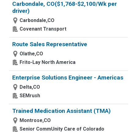
Carbondale, CO($1,768-$2,100/Wk per
driver)
Carbondale,CO
Covenant Transport
Route Sales Representative
Olathe,CO
Frito-Lay North America
Enterprise Solutions Engineer - Americas
Delta,CO
SEMrush
Trained Medication Assistant (TMA)
Montrose,CO
Senior CommUnity Care of Colorado