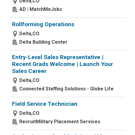
Delta,CO
AD | MatchMeJobs
Rollforming Operations
Delta,CO
Delta Building Center
Entry-Level Sales Representative |
Recent Grads Welcome | Launch Your
Sales Career
Delta,CO
Connected Staffing Solutions - Globe Life
Field Service Technician
Delta,CO
RecruitMilitary Placement Services