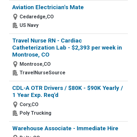
Aviation Electrician's Mate
Cedaredge,CO
US Navy
Travel Nurse RN - Cardiac
Catheterization Lab - $2,393 per week in
Montrose, CO
Montrose,CO
TravelNurseSource
CDL-A OTR Drivers / $80K - $90K Yearly /
1 Year Exp. Req'd
Cory,CO
Poly Trucking
Warehouse Associate - Immediate Hire