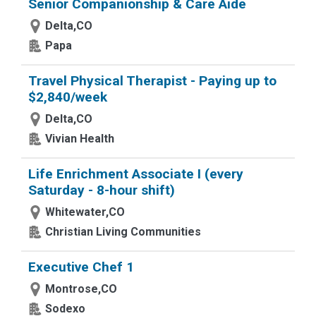
Senior Companionship & Care Aide
Delta,CO
Papa
Travel Physical Therapist - Paying up to
$2,840/week
Delta,CO
Vivian Health
Life Enrichment Associate I (every
Saturday - 8-hour shift)
Whitewater,CO
Christian Living Communities
Executive Chef 1
Montrose,CO
Sodexo