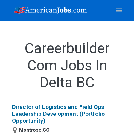
Careerbuilder
Com Jobs In
Delta BC
Director of Logistics and Field Ops|
Leadership Development (Portfolio
Opportunity)
Montrose,CO