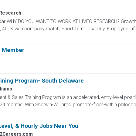
 Research
endar WHY DO YOU WANT TO WORK AT LIVEO RESEARCH? Growth P
n, 401K with company match, Short Term Disability, Employee Lif
m Member
ining Program- South Delaware
liams
 & Sales Training Program is an accelerated, entry-level posit
4 months. With Sherwin-Williams' promote-from-within philosoph
Level, & Hourly Jobs Near You
s2Careers.com