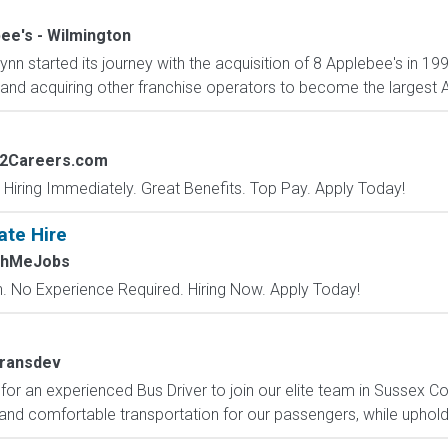
ee's - Wilmington
nn started its journey with the acquisition of 8 Applebee's in 1
and acquiring other franchise operators to become the largest Ap
s2Careers.com
 Hiring Immediately. Great Benefits. Top Pay. Apply Today!
ate Hire
chMeJobs
 No Experience Required. Hiring Now. Apply Today!
ransdev
for an experienced Bus Driver to join our elite team in Sussex C
and comfortable transportation for our passengers, while upholdi