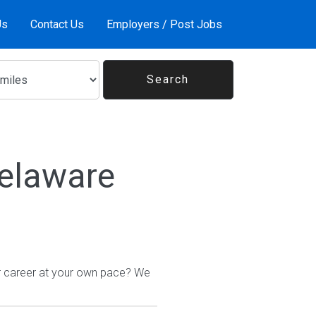
Us
Contact Us
Employers / Post Jobs
Delaware
ur career at your own pace? We