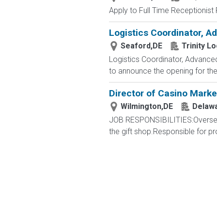
Apply to Full Time Receptionist 
Logistics Coordinator, A
Seaford,DE
Trinity Lo
Logistics Coordinator, Advanced 
to announce the opening for the L
Director of Casino Marke
Wilmington,DE
Delawa
JOB RESPONSIBILITIES:Oversee P
the gift shop.Responsible for pr