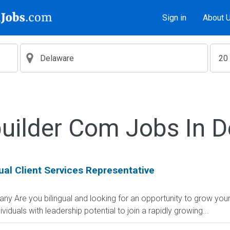
Sign in
About 
uilder Com Jobs In 
al Client Services Representative
ny Are you bilingual and looking for an opportunity to grow yo
viduals with leadership potential to join a rapidly growing...