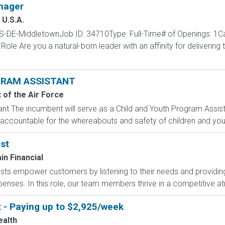
nager
U.S.A.
S-DE-MiddletownJob ID: 34710Type: Full-Time# of Openings: 1Ca
le Are you a natural-born leader with an affinity for delivering
GRAM ASSISTANT
of the Air Force
nt The incumbent will serve as a Child and Youth Program Assist
accountable for the whereabouts and safety of children and yout
st
n Financial
sts empower customers by listening to their needs and providing 
expenses. In this role, our team members thrive in a competitive 
t - Paying up to $2,925/week
ealth