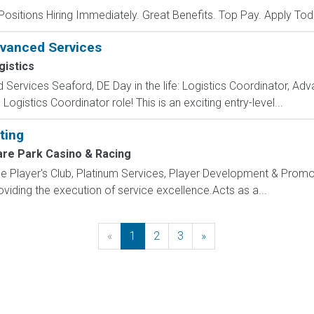
Positions Hiring Immediately. Great Benefits. Top Pay. Apply Tod
dvanced Services
gistics
Services Seaford, DE Day in the life: Logistics Coordinator, Adv
ogistics Coordinator role! This is an exciting entry-level...
ting
re Park Casino & Racing
layer's Club, Platinum Services, Player Development & Promot
oviding the execution of service excellence.Acts as a...
«
Previous
1
2
3
»
Next