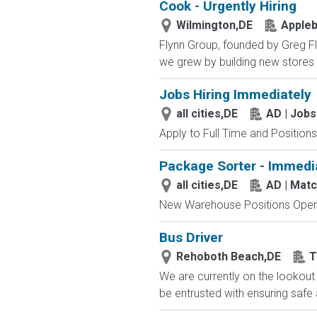
Cook - Urgently Hiring
Wilmington,DE
Appleb
Flynn Group, founded by Greg Fly
we grew by building new stores 
Jobs Hiring Immediately
all cities,DE
AD | Job
Apply to Full Time and Positions
Package Sorter - Immedi
all cities,DE
AD | Mat
New Warehouse Positions Open.
Bus Driver
Rehoboth Beach,DE
T
We are currently on the lookout 
be entrusted with ensuring safe 