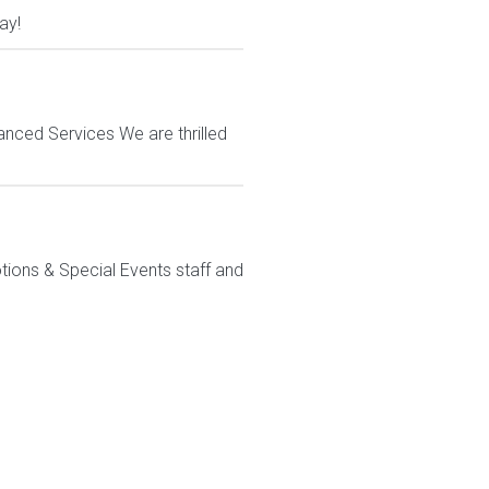
ay!
anced Services We are thrilled
ions & Special Events staff and