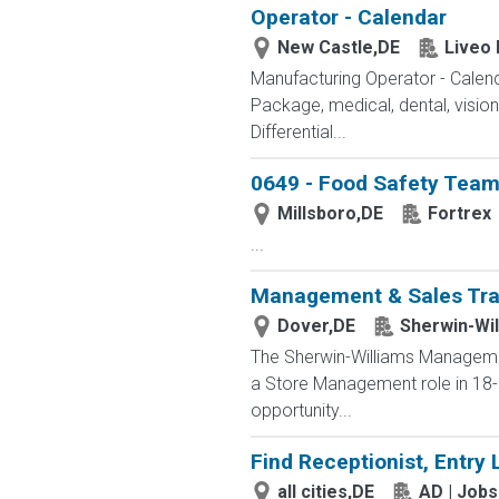
Operator - Calendar
New Castle,DE
Liveo
Manufacturing Operator - Cal
Package, medical, dental, visio
Differential...
0649 - Food Safety Tea
Millsboro,DE
Fortrex
...
Management & Sales Tra
Dover,DE
Sherwin-Wil
The Sherwin-Williams Management
a Store Management role in 18-2
opportunity...
Find Receptionist, Entry 
all cities,DE
AD | Job