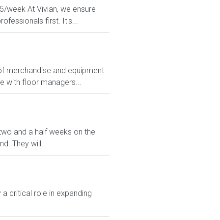
925/week At Vivian, we ensure
essionals first. It's...
ts of merchandise and equipment
e with floor managers...
ve two and a half weeks on the
. They will...
 critical role in expanding