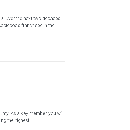
999. Over the next two decades
plebee's franchisee in the...
ounty. As a key member, you will
ng the highest...