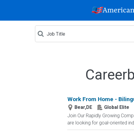
Careerb
Work From Home - Bilingu
Bear,DE
Global Elite
Join Our Rapidly Growing Compa
are looking for goal-oriented indi