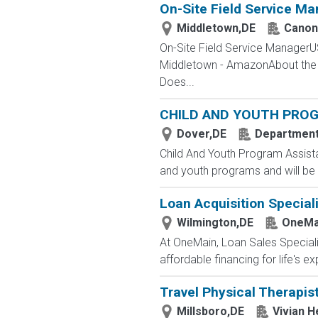
On-Site Field Service Ma
Middletown,DE
Canon 
On-Site Field Service ManagerU
Middletown - AmazonAbout the Ro
Does...
CHILD AND YOUTH PRO
Dover,DE
Department 
Child And Youth Program Assista
and youth programs and will be 
Loan Acquisition Speciali
Wilmington,DE
OneMai
At OneMain, Loan Sales Speciali
affordable financing for life's 
Travel Physical Therapis
Millsboro,DE
Vivian H