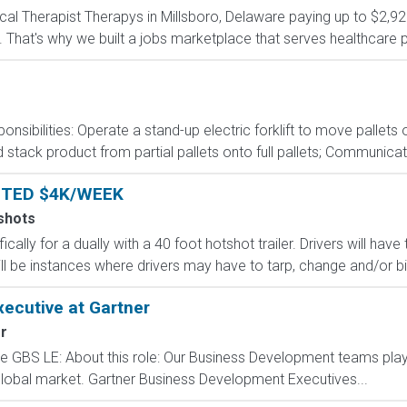
sical Therapist Therapys in Millsboro, Delaware paying up to $2,
 That's why we built a jobs marketplace that serves healthcare prof
onsibilities: Operate a stand-up electric forklift to move palle
stack product from partial pallets onto full pallets; Communicat
NTED $4K/WEEK
shots
ically for a dually with a 40 foot hotshot trailer. Drivers will ha
ll be instances where drivers may have to tarp, change and/or bind
ecutive at Gartner
r
GBS LE: About this role: Our Business Development teams play a
global market. Gartner Business Development Executives...