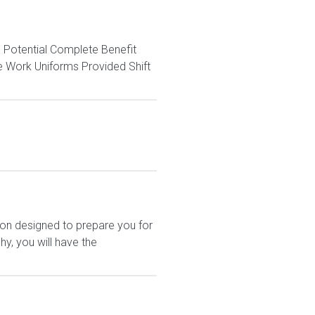
otential Complete Benefit
e Work Uniforms Provided Shift
ion designed to prepare you for
y, you will have the