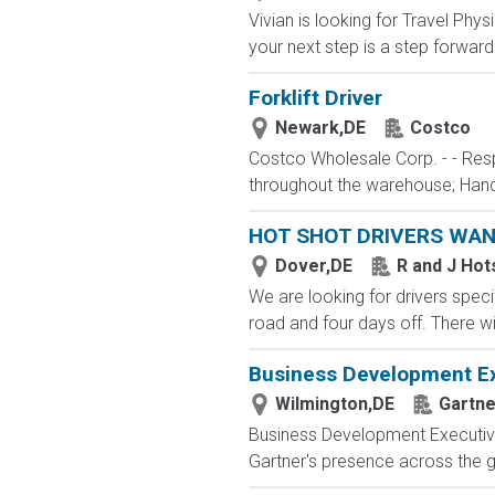
Vivian is looking for Travel Phy
your next step is a step forward.
Forklift Driver
Newark,DE
Costco
Costco Wholesale Corp. - - Resp
throughout the warehouse; Hand 
HOT SHOT DRIVERS WA
Dover,DE
R and J Hot
We are looking for drivers specif
road and four days off. There wi
Business Development Ex
Wilmington,DE
Gartne
Business Development Executive 
Gartner's presence across the 