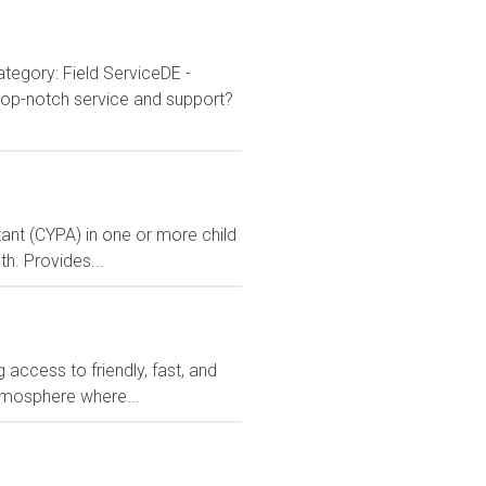
tegory: Field ServiceDE -
 top-notch service and support?
ant (CYPA) in one or more child
h. Provides...
access to friendly, fast, and
atmosphere where...