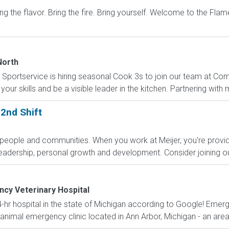
he flavor. Bring the fire. Bring yourself. Welcome to the Flame-
North
Sportservice is hiring seasonal Cook 3s to join our team at Come
your skills and be a visible leader in the kitchen. Partnering w
2nd Shift
people and communities. When you work at Meijer, you're prov
eadership, personal growth and development. Consider joining our
cy Veterinary Hospital
-hr hospital in the state of Michigan according to Google! Emerg
imal emergency clinic located in Ann Arbor, Michigan - an area t