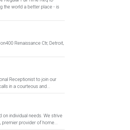
the world a better place - is
n400 Renaissance Ctr, Detroit,
nal Receptionist to join our
lls in a courteous and...
 on individual needs. We strive
, premier provider of home...