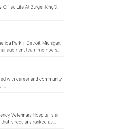
Grilled Life At Burger King®,
rica Park in Detroit, Michigan.
ith management team members,...
ided with career and community
...
ency Veterinary Hospital is an
hat is regularly ranked as...