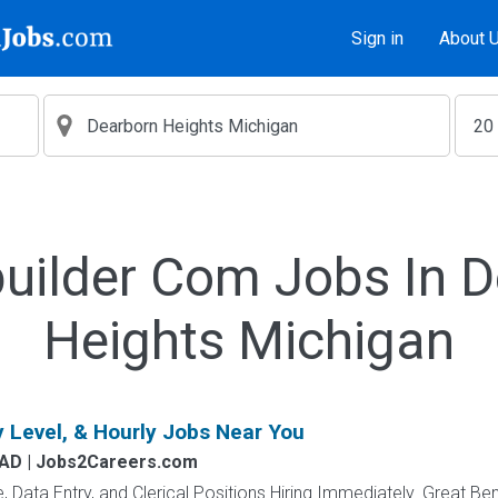
Sign in
About 
uilder Com Jobs In 
Heights Michigan
y Level, & Hourly Jobs Near You
AD | Jobs2Careers.com
e, Data Entry, and Clerical Positions Hiring Immediately. Great Be