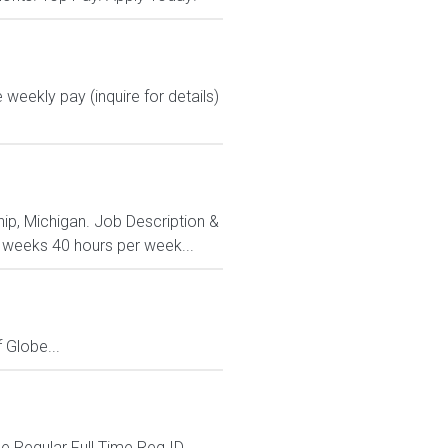
 weekly pay (inquire for details)
ip, Michigan. Job Description &
3 weeks 40 hours per week...
Globe...
 Regular Full Time Req ID