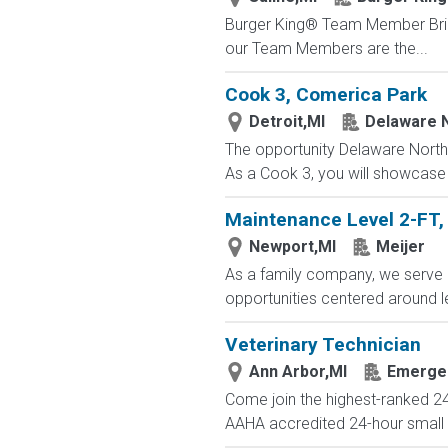
Burger King® Team Member Bring t
our Team Members are the...
Cook 3, Comerica Park
Detroit,MI
Delaware 
The opportunity Delaware North 
As a Cook 3, you will showcase 
Maintenance Level 2-FT, 
Newport,MI
Meijer
As a family company, we serve 
opportunities centered around l
Veterinary Technician
Ann Arbor,MI
Emergen
Come join the highest-ranked 24
AAHA accredited 24-hour small an