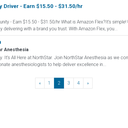
Driver - Earn $15.50 - $31.50/hr
nity - Earn $15.50 - $31.50/hr What is Amazon Flex?It's simple!
delivering with a brand you trust. With Amazon Flex, you...
n
ar Anesthesia
. It's All Here at NorthStar. Join NorthStar Anesthesia as we con
ate anesthesiologists to help deliver excellence in...
«
Previous
1
2
3
4
»
Next