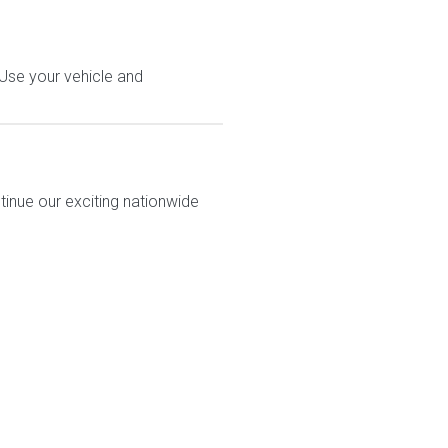
 Use your vehicle and
tinue our exciting nationwide