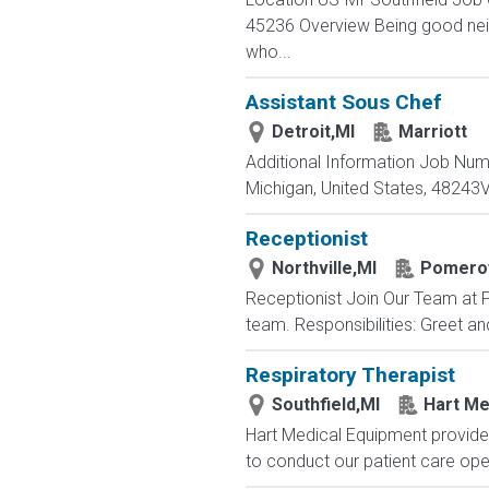
45236 Overview Being good neigh
who...
Assistant Sous Chef
Detroit,MI
Marriott
Additional Information Job Nu
Michigan, United States, 4824
Receptionist
Northville,MI
Pomeroy
Receptionist Join Our Team at P
team. Responsibilities: Greet a
Respiratory Therapist
Southfield,MI
Hart Me
Hart Medical Equipment provides
to conduct our patient care oper