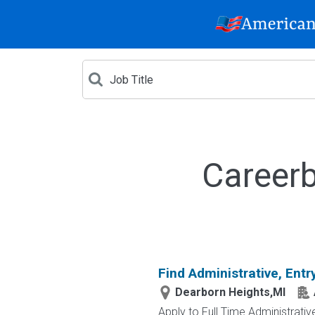
Careerb
Find Administrative, Entr
Dearborn Heights,MI
Apply to Full Time Administrativ