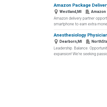
Amazon Package Delivery 
Westland,MI
Amazon
Amazon delivery partner opportu
smartphone to earn extra money 
Anesthesiology Physicia
Dearborn,MI
NorthSt
Leadership. Balance. Opportunity
expansion! We're seeking passion