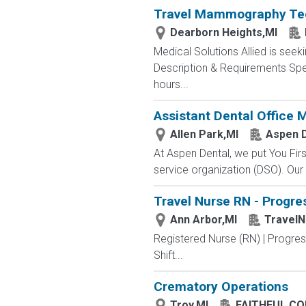
Travel Mammography Tech
Dearborn Heights,MI
Medical Solutions Allied is seek
Description & Requirements Spec
hours...
Assistant Dental Office
Allen Park,MI
Aspen D
At Aspen Dental, we put You Firs
service organization (DSO). Our 
Travel Nurse RN - Progres
Ann Arbor,MI
Travel
Registered Nurse (RN) | Progre
Shift...
Crematory Operations
Troy,MI
FAITHFUL C