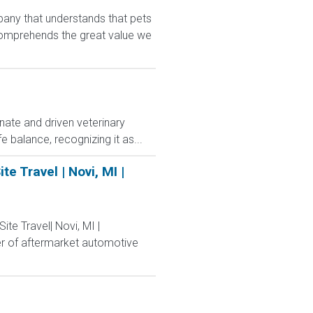
any that understands that pets
comprehends the great value we
nate and driven veterinary
e balance, recognizing it as...
e Travel | Novi, MI |
ite Travel| Novi, MI |
er of aftermarket automotive