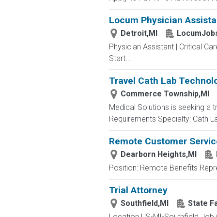
Locum Physician Assistant
Detroit,MI
LocumJobs
Physician Assistant | Critical Ca
Start...
Travel Cath Lab Technolo
Commerce Township,MI
Medical Solutions is seeking a 
Requirements Specialty: Cath Lab
Remote Customer Servic
Dearborn Heights,MI
Position: Remote Benefits Rep
Trial Attorney
Southfield,MI
State F
Location US-MI-Southfield Job 