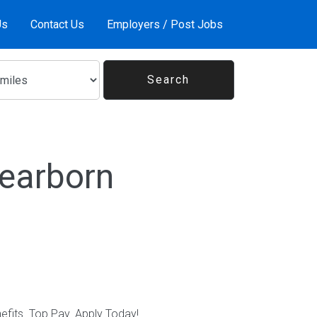
Us
Contact Us
Employers / Post Jobs
Dearborn
nefits. Top Pay. Apply Today!