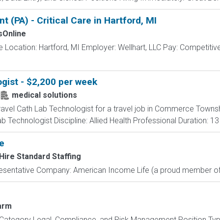
 (PA) - Critical Care in Hartford, MI
Online
re Location: Hartford, MI Employer: Wellhart, LLC Pay: Competitive
gist - $2,200 per week
medical solutions
travel Cath Lab Technologist for a travel job in Commerce Townsh
 Technologist Discipline: Allied Health Professional Duration: 1
e
Hire Standard Staffing
resentative Company: American Income Life (a proud member of 
arm
Category Legal, Compliance, and Risk Management Position Type