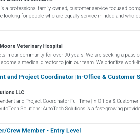
n is a professional family owned, customer service focused comp
re looking for people who are equally service minded and who 
Moore Veterinary Hospital
ets in our community for over 90 years. We are seeking a passio
become a medical director to join our team. We prioritize work-lif
nt and Project Coordinator |In-Office & Customer Sit
utions LLC
ntendent and Project Coordinator Full-Time |In-Office & Customer S
utoTech Solutions: AutoTech Solutions is a fast-growing provid
r/Crew Member - Entry Level