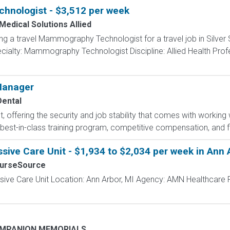
nologist - $3,512 per week
Medical Solutions Allied
ing a travel Mammography Technologist for a travel job in Silver
ialty: Mammography Technologist Discipline: Allied Health Prof
 Manager
ental
t, offering the security and job stability that comes with working 
best-in-class training program, competitive compensation, and flex
sive Care Unit - $1,934 to $2,034 per week in Ann 
NurseSource
ssive Care Unit Location: Ann Arbor, MI Agency: AMN Healthcare 
OMPANION MEMORIALS