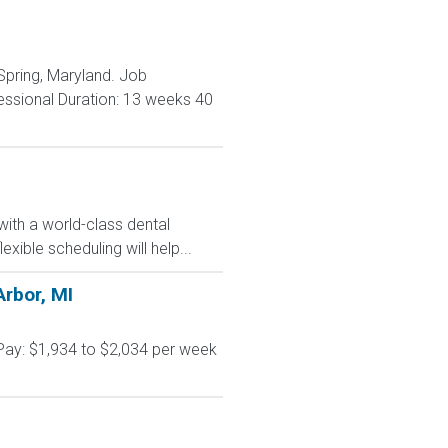
 Spring, Maryland. Job
essional Duration: 13 weeks 40
with a world-class dental
ible scheduling will help...
Arbor, MI
Pay: $1,934 to $2,034 per week