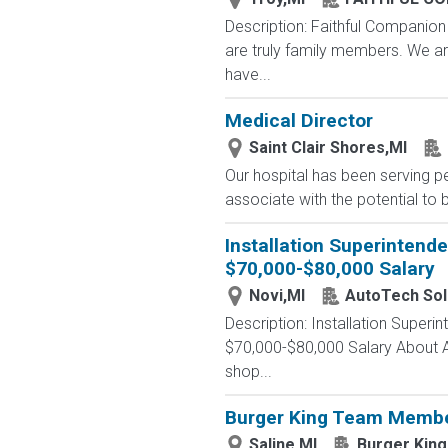
Description: Faithful Companio
are truly family members. We a
have...
Medical Director
Saint Clair Shores,MI
Our hospital has been serving p
associate with the potential to 
Installation Superintende
$70,000-$80,000 Salary
Novi,MI
AutoTech Sol
Description: Installation Superi
$70,000-$80,000 Salary About A
shop...
Burger King Team Membe
Saline,MI
Burger King