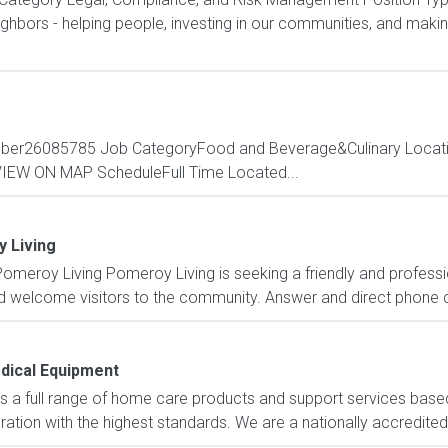
bors - helping people, investing in our communities, and making 
mber26085785 Job CategoryFood and Beverage&Culinary Locatio
3VIEW ON MAP ScheduleFull Time Located...
 Living
omeroy Living Pomeroy Living is seeking a friendly and professio
nd welcome visitors to the community. Answer and direct phone ca
dical Equipment
 a full range of home care products and support services based
ation with the highest standards. We are a nationally accredited