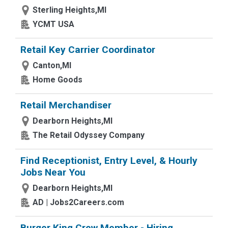
Sterling Heights,MI
YCMT USA
Retail Key Carrier Coordinator
Canton,MI
Home Goods
Retail Merchandiser
Dearborn Heights,MI
The Retail Odyssey Company
Find Receptionist, Entry Level, & Hourly
Jobs Near You
Dearborn Heights,MI
AD | Jobs2Careers.com
Burger King Crew Member - Hiring