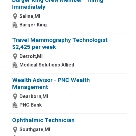
Immediately
Saline,MI
Burger King
Travel Mammography Technologist -
$2,425 per week
Detroit,MI
Medical Solutions Allied
Wealth Advisor - PNC Wealth
Management
Dearborn,MI
PNC Bank
Ophthalmic Technician
Southgate,MI