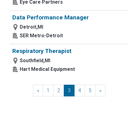
Eye Care Partners
Data Performance Manager
Detroit,MI
SER Metro-Detroit
Respiratory Therapist
Southfield,MI
Hart Medical Equipment
«
Previous
1
2
3
4
5
»
Next