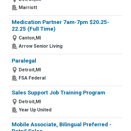
Marriott
Medication Partner 7am-7pm $20.25-
22.25 (Full Time)
Canton,MI
Arrow Senior Living
Paralegal
Detroit,MI
FSA Federal
Sales Support Job Training Program
Detroit,MI
Year Up United
Mobile Associate, Bilingual Preferred -