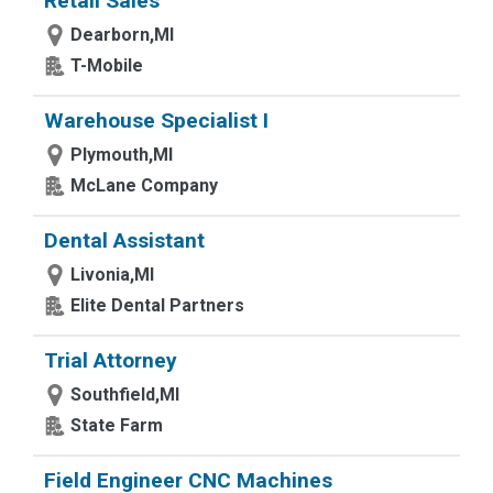
Retail Sales
Dearborn,MI
T-Mobile
Warehouse Specialist I
Plymouth,MI
McLane Company
Dental Assistant
Livonia,MI
Elite Dental Partners
Trial Attorney
Southfield,MI
State Farm
Field Engineer CNC Machines