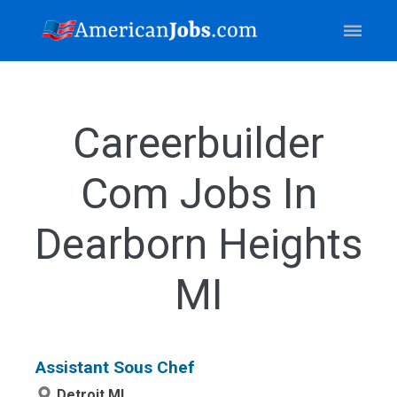
Careerbuilder
Com Jobs In
Dearborn Heights
MI
Assistant Sous Chef
Detroit,MI