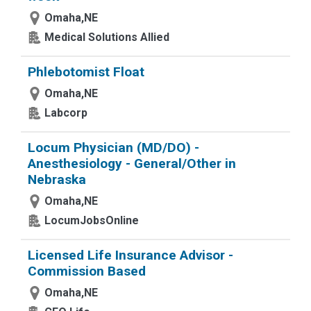
Omaha,NE
Medical Solutions Allied
Phlebotomist Float
Omaha,NE
Labcorp
Locum Physician (MD/DO) -
Anesthesiology - General/Other in
Nebraska
Omaha,NE
LocumJobsOnline
Licensed Life Insurance Advisor -
Commission Based
Omaha,NE