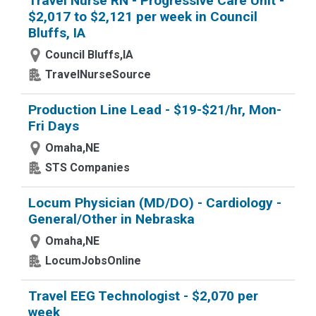
Travel Nurse RN - Progressive Care Unit -
$2,017 to $2,121 per week in Council
Bluffs, IA
Council Bluffs,IA
TravelNurseSource
Production Line Lead - $19-$21/hr, Mon-
Fri Days
Omaha,NE
STS Companies
Locum Physician (MD/DO) - Cardiology -
General/Other in Nebraska
Omaha,NE
LocumJobsOnline
Travel EEG Technologist - $2,070 per
week