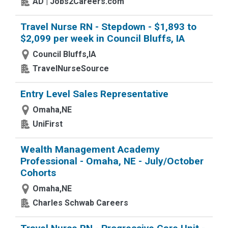
AD | Jobs2Careers.com
Travel Nurse RN - Stepdown - $1,893 to
$2,099 per week in Council Bluffs, IA
Council Bluffs,IA
TravelNurseSource
Entry Level Sales Representative
Omaha,NE
UniFirst
Wealth Management Academy
Professional - Omaha, NE - July/October
Cohorts
Omaha,NE
Charles Schwab Careers