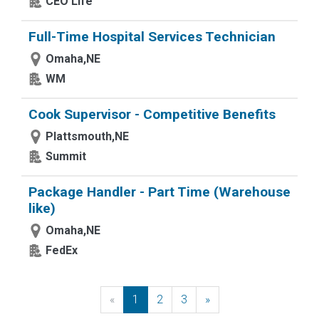
CEO Life
Full-Time Hospital Services Technician
Omaha,NE
WM
Cook Supervisor - Competitive Benefits
Plattsmouth,NE
Summit
Package Handler - Part Time (Warehouse
like)
Omaha,NE
FedEx
«
Previous
1
2
3
»
Next