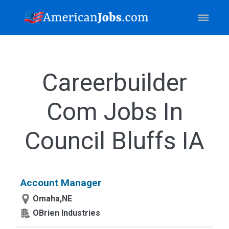
Careerbuilder
Com Jobs In
Council Bluffs IA
Account Manager
Omaha,NE
OBrien Industries