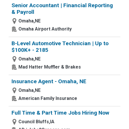
Senior Accountant | Financial Reporting
& Payroll
Omaha,NE
Omaha Airport Authority
B-Level Automotive Technician | Up to
$100K+ - 2185
Omaha,NE
Mad Hatter Muffler & Brakes
Insurance Agent - Omaha, NE
Omaha,NE
American Family Insurance
Full Time & Part Time Jobs Hiring Now
Council Bluffs,IA