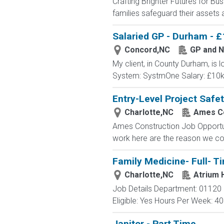
Crafting Brighter Futures for Bu
families safeguard their assets a
Salaried GP - Durham - £
Concord,NC
GP and N
My client, in County Durham, is l
System: SystmOne Salary: £10k 
Entry-Level Project Safe
Charlotte,NC
Ames Co
Ames Construction Job Opportun
work here are the reason we cont
Family Medicine- Full- T
Charlotte,NC
Atrium 
Job Details Department: 01120 
Eligible: Yes Hours Per Week: 40 
Janitor - Part Time