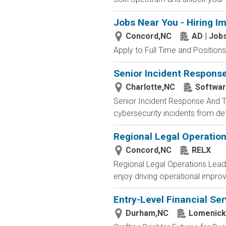
Jobs Near You - Hiring I
Concord,NC
AD | Jo
Apply to Full Time and Positions
Senior Incident Respons
Charlotte,NC
Softwar
Senior Incident Response And Th
cybersecurity incidents from de
Regional Legal Operatio
Concord,NC
RELX
Regional Legal Operations Lead
enjoy driving operational improv
Entry-Level Financial Ser
Durham,NC
Lomenick