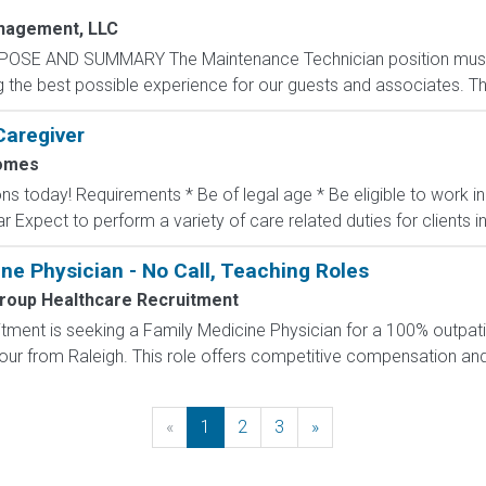
nagement, LLC
POSE AND SUMMARY The Maintenance Technician position mus
the best possible experience for our guests and associates. The 
Caregiver
omes
ons today! Requirements * Be of legal age * Be eligible to work 
ar Expect to perform a variety of care related duties for clients inc
ne Physician - No Call, Teaching Roles
roup Healthcare Recruitment
ment is seeking a Family Medicine Physician for a 100% outpatie
hour from Raleigh. This role offers competitive compensation and a
«
Previous
1
2
3
»
Next