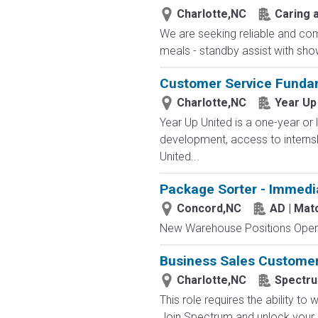
Charlotte,NC
Caring a
We are seeking reliable and com
meals - standby assist with sho
Customer Service Funda
Charlotte,NC
Year Up
Year Up United is a one-year or 
development, access to interns
United...
Package Sorter - Immedi
Concord,NC
AD | Ma
New Warehouse Positions Open.
Business Sales Customer 
Charlotte,NC
Spectr
This role requires the ability t
Join Spectrum and unlock your po