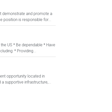
t demonstrate and promote a
position is responsible for...
in the US * Be dependable * Have
luding: * Providing...
nt opportunity located in
 supportive infrastructure,...