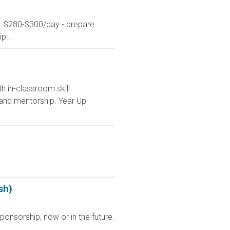
t. $280-$300/day - prepare
p...
h in-classroom skill
and mentorship. Year Up
sh)
ponsorship, now or in the future.