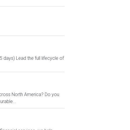
ays) Lead the full lifecycle of
across North America? Do you
urable...