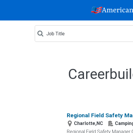
Careerbui
Regional Field Safety Ma
Charlotte,NC
Camping
Regional Field Safety Manager 