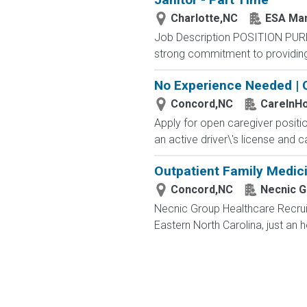
Charlotte,NC
ESA Ma
Job Description POSITION PUR
strong commitment to providing 
No Experience Needed | 
Concord,NC
CareInH
Apply for open caregiver positi
an active driver\'s license and c
Outpatient Family Medici
Concord,NC
Necnic G
Necnic Group Healthcare Recruit
Eastern North Carolina, just an 