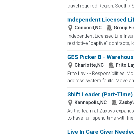
travel required Region: South / 
Independent Licensed Li
Concord,NC
Group Fi
Independent Licensed Life Insur
restrictive "captive" contracts,
GES Picker B - Warehouse
Charlotte,NC
Frito La
Frito Lay - - Responsibilities: 
address system faults; Move and
Shift Leader (Part-Time)
Kannapolis,NC
Zaxby'
As the team at Zaxbys expands, w
to have fun, spend time with fri
Live In Care Giver Need