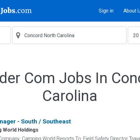
Sign in
About 
lder Com Jobs In Con
Carolina
nager - South / Southeast
 World Holdings
Company: Camping World Reports To: Field Safety Director Trav