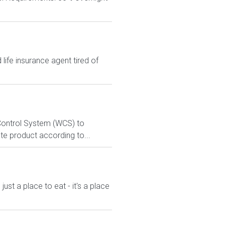
ife insurance agent tired of
e Control System (WCS) to
te product according to...
st a place to eat - it's a place