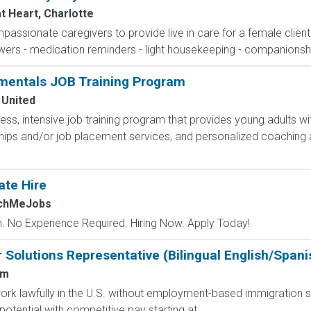
t Heart, Charlotte
passionate caregivers to provide live in care for a female clien
wers - medication reminders - light housekeeping - companionshi
mentals JOB Training Program
 United
less, intensive job training program that provides young adults wit
hips and/or job placement services, and personalized coaching 
ate Hire
tchMeJobs
 No Experience Required. Hiring Now. Apply Today!
Solutions Representative (Bilingual English/Spani
um
o work lawfully in the U.S. without employment-based immigration s
tential with competitive pay starting at...