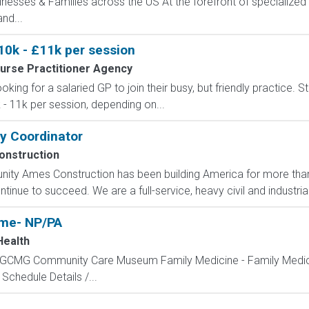
sinesses & Families across the US At the forefront of specialized 
nd...
10k - £11k per session
urse Practitioner Agency
ooking for a salaried GP to join their busy, but friendly practice. 
- 11k per session, depending on...
ty Coordinator
nstruction
ity Ames Construction has been building America for more tha
inue to succeed. We are a full-service, heavy civil and industrial
ime- NP/PA
Health
GCMG Community Care Museum Family Medicine - Family Medicine
Schedule Details /...