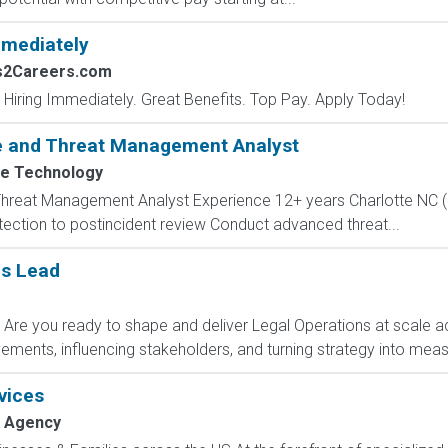
mmediately
bs2Careers.com
 Hiring Immediately. Great Benefits. Top Pay. Apply Today!
e and Threat Management Analyst
e Technology
reat Management Analyst Experience 12+ years Charlotte NC (5 d
tection to postincident review Conduct advanced threat...
ns Lead
 Are you ready to shape and deliver Legal Operations at scale 
ements, influencing stakeholders, and turning strategy into meas
vices
 Agency