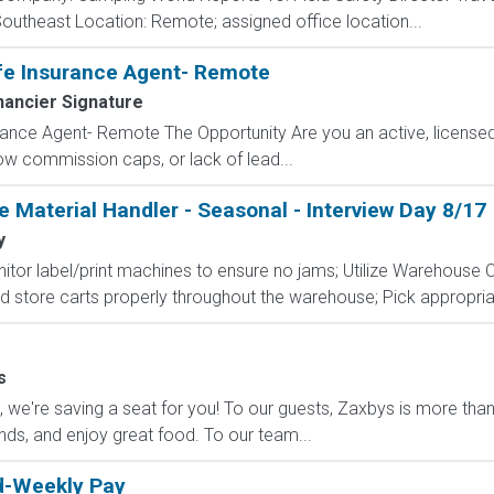
Southeast Location: Remote; assigned office location...
fe Insurance Agent- Remote
nancier Signature
ance Agent- Remote The Opportunity Are you an active, licensed l
 low commission caps, or lack of lead...
 Material Handler - Seasonal - Interview Day 8/17
y
Monitor label/print machines to ensure no jams; Utilize Warehous
 store carts properly throughout the warehouse; Pick appropria
s
e're saving a seat for you! To our guests, Zaxbys is more than ju
ends, and enjoy great food. To our team...
ed-Weekly Pay