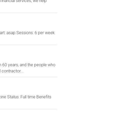
financial services, we help
Start: asap Sessions: 6 per week
n 60 years, and the people who
 contractor...
 Status: Full time Benefits