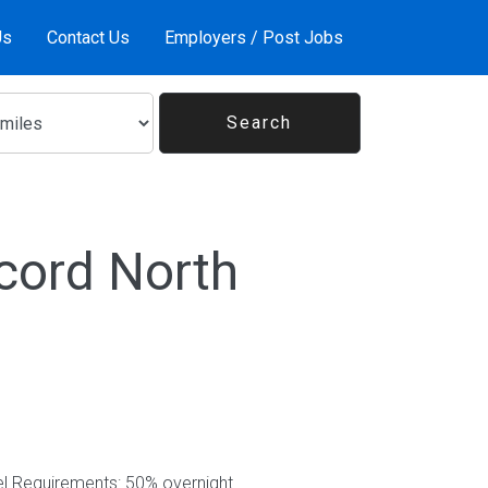
Us
Contact Us
Employers / Post Jobs
cord North
el Requirements: 50% overnight