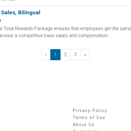
Sales, Bilingual
e
 Our Total Rewards Package ensures that employees get the same
ceive a competitive base salary and compensation...
«
Previous
1
2
3
»
Next
Privacy Policy
Terms of Use
About Us