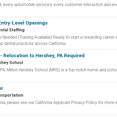
d, every automobile serviced, every customer interaction and ev
Entry-Level Openings
ntal Staffing
 Needed (Training Available) Ready to start a rewarding career i
p dental practices across California.
- Relocation to Hershey, PA Required
shey School
, PA, Milton Hershey School (MHS) is a top-notch home and scho
or
nsportation
ornia, please see our California Applicant Privacy Policy for more