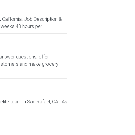
, California. Job Description &
 weeks 40 hours per...
answer questions, offer
customers and make grocery
elite team in San Rafael, CA . As