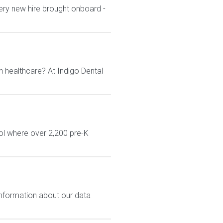
ery new hire brought onboard -
n healthcare? At Indigo Dental
ol where over 2,200 pre-K
 information about our data