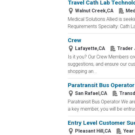
Travel Cath Lab Technolo
Walnut Creek,CA
Medi
Medical Solutions Allied is seeki
Requirements Specialty: Cath Lab
Crew
Lafayette,CA
Trader 
Is it you? Our Crew Members cre
suggestions, and ensure our c
shopping an...
Paratransit Bus Operator
San Rafael,CA
Trans
Paratransit Bus Operator We are 
a key member, you will be entru
Entry Level Customer Su
Pleasant Hill,CA
Year