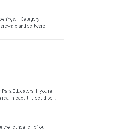
penings: 1 Category:
 hardware and software
 Para Educators. If you're
eal impact, this could be...
e the foundation of our