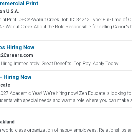
mmercial Print
on U.S.A.
al Print US-CA-Walnut Creek Job ID: 34243 Type: Full-Time of O
- Walnut Creek About the Role Responsible for selling Canon's
bs Hiring Now
bs2Careers.com
 Hiring Immediately. Great Benefits. Top Pay. Apply Today!
- Hiring Now
cate
027 Academic Year! We're hiring now! Zen Educate is looking for
dents with special needs and want a role where you can make a r
Oakland
 world-class organization of happy employees. Relationships ar