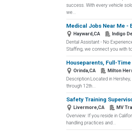
success. With every vehicle sol
we...
Medical Jobs Near Me - 
Hayward,CA
Indigo De
Dental Assistant - No Experience
Staffing, we connect you with to
Houseparents, Full-Time 
Orinda,CA
Milton Her
Description:Located in Hershey
through 12th...
Safety Training Supervis
Livermore,CA
MV Tra
Overview: If you reside in Calif
handling practices and...