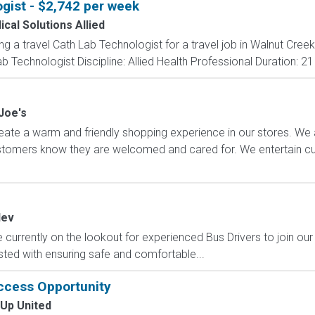
gist - $2,742 per week
cal Solutions Allied
ng a travel Cath Lab Technologist for a travel job in Walnut Creek
 Technologist Discipline: Allied Health Professional Duration: 21
Joe's
ate a warm and friendly shopping experience in our stores. We 
ustomers know they are welcomed and cared for. We entertain 
dev
currently on the lookout for experienced Bus Drivers to join our 
sted with ensuring safe and comfortable...
ccess Opportunity
 Up United