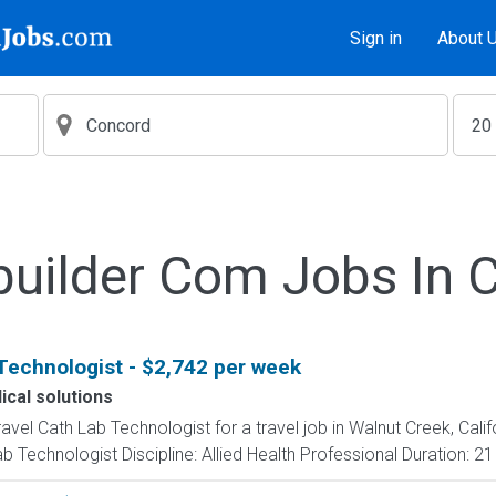
Sign in
About 
builder Com Jobs In 
Technologist - $2,742 per week
cal solutions
ravel Cath Lab Technologist for a travel job in Walnut Creek, Cali
 Technologist Discipline: Allied Health Professional Duration: 2