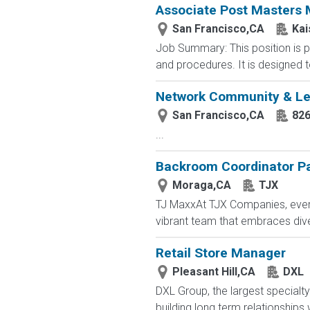
Associate Post Masters M
San Francisco,CA
Kai
Job Summary: This position is pa
and procedures. It is designed to
Network Community & Le
San Francisco,CA
826
...
Backroom Coordinator P
Moraga,CA
TJX
TJ MaxxAt TJX Companies, every 
vibrant team that embraces diver
Retail Store Manager
Pleasant Hill,CA
DXL
DXL Group, the largest specialty
building long term relationships w