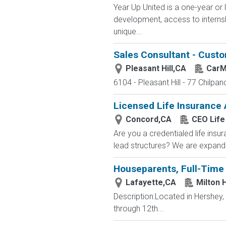
Year Up United is a one-year or 
development, access to interns
unique...
Sales Consultant - Cust
Pleasant Hill,CA
CarM
6104 - Pleasant Hill - 77 Chilpan
Licensed Life Insurance
Concord,CA
CEO Life
Are you a credentialed life insu
lead structures? We are expandin
Houseparents, Full-Time 
Lafayette,CA
Milton 
Description:Located in Hershey
through 12th...