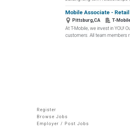
Mobile Associate - Retail 
Pittsburg,CA
T-Mobil
At T-Mobile, we invest in YOU!
customers. All team members re
Register
Browse Jobs
Employer / Post Jobs