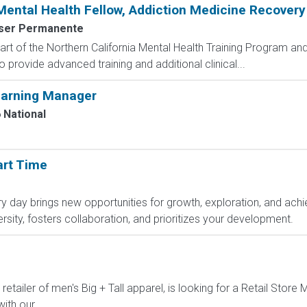
ental Health Fellow, Addiction Medicine Recovery
ser Permanente
rt of the Northern California Mental Health Training Program and 
 provide advanced training and additional clinical...
arning Manager
 National
art Time
day brings new opportunities for growth, exploration, and achie
sity, fosters collaboration, and prioritizes your development.
 retailer of men's Big + Tall apparel, is looking for a Retail Sto
ith our...