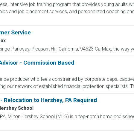
less, intensive job training program that provides young adults wit
hips and job placement services, and personalized coaching and
omer Service
ax
cingo Parkway, Pleasant Hill, California, 94523 CarMax, the way yo
 Advisor - Commission Based
rance producer who feels constrained by corporate caps, captive 
g our network of established financial protection specialists. Th
- Relocation to Hershey, PA Required
Hershey School
, PA, Milton Hershey School (MHS) is a top-notch home and scho