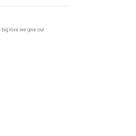
 big love we give our