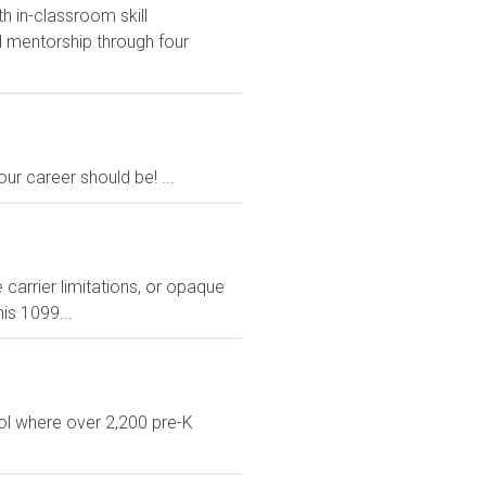
h in-classroom skill
 mentorship through four
ur career should be! ...
carrier limitations, or opaque
is 1099...
ol where over 2,200 pre-K