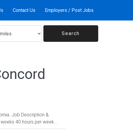
Us
Contact Us
Employers / Post Jobs
Concord
fornia. Job Description &
1 weeks 40 hours per week...