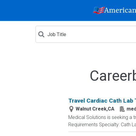
Career
Travel Cardiac Cath Lab 
Walnut Creek,CA
medi
Medical Solutions is seeking a t
Requirements Specialty: Cath Lab