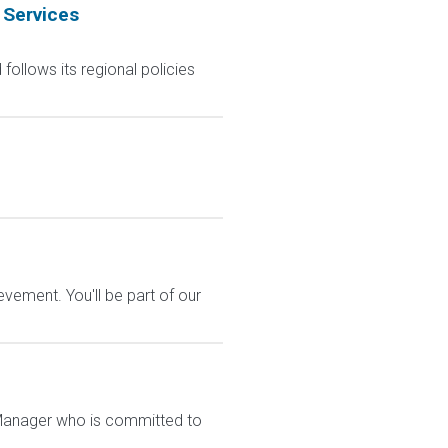
 Services
follows its regional policies
vement. You'll be part of our
re Manager who is committed to