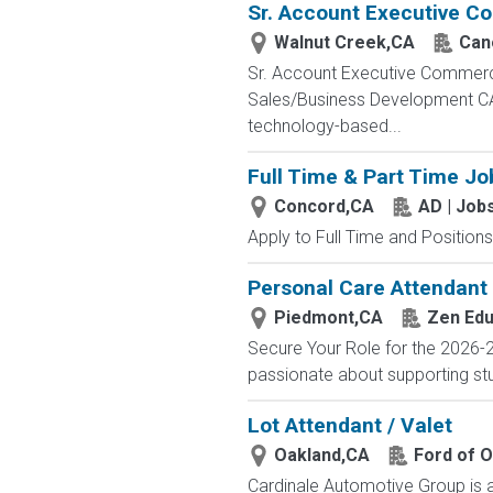
Sr. Account Executive Co
Walnut Creek,CA
Can
Sr. Account Executive Commerci
Sales/Business Development CA 
technology-based...
Full Time & Part Time Jo
Concord,CA
AD | Jo
Apply to Full Time and Positions
Personal Care Attendant 
Piedmont,CA
Zen Edu
Secure Your Role for the 2026-2
passionate about supporting stu
Lot Attendant / Valet
Oakland,CA
Ford of 
Cardinale Automotive Group is a