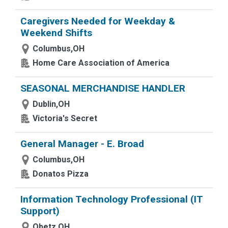
Caregivers Needed for Weekday &
Weekend Shifts
Columbus,OH
Home Care Association of America
SEASONAL MERCHANDISE HANDLER
Dublin,OH
Victoria's Secret
General Manager - E. Broad
Columbus,OH
Donatos Pizza
Information Technology Professional (IT
Support)
Obetz,OH