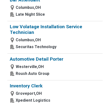
Columbus,OH
Late Night Slice
Low Volatage Installation Service
Technician
Columbus,OH
Securitas Technology
Automotive Detail Porter
Westerville,OH
Roush Auto Group
Inventory Clerk
Groveport,OH
Xpedient Logistics