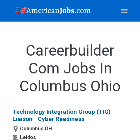
Careerbuilder
Com Jobs In
Columbus Ohio
Technology Integration Group (TIG)
Liaison - Cyber Readiness
Columbus,OH
Leidos