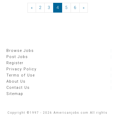
«
Previous
2
3
4
5
6
»
Next
Browse Jobs
Post Jobs
Register
Privacy Policy
Terms of Use
About Us
Contact Us
Sitemap
Copyright ©1997 - 2026 Americanjobs.com All rights