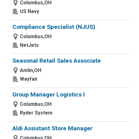
Columbus,OH
US Navy
Compliance Specialist (NJUS)
Columbus,OH
NetJets
Seasonal Retail Sales Associate
Amlin,OH
Wayfair
Group Manager Logistics I
Columbus,OH
Ryder System
Aldi Assistant Store Manager
Columbus,OH