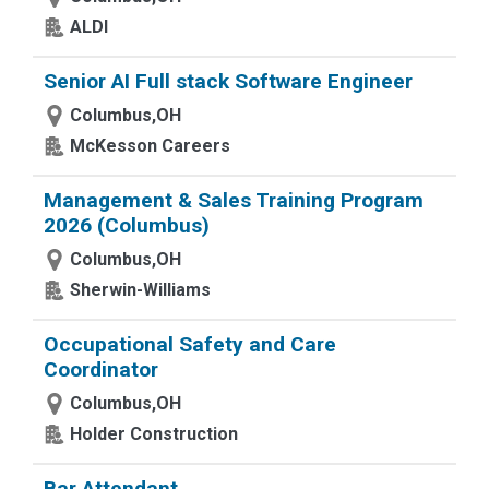
ALDI
Senior AI Full stack Software Engineer
Columbus,OH
McKesson Careers
Management & Sales Training Program
2026 (Columbus)
Columbus,OH
Sherwin-Williams
Occupational Safety and Care
Coordinator
Columbus,OH
Holder Construction
Bar Attendant