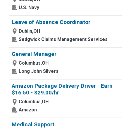
U.S. Navy
Leave of Absence Coordinator
Dublin,OH
Sedgwick Claims Management Services
General Manager
Columbus,OH
Long John Silvers
Amazon Package Delivery Driver - Earn
$16.50 - $29.00/hr
Columbus,OH
Amazon
Medical Support