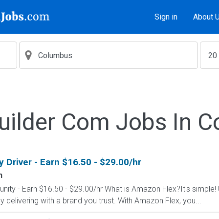
Sign in
About 
uilder Com Jobs In 
Driver - Earn $16.50 - $29.00/hr
n
nity - Earn $16.50 - $29.00/hr What is Amazon Flex?It's simple!
delivering with a brand you trust. With Amazon Flex, you...