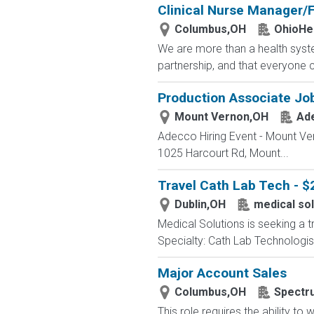
Clinical Nurse Manager/F
Columbus,OH
OhioHe
We are more than a health syste
partnership, and that everyone 
Production Associate Jo
Mount Vernon,OH
Ad
Adecco Hiring Event - Mount Ve
1025 Harcourt Rd, Mount...
Travel Cath Lab Tech - $
Dublin,OH
medical sol
Medical Solutions is seeking a t
Specialty: Cath Lab Technologist
Major Account Sales
Columbus,OH
Spectr
This role requires the ability t