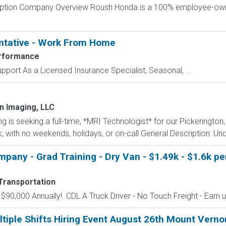
cription Company Overview Roush Honda is a 100% employee-o
ntative - Work From Home
rformance
port As a Licensed Insurance Specialist, Seasonal, ...
n Imaging, LLC
is seeking a full-time, *MRI Technologist* for our Pickerington,
ek, with no weekends, holidays, or on-call General Description: Unde
mpany - Grad Training - Dry Van - $1.49k - $1.6k p
Transportation
o $90,000 Annually!. CDL A Truck Driver - No Touch Freight - Earn 
tiple Shifts Hiring Event August 26th Mount Verno