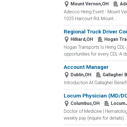
Mount Vernon,OH
Ad
Adecco Hiring Event - Mount Ve
1025 Harcourt Rd, Mount...
Regional Truck Driver Co
Hilliard,OH
Hogan Tra
Hogan Transports Is Hiring CDL-
opportunities for every CDL-A dr
Account Manager
Dublin,OH
Gallagher B
Introduction At Gallagher Benefit
Locum Physician (MD/DO)
Columbus,OH
LocumJ
Doctor of Medicine | Hematolog
weekly pay (inquire for details) ..