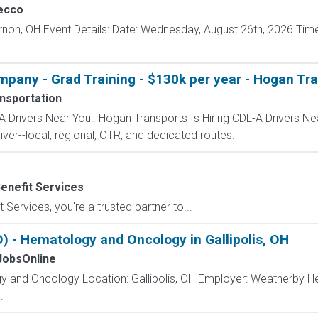
ecco
rnon, OH Event Details: Date: Wednesday, August 26th, 2026 Time
mpany - Grad Training - $130k per year - Hogan Tr
nsportation
A Drivers Near You!. Hogan Transports Is Hiring CDL-A Drivers Ne
iver--local, regional, OTR, and dedicated routes.
enefit Services
 Services, you're a trusted partner to...
 - Hematology and Oncology in Gallipolis, OH
obsOnline
y and Oncology Location: Gallipolis, OH Employer: Weatherby H
.