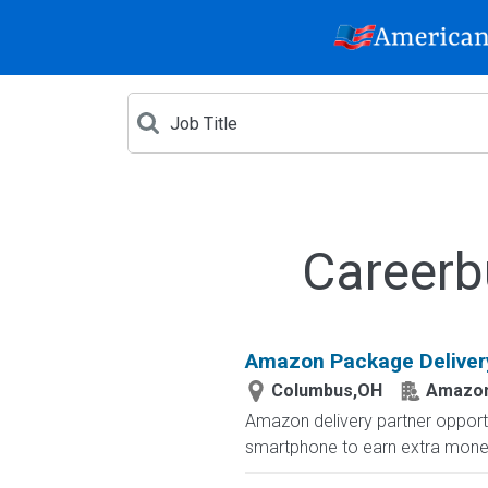
Careerb
Amazon Package Delivery 
Columbus,OH
Amazo
Amazon delivery partner opportu
smartphone to earn extra money 