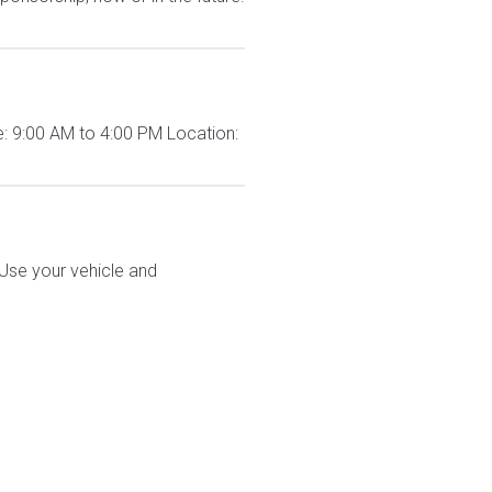
: 9:00 AM to 4:00 PM Location:
 Use your vehicle and