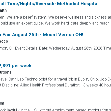
ull Time/Nights/Riverside Methodist Hospital
alth
m. We are a belief system. We believe wellness and sickness are
could use an expert guide. We work hard, care deeply and reach..
b Fair August 26th - Mount Vernon OH!
ecco
rnon, OH Event Details: Date: Wednesday, August 26th, 2026 Time
2,891 per week
utions
ravel Cath Lab Technologist for a travel job in Dublin, Ohio. Job
 Discipline: Allied Health Professional Duration: 13 weeks 40 hour
um
o work lawfully in the U.S. without employment-based immigration s