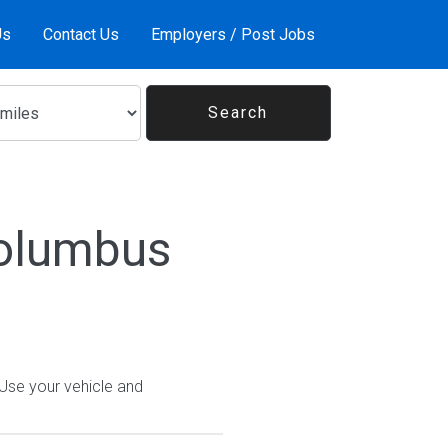
Us
Contact Us
Employers / Post Jobs
Columbus
 Use your vehicle and