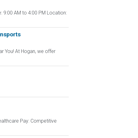
: 9:00 AM to 4:00 PM Location:
ansports
ar You! At Hogan, we offer
ealthcare Pay: Competitive