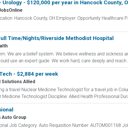
 - Urology - $120,000 per year in Hancock County, 
obsOnline
ocation: Hancock County, OH Employer: Opportunity Healthcare Pa
ull Time/Nights/Riverside Methodist Hospital
alth
m. We are a belief system. We believe wellness and sickness are
could use an expert guide. We work hard, care deeply and reach..
Tech - $2,884 per week
 Solutions Allied
ing a travel Nuclear Medicine Technologist for a travel job in Co
Medicine Technologist Discipline: Allied Health Professional Dur
ional
 Auto Group
sional Job Category: Auto Requisition Number: AUTOM001168 Job 