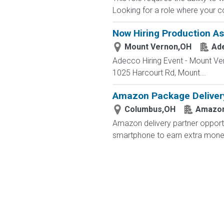
Looking for a role where your co
Now Hiring Production As
Mount Vernon,OH
Ad
Adecco Hiring Event - Mount Ve
1025 Harcourt Rd, Mount...
Amazon Package Delivery 
Columbus,OH
Amazo
Amazon delivery partner opportu
smartphone to earn extra money 