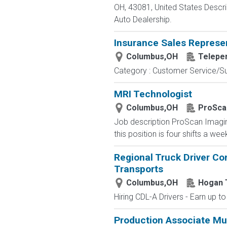
OH, 43081, United States Des
Auto Dealership.
Insurance Sales Represe
Columbus,OH
Telepe
Category : Customer Service/Sup
MRI Technologist
Columbus,OH
ProSca
Job description ProScan Imaging 
this position is four shifts a we
Regional Truck Driver Co
Transports
Columbus,OH
Hogan 
Hiring CDL-A Drivers - Earn up t
Production Associate Mul