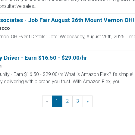
nsultative sales...
sociates - Job Fair August 26th Mount Vernon OH!
ecco
rnon, OH Event Details: Date: Wednesday, August 26th, 2026 Time
Driver - Earn $16.50 - $29.00/hr
n
nity - Earn $16.50 - $29.00/hr What is Amazon Flex?It's simple!
delivering with a brand you trust. With Amazon Flex, you...
«
Previous
1
2
3
»
Next