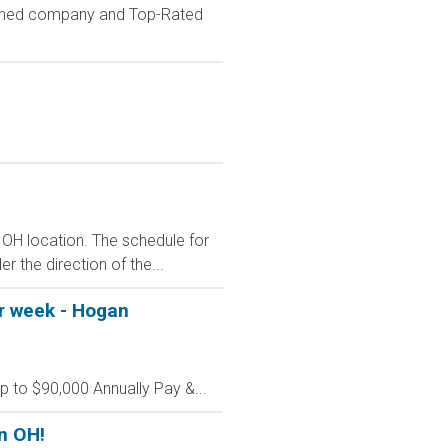
wned company and Top-Rated
 OH location. The schedule for
r the direction of the...
er week - Hogan
up to $90,000 Annually Pay &...
n OH!