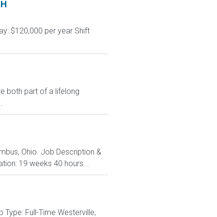
OH
y: $120,000 per year Shift
 both part of a lifelong
.
lumbus, Ohio. Job Description &
ation: 19 weeks 40 hours...
Type: Full-Time Westerville,