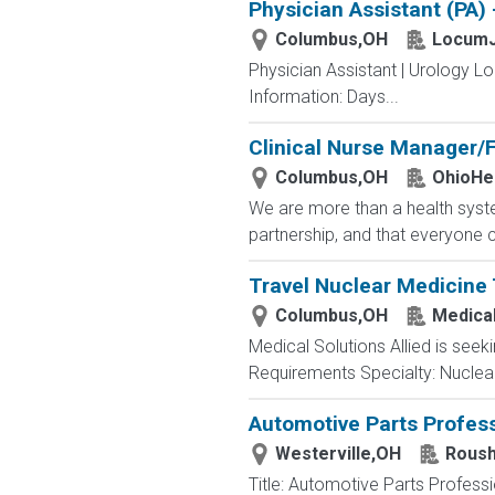
Physician Assistant (PA)
Columbus,OH
LocumJ
Physician Assistant | Urology L
Information: Days...
Clinical Nurse Manager/F
Columbus,OH
OhioHe
We are more than a health syste
partnership, and that everyone 
Travel Nuclear Medicine 
Columbus,OH
Medical
Medical Solutions Allied is seek
Requirements Specialty: Nuclear 
Automotive Parts Profess
Westerville,OH
Roush
Title: Automotive Parts Profes