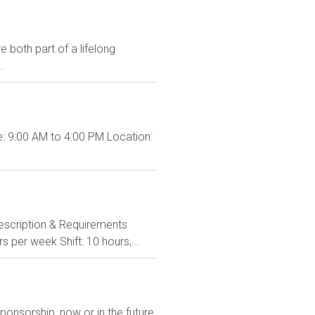
 both part of a lifelong
.
: 9:00 AM to 4:00 PM Location:
 Description & Requirements
s per week Shift: 10 hours,...
ponsorship, now or in the future.