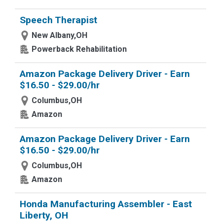
Speech Therapist
New Albany,OH
Powerback Rehabilitation
Amazon Package Delivery Driver - Earn
$16.50 - $29.00/hr
Columbus,OH
Amazon
Amazon Package Delivery Driver - Earn
$16.50 - $29.00/hr
Columbus,OH
Amazon
Honda Manufacturing Assembler - East
Liberty, OH