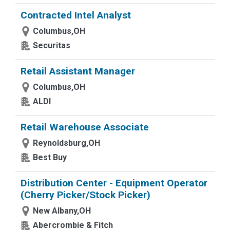
Contracted Intel Analyst
Columbus,OH
Securitas
Retail Assistant Manager
Columbus,OH
ALDI
Retail Warehouse Associate
Reynoldsburg,OH
Best Buy
Distribution Center - Equipment Operator
(Cherry Picker/Stock Picker)
New Albany,OH
Abercrombie & Fitch