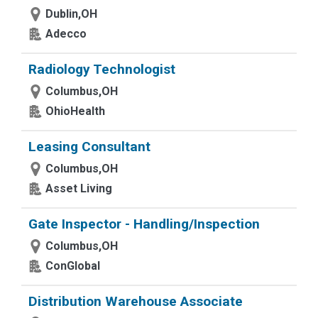
Dublin,OH
Adecco
Radiology Technologist
Columbus,OH
OhioHealth
Leasing Consultant
Columbus,OH
Asset Living
Gate Inspector - Handling/Inspection
Columbus,OH
ConGlobal
Distribution Warehouse Associate