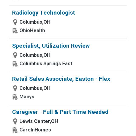
Radiology Technologist
Columbus,OH
OhioHealth
Specialist, Utilization Review
Columbus,OH
Columbus Springs East
Retail Sales Associate, Easton - Flex
Columbus,OH
Macys
Caregiver - Full & Part Time Needed
Lewis Center,OH
CareInHomes