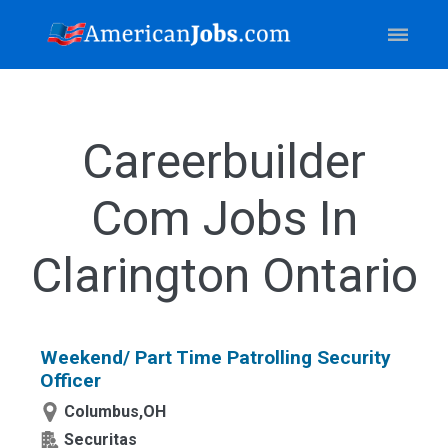
Careerbuilder
Com Jobs In
Clarington Ontario
Weekend/ Part Time Patrolling Security
Officer
Columbus,OH
Securitas