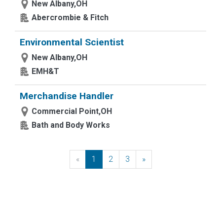
New Albany,OH
Abercrombie & Fitch
Environmental Scientist
New Albany,OH
EMH&T
Merchandise Handler
Commercial Point,OH
Bath and Body Works
«
Previous
1
2
3
»
Next