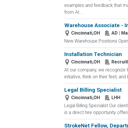
examples and feedback that mak
from AI...
Warehouse Associate - I
Cincinnati,OH
AD | M
New Warehouse Positions Open.
Installation Technician
Cincinnati,OH
Recruit
At our company, we recognize th
initiative, think on their feet,
Legal Billing Specialist
Cincinnati,OH
LHH
Legal Billing Specialist Our clie
is a direct hire opportunity offe
StrokeNet Fellow, Depart