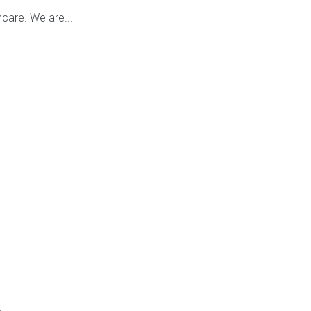
care. We are...