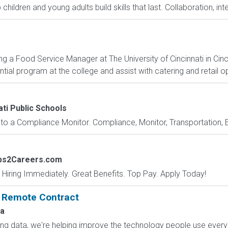
hildren and young adults build skills that last. Collaboration, int
 a Food Service Manager at The University of Cincinnati in Cinci
tial program at the college and assist with catering and retail o
ati Public Schools
o a Compliance Monitor. Compliance, Monitor, Transportation, E
obs2Careers.com
 Hiring Immediately. Great Benefits. Top Pay. Apply Today!
: Remote Contract
a
ling data, we're helping improve the technology people use every