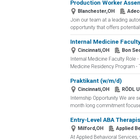
Production Worker Asse
Blanchester,OH
Adec
Join our team at a leading autom
opportunity that offers potentia
Internal Medicine Faculty
Cincinnati,OH
Bon Se
Internal Medicine Faculty Role -
Medicine Residency Program - The
Praktikant (w/m/d)
Cincinnati,OH
RÖDL U
Internship Opportunity We are se
month long commitment focused o
Entry-Level ABA Therapis
Milford,OH
Applied B
At Applied Behavioral Services,