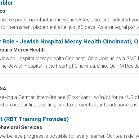
mbler
co
otive parts manufacturer in Blanchester, Ohio, and kickstart you
l for permanent placement after just 60 days. As an integral part 
 Role - Jewish Hospital Mercy Health Cincinnati, O
cours Mercy Health
 Jewish Hospital Mercy Health Cincinnati, Ohio Join us as a GME 
 Jewish Hospital in the heart of Cincinnati, Ohio. Our IM Reside
SA
eking a German intern/trainee (Praktikant - w/m/d) for our US offi
n accounting, auditing, and tax projects. Our headquarters is 
t (RBT Training Provided)
ehavioral Services
 we believe progress is possible for every learner. Our team del