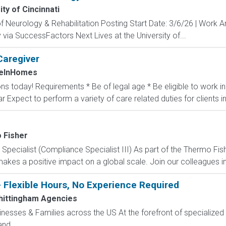
ity of Cincinnati
 Neurology & Rehabilitation Posting Start Date: 3/6/26 | Work A
via SuccessFactors Next Lives at the University of...
Caregiver
eInHomes
ons today! Requirements * Be of legal age * Be eligible to work 
ar Expect to perform a variety of care related duties for clients inc
 Fisher
ecialist (Compliance Specialist III) As part of the Thermo Fishe
kes a positive impact on a global scale. Join our colleagues in 
- Flexible Hours, No Experience Required
ittingham Agencies
sinesses & Families across the US At the forefront of specialized 
nd...