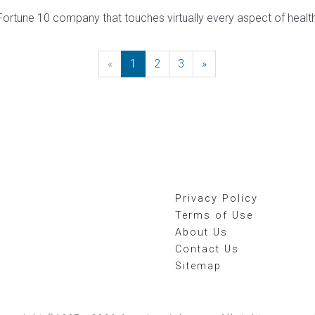
ortune 10 company that touches virtually every aspect of health
«
Previous
1
2
3
»
Next
Privacy Policy
Terms of Use
About Us
Contact Us
Sitemap