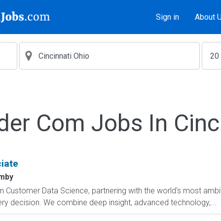
Sign in
About 
der Com Jobs In Cinc
iate
mby
in Customer Data Science, partnering with the world's most ambit
ery decision. We combine deep insight, advanced technology,...