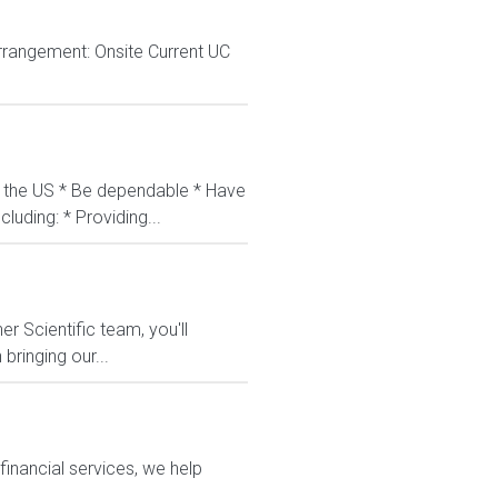
rrangement: Onsite Current UC
in the US * Be dependable * Have
luding: * Providing...
r Scientific team, you'll
bringing our...
financial services, we help