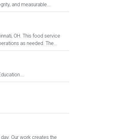
egrity, and measurable...
nnati, OH. This food service
perations as needed. The...
ducation...
 day. Our work creates the