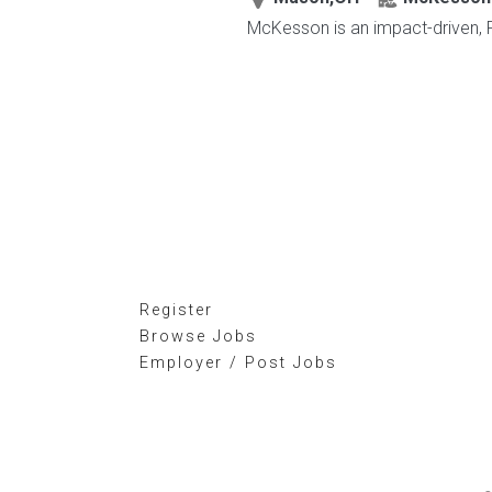
McKesson is an impact-driven, F
Register
Browse Jobs
Employer / Post Jobs