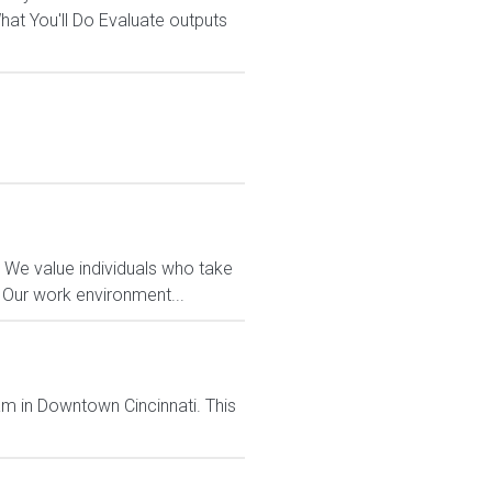
t You'll Do Evaluate outputs
 We value individuals who take
. Our work environment...
team in Downtown Cincinnati. This