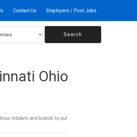
Us
Contact Us
Employers / Post Jobs
innati Ohio
ious retailers and brands to put