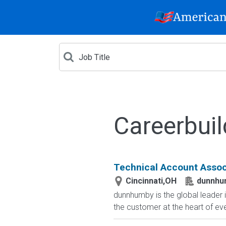
Careerbuil
Technical Account Assoc
Cincinnati,OH
dunnhu
dunnhumby is the global leader 
the customer at the heart of ev