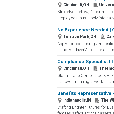
Cincinnati,OH
Univers
StrokeNet Fellow, Department of
employees must apply internally 
No Experience Needed | 
Terrace Park,OH
Car
Apply for open caregiver positi
an active driver\'s license and c
Compliance Specialist III
Cincinnati,OH
Thermo
Global Trade Compliance & FTZ Sp
discover meaningful work that ma
Benefits Representative 
Indianapolis,IN
The Wh
Crafting Brighter Futures for Bu
families safeguard their assets a