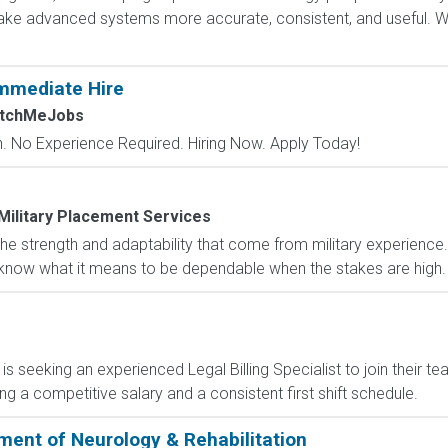
e advanced systems more accurate, consistent, and useful. Wha
mmediate Hire
atchMeJobs
 No Experience Required. Hiring Now. Apply Today!
Military Placement Services
e strength and adaptability that come from military experience.
 and know what it means to be dependable when the stakes are high
nt is seeking an experienced Legal Billing Specialist to join their 
ring a competitive salary and a consistent first shift schedule.
ment of Neurology & Rehabilitation