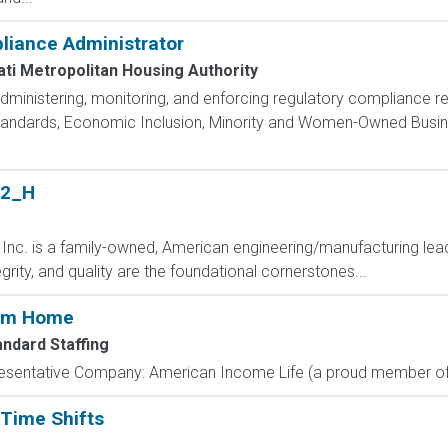
liance Administrator
ati Metropolitan Housing Authority
administering, monitoring, and enforcing regulatory compliance r
Standards, Economic Inclusion, Minority and Women-Owned Busi
 2_H
 Inc. is a family-owned, American engineering/manufacturing lea
egrity, and quality are the foundational cornerstones...
rom Home
andard Staffing
resentative Company: American Income Life (a proud member of 
 Time Shifts