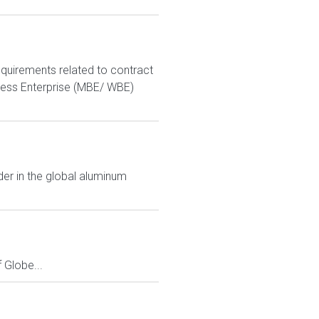
equirements related to contract
ness Enterprise (MBE/ WBE)
der in the global aluminum
Globe...