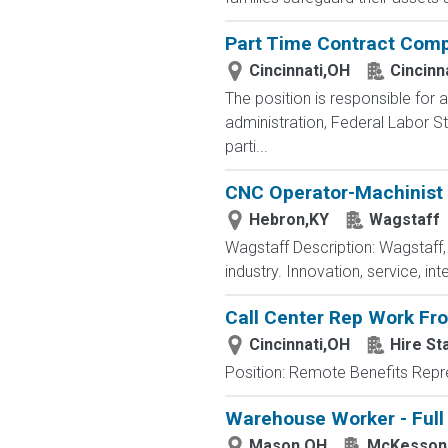
Part Time Contract Comp
Cincinnati,OH
Cincinn
The position is responsible for 
administration, Federal Labor 
parti...
CNC Operator-Machinist
Hebron,KY
Wagstaff
Wagstaff Description: Wagstaff,
industry. Innovation, service, int
Call Center Rep Work F
Cincinnati,OH
Hire St
Position: Remote Benefits Rep
Warehouse Worker - Full
Mason,OH
McKesson