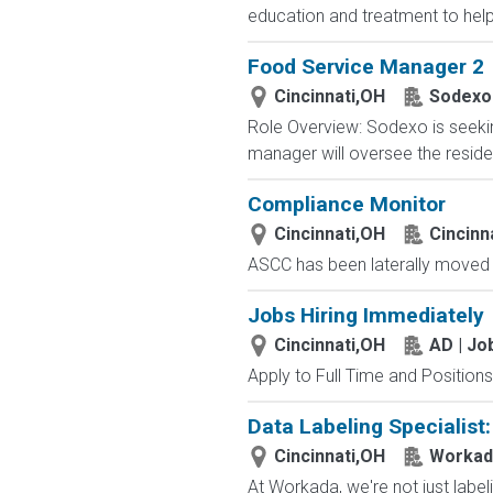
education and treatment to help c
Food Service Manager 2
Cincinnati,OH
Sodexo
Role Overview: Sodexo is seeking
manager will oversee the residen
Compliance Monitor
Cincinnati,OH
Cincinn
ASCC has been laterally moved t
Jobs Hiring Immediately
Cincinnati,OH
AD | J
Apply to Full Time and Positions
Data Labeling Specialist
Cincinnati,OH
Workad
At Workada, we're not just labe