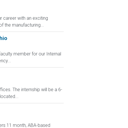
r career with an exciting
of the manufacturing...
hio
faculty member for our Internal
ncy...
ces. The internship will be a 6-
located...
ivers 11 month, ABA-based