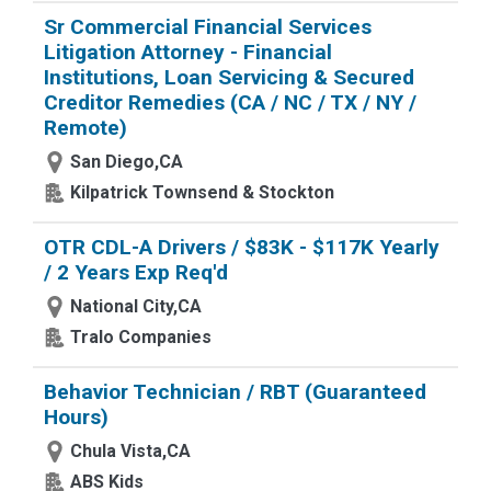
Sr Commercial Financial Services
Litigation Attorney - Financial
Institutions, Loan Servicing & Secured
Creditor Remedies (CA / NC / TX / NY /
Remote)
San Diego,CA
Kilpatrick Townsend & Stockton
OTR CDL-A Drivers / $83K - $117K Yearly
/ 2 Years Exp Req'd
National City,CA
Tralo Companies
Behavior Technician / RBT (Guaranteed
Hours)
Chula Vista,CA
ABS Kids