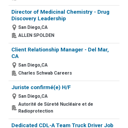
Director of Medicinal Chemistry - Drug
Discovery Leadership
San Diego,CA
ALLEN SPOLDEN
Client Relationship Manager - Del Mar,
CA
San Diego,CA
Charles Schwab Careers
Juriste confirmé(e) H/F
San Diego,CA
Autorité de Sûreté Nucléaire et de
Radioprotection
Dedicated CDL-A Team Truck Driver Job