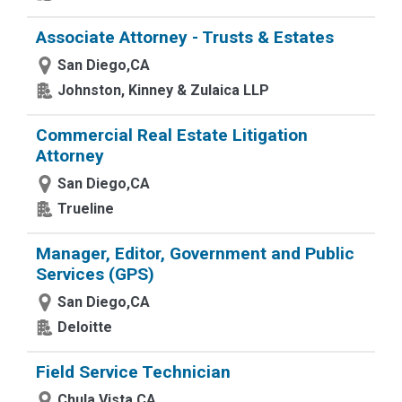
Associate Attorney - Trusts & Estates
San Diego,CA
Johnston, Kinney & Zulaica LLP
Commercial Real Estate Litigation
Attorney
San Diego,CA
Trueline
Manager, Editor, Government and Public
Services (GPS)
San Diego,CA
Deloitte
Field Service Technician
Chula Vista,CA