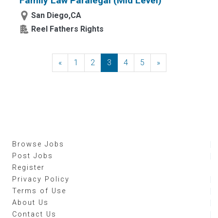
Family Law Paralegal (Mid Level)
San Diego,CA
Reel Fathers Rights
«
Previous
1
2
3
4
5
»
Next
Browse Jobs
Post Jobs
Register
Privacy Policy
Terms of Use
About Us
Contact Us