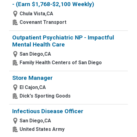
- (Earn $1,768-$2,100 Weekly)
Chula Vista,CA
Covenant Transport
Outpatient Psychiatric NP - Impactful
Mental Health Care
San Diego,CA
Family Health Centers of San Diego
Store Manager
El Cajon,CA
Dick's Sporting Goods
Infectious Disease Officer
San Diego,CA
United States Army