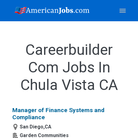
Careerbuilder
Com Jobs In
Chula Vista CA
Manager of Finance Systems and
Compliance
San Diego,CA
Garden Communities