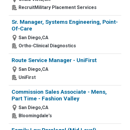
RecruitMilitary Placement Services
Sr. Manager, Systems Engineering, Point-
Of-Care
San Diego,CA
Ortho-Clinical Diagnostics
Route Service Manager - UniFirst
San Diego,CA
UniFirst
Commission Sales Associate - Mens,
Part Time - Fashion Valley
San Diego,CA
Bloomingdale's