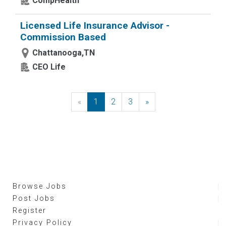
CompHealth
Licensed Life Insurance Advisor -
Commission Based
Chattanooga,TN
CEO Life
«
Previous
1
2
3
»
Next
Browse Jobs
Post Jobs
Register
Privacy Policy