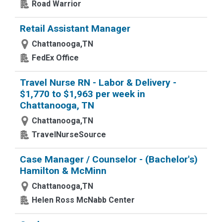
Road Warrior
Retail Assistant Manager
Chattanooga,TN
FedEx Office
Travel Nurse RN - Labor & Delivery -
$1,770 to $1,963 per week in
Chattanooga, TN
Chattanooga,TN
TravelNurseSource
Case Manager / Counselor - (Bachelor's)
Hamilton & McMinn
Chattanooga,TN
Helen Ross McNabb Center