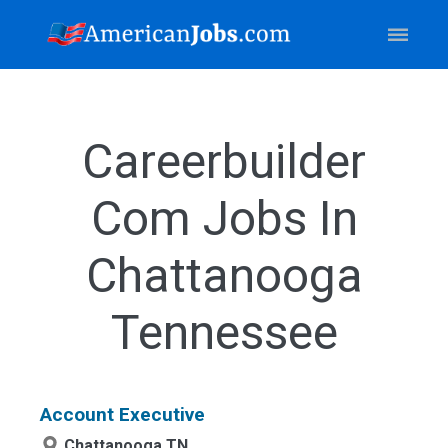
Careerbuilder
Com Jobs In
Chattanooga
Tennessee
Account Executive
Chattanooga,TN