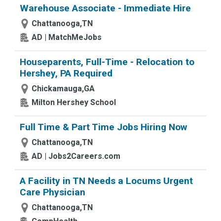
Warehouse Associate - Immediate Hire
Chattanooga,TN
AD | MatchMeJobs
Houseparents, Full-Time - Relocation to
Hershey, PA Required
Chickamauga,GA
Milton Hershey School
Full Time & Part Time Jobs Hiring Now
Chattanooga,TN
AD | Jobs2Careers.com
A Facility in TN Needs a Locums Urgent
Care Physician
Chattanooga,TN