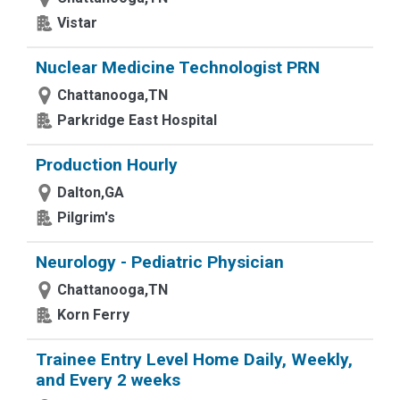
Vistar
Nuclear Medicine Technologist PRN
Chattanooga,TN
Parkridge East Hospital
Production Hourly
Dalton,GA
Pilgrim's
Neurology - Pediatric Physician
Chattanooga,TN
Korn Ferry
Trainee Entry Level Home Daily, Weekly,
and Every 2 weeks