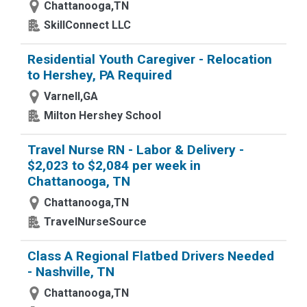
Chattanooga,TN
SkillConnect LLC
Residential Youth Caregiver - Relocation
to Hershey, PA Required
Varnell,GA
Milton Hershey School
Travel Nurse RN - Labor & Delivery -
$2,023 to $2,084 per week in
Chattanooga, TN
Chattanooga,TN
TravelNurseSource
Class A Regional Flatbed Drivers Needed
- Nashville, TN
Chattanooga,TN