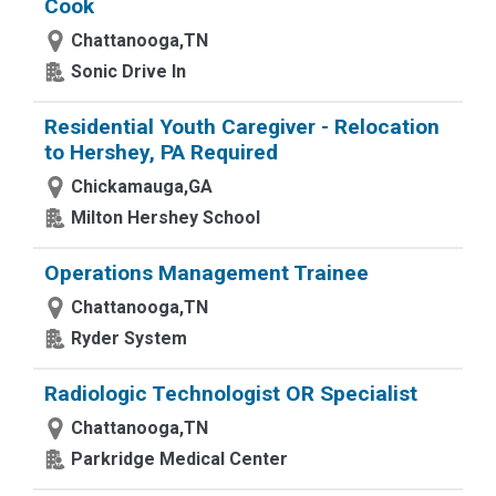
Cook
Chattanooga,TN
Sonic Drive In
Residential Youth Caregiver - Relocation
to Hershey, PA Required
Chickamauga,GA
Milton Hershey School
Operations Management Trainee
Chattanooga,TN
Ryder System
Radiologic Technologist OR Specialist
Chattanooga,TN
Parkridge Medical Center