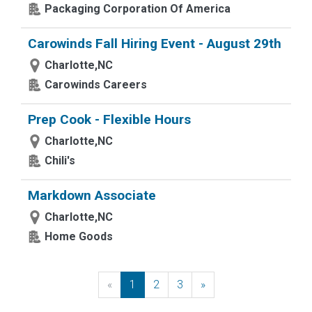
Packaging Corporation Of America
Carowinds Fall Hiring Event - August 29th
Charlotte,NC
Carowinds Careers
Prep Cook - Flexible Hours
Charlotte,NC
Chili's
Markdown Associate
Charlotte,NC
Home Goods
«
Previous
1
2
3
»
Next