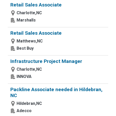
Retail Sales Associate
Charlotte,NC
Marshalls
Retail Sales Associate
Matthews,NC
Best Buy
Infrastructure Project Manager
Charlotte,NC
INNOVA
Packline Associate needed in Hildebran,
NC
Hildebran,NC
Adecco