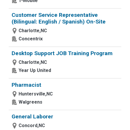
T-Mobile
Customer Service Representative
(Bilingual: English / Spanish) On-Site
Charlotte,NC
Concentrix
Desktop Support JOB Training Program
Charlotte,NC
Year Up United
Pharmacist
Huntersville,NC
Walgreens
General Laborer
Concord,NC