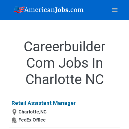
Careerbuilder
Com Jobs In
Charlotte NC
Retail Assistant Manager
Charlotte,NC
FedEx Office