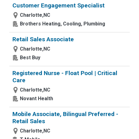
Customer Engagement Specialist
Charlotte,NC
Brothers Heating, Cooling, Plumbing
Retail Sales Associate
Charlotte,NC
Best Buy
Registered Nurse - Float Pool | Critical
Care
Charlotte,NC
Novant Health
Mobile Associate, Bilingual Preferred -
Retail Sales
Charlotte,NC