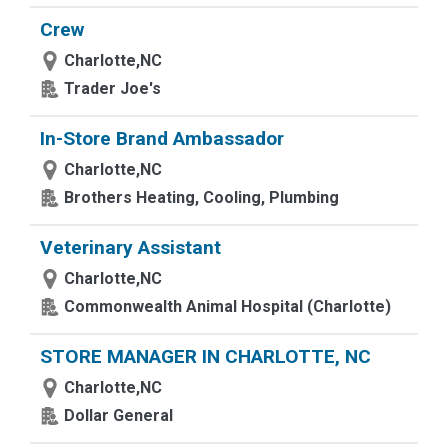
Crew
Charlotte,NC
Trader Joe's
In-Store Brand Ambassador
Charlotte,NC
Brothers Heating, Cooling, Plumbing
Veterinary Assistant
Charlotte,NC
Commonwealth Animal Hospital (Charlotte)
STORE MANAGER IN CHARLOTTE, NC
Charlotte,NC
Dollar General