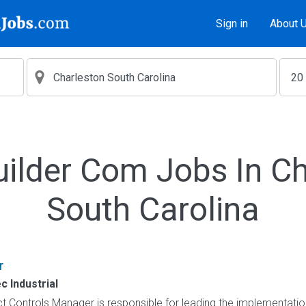
Sign in
About 
uilder Com Jobs In Ch
South Carolina
r
 Industrial
t Controls Manager is responsible for leading the implementation