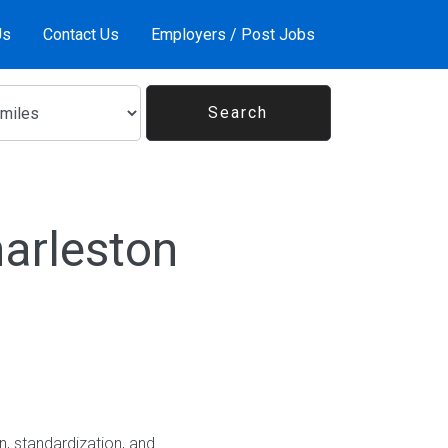
Us
Contact Us
Employers / Post Jobs
arleston
, standardization, and