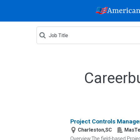
Careerb
Project Controls Manage
Charleston,SC
MasTec
Overview:The field-based Projec