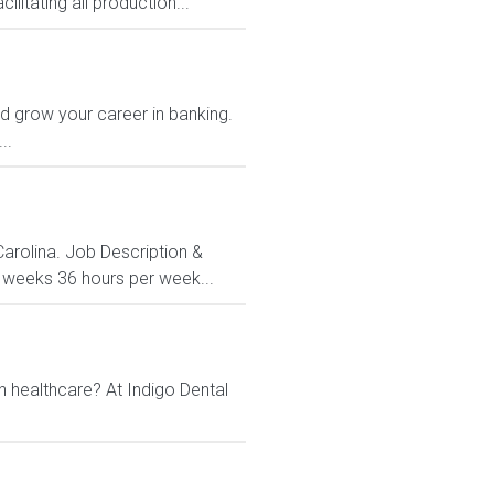
litating all production...
and grow your career in banking.
..
Carolina. Job Description &
3 weeks 36 hours per week...
n healthcare? At Indigo Dental