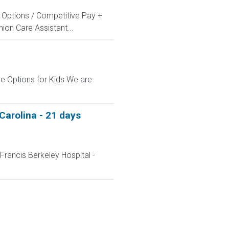
ng Options / Competitive Pay +
on Care Assistant...
e Options for Kids We are
Carolina - 21 days
Francis Berkeley Hospital -