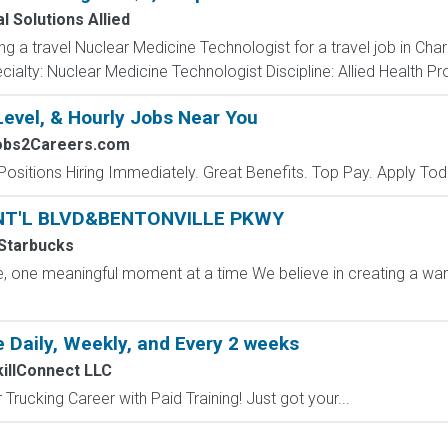
l Solutions Allied
ing a travel Nuclear Medicine Technologist for a travel job in Cha
alty: Nuclear Medicine Technologist Discipline: Allied Health Pro
Level, & Hourly Jobs Near You
Jobs2Careers.com
Positions Hiring Immediately. Great Benefits. Top Pay. Apply Tod
, INT'L BLVD&BENTONVILLE PKWY
Starbucks
ffee, one meaningful moment at a time We believe in creating a
 Daily, Weekly, and Every 2 weeks
killConnect LLC
Trucking Career with Paid Training! Just got your...