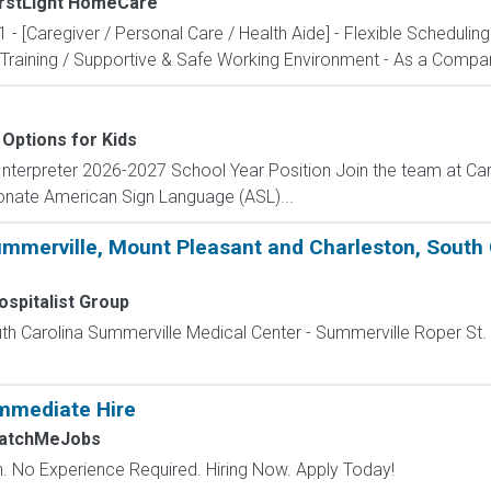
irstLight HomeCare
1 - [Caregiver / Personal Care / Health Aide] - Flexible Scheduli
Training / Supportive & Safe Working Environment - As a Compani
Options for Kids
nterpreter 2026-2027 School Year Position Join the team at Car
onate American Sign Language (ASL)...
ummerville, Mount Pleasant and Charleston, South 
spitalist Group
uth Carolina Summerville Medical Center - Summerville Roper St. 
mmediate Hire
MatchMeJobs
 No Experience Required. Hiring Now. Apply Today!