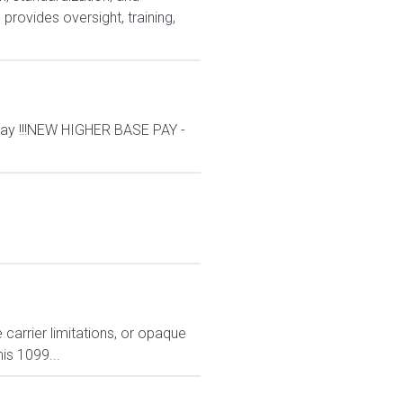
rovides oversight, training,
ay !!!NEW HIGHER BASE PAY -
carrier limitations, or opaque
is 1099...