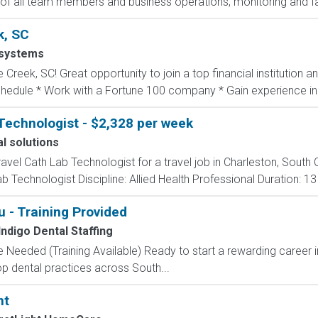
 of all team members and business operations, monitoring and faci
k, SC
systems
 Creek, SC! Great opportunity to join a top financial institution 
schedule * Work with a Fortune 100 company * Gain experience in.
Technologist - $2,328 per week
l solutions
ravel Cath Lab Technologist for a travel job in Charleston, South 
 Technologist Discipline: Allied Health Professional Duration: 1
 - Training Provided
Indigo Dental Staffing
 Needed (Training Available) Ready to start a rewarding career i
op dental practices across South...
nt