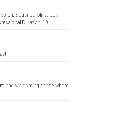
rleston, South Carolina. Job
fessional Duration: 13...
ay!
 warm and welcoming space where