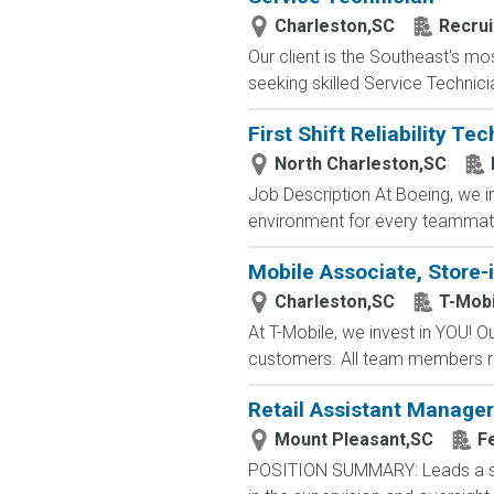
Charleston,SC
Recrui
Our client is the Southeast's m
seeking skilled Service Technicia
First Shift Reliability Te
North Charleston,SC
Job Description At Boeing, we i
environment for every teammate t
Mobile Associate, Store-i
Charleston,SC
T-Mobi
At T-Mobile, we invest in YOU!
customers. All team members re
Retail Assistant Manager
Mount Pleasant,SC
F
POSITION SUMMARY: Leads a stor