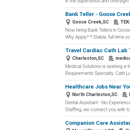
in the supervision and oversight
Bank Teller - Goose Cree
Goose Creek,SC
TEK
Now hiring Bank Tellers in Goose
Why Apply? * Stable, full-time 
Travel Cardiac Cath Lab 
Charleston,SC
medica
Medical Solutions is seeking a t
Requirements Specialty: Cath Lab
Healthcare Jobs Near You
North Charleston,SC
Dental Assistant - No Experience
Staffing, we connect you with t
Companion Care Assista