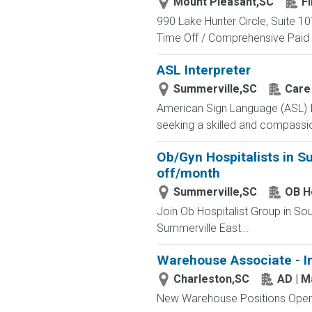
Mount Pleasant,SC
F
990 Lake Hunter Circle, Suite 10
Time Off / Comprehensive Paid 
ASL Interpreter
Summerville,SC
Care 
American Sign Language (ASL) I
seeking a skilled and compassi
Ob/Gyn Hospitalists in S
off/month
Summerville,SC
OB Ho
Join Ob Hospitalist Group in So
Summerville East...
Warehouse Associate - I
Charleston,SC
AD | 
New Warehouse Positions Open.