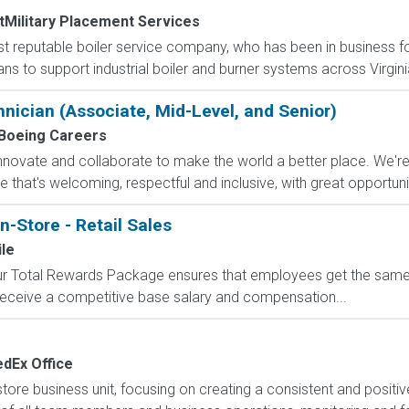
tMilitary Placement Services
ost reputable boiler service company, who has been in business f
ns to support industrial boiler and burner systems across Virginia
chnician (Associate, Mid-Level, and Senior)
Boeing Careers
nnovate and collaborate to make the world a better place. We'r
hat's welcoming, respectful and inclusive, with great opportunity
n-Store - Retail Sales
le
 Our Total Rewards Package ensures that employees get the same
ceive a competitive base salary and compensation...
edEx Office
e business unit, focusing on creating a consistent and positiv