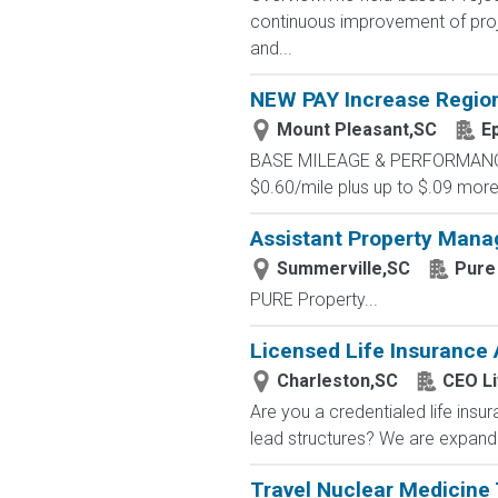
continuous improvement of proje
and...
NEW PAY Increase Region
Mount Pleasant,SC
E
BASE MILEAGE & PERFORMANCE BA
$0.60/mile plus up to $.09 more 
Assistant Property Manag
Summerville,SC
Pure
PURE Property...
Licensed Life Insurance
Charleston,SC
CEO Li
Are you a credentialed life insu
lead structures? We are expandin
Travel Nuclear Medicine 