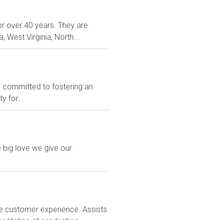
or over 40 years. They are
, West Virginia, North...
e committed to fostering an
 for...
 big love we give our
e customer experience. Assists