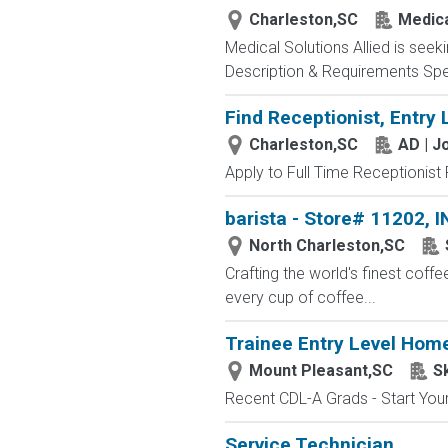
Charleston,SC
Medica
Medical Solutions Allied is seek
Description & Requirements Speci
Find Receptionist, Entry 
Charleston,SC
AD | 
Apply to Full Time Receptionist 
barista - Store# 11202
North Charleston,SC
Crafting the world's finest co
every cup of coffee...
Trainee Entry Level Home
Mount Pleasant,SC
S
Recent CDL-A Grads - Start Your 
Service Technician