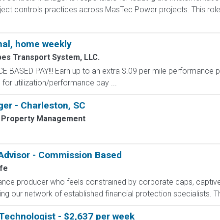
ct controls practices across MasTec Power projects. This role p
al, home weekly
pes Transport System, LLC.
SED PAY!!! Earn up to an extra $.09 per mile performance p
for utilization/performance pay ...
er - Charleston, SC
 Property Management
 Advisor - Commission Based
fe
rance producer who feels constrained by corporate caps, captive 
g our network of established financial protection specialists. Th
Technologist - $2,637 per week