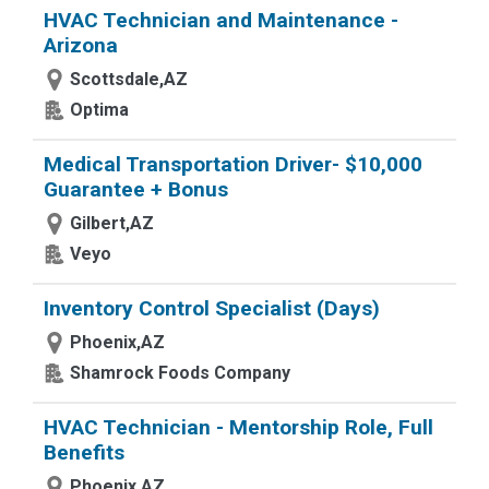
HVAC Technician and Maintenance -
Arizona
Scottsdale,AZ
Optima
Medical Transportation Driver- $10,000
Guarantee + Bonus
Gilbert,AZ
Veyo
Inventory Control Specialist (Days)
Phoenix,AZ
Shamrock Foods Company
HVAC Technician - Mentorship Role, Full
Benefits
Phoenix,AZ