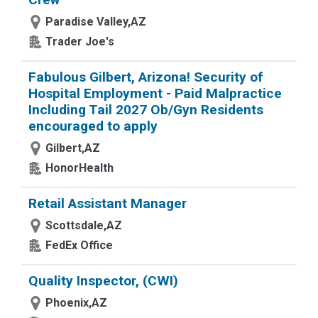
Paradise Valley,AZ
Trader Joe's
Fabulous Gilbert, Arizona! Security of
Hospital Employment - Paid Malpractice
Including Tail 2027 Ob/Gyn Residents
encouraged to apply
Gilbert,AZ
HonorHealth
Retail Assistant Manager
Scottsdale,AZ
FedEx Office
Quality Inspector, (CWI)
Phoenix,AZ