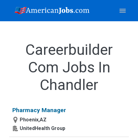
Careerbuilder
Com Jobs In
Chandler
Pharmacy Manager
Phoenix,AZ
UnitedHealth Group