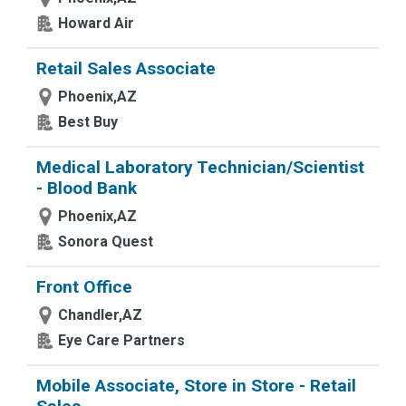
Howard Air
Retail Sales Associate
Phoenix,AZ
Best Buy
Medical Laboratory Technician/Scientist
- Blood Bank
Phoenix,AZ
Sonora Quest
Front Office
Chandler,AZ
Eye Care Partners
Mobile Associate, Store in Store - Retail