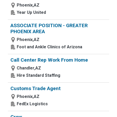
Phoenix,AZ
Year Up United
ASSOCIATE POSITION - GREATER
PHOENIX AREA
Phoenix,AZ
Foot and Ankle Clinics of Arizona
Call Center Rep Work From Home
Chandler,AZ
Hire Standard Staffing
Customs Trade Agent
Phoenix,AZ
FedEx Logistics
Crew