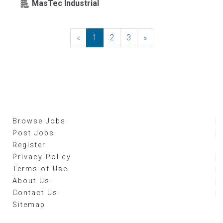
MasTec Industrial
«
Previous
1
2
3
»
Next
Browse Jobs
Post Jobs
Register
Privacy Policy
Terms of Use
About Us
Contact Us
Sitemap