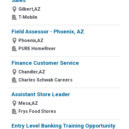
Sales
Gilbert,AZ
T-Mobile
Field Assessor - Phoenix, AZ
Phoenix,AZ
PURE HomeRiver
Finance Customer Service
Chandler,AZ
Charles Schwab Careers
Assistant Store Leader
Mesa,AZ
Frys Food Stores
Entry Level Banking Training Opportunity