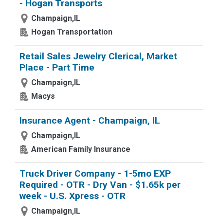
- Hogan Transports
Champaign,IL
Hogan Transportation
Retail Sales Jewelry Clerical, Market
Place - Part Time
Champaign,IL
Macys
Insurance Agent - Champaign, IL
Champaign,IL
American Family Insurance
Truck Driver Company - 1-5mo EXP
Required - OTR - Dry Van - $1.65k per
week - U.S. Xpress - OTR
Champaign,IL