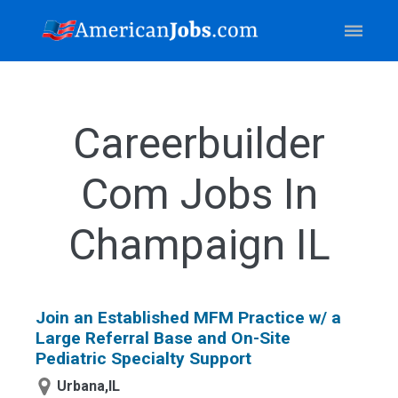
Careerbuilder
Com Jobs In
Champaign IL
Join an Established MFM Practice w/ a
Large Referral Base and On-Site
Pediatric Specialty Support
Urbana,IL