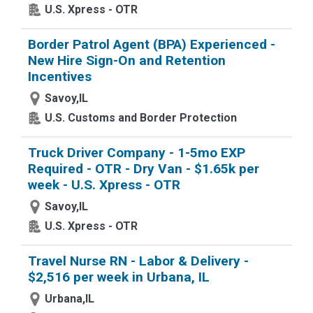
U.S. Xpress - OTR
Border Patrol Agent (BPA) Experienced -
New Hire Sign-On and Retention
Incentives
Savoy,IL
U.S. Customs and Border Protection
Truck Driver Company - 1-5mo EXP
Required - OTR - Dry Van - $1.65k per
week - U.S. Xpress - OTR
Savoy,IL
U.S. Xpress - OTR
Travel Nurse RN - Labor & Delivery -
$2,516 per week in Urbana, IL
Urbana,IL