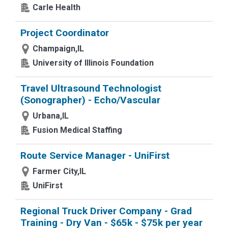
Carle Health
Project Coordinator
Champaign,IL
University of Illinois Foundation
Travel Ultrasound Technologist
(Sonographer) - Echo/Vascular
Urbana,IL
Fusion Medical Staffing
Route Service Manager - UniFirst
Farmer City,IL
UniFirst
Regional Truck Driver Company - Grad
Training - Dry Van - $65k - $75k per year