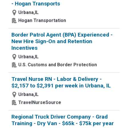
- Hogan Transports
Urbana,IL
Hogan Transportation
Border Patrol Agent (BPA) Experienced -
New Hire Sign-On and Retention
Incentives
Urbana,IL
U.S. Customs and Border Protection
Travel Nurse RN - Labor & Delivery -
$2,157 to $2,391 per week in Urbana, IL
Urbana,IL
TravelNurseSource
Regional Truck Driver Company - Grad
Training - Dry Van - $65k - $75k per year