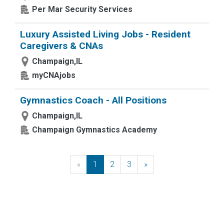
Per Mar Security Services
Luxury Assisted Living Jobs - Resident
Caregivers & CNAs
Champaign,IL
myCNAjobs
Gymnastics Coach - All Positions
Champaign,IL
Champaign Gymnastics Academy
«
Previous
1
2
3
»
Next