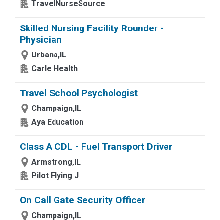
TravelNurseSource
Skilled Nursing Facility Rounder -
Physician
Urbana,IL
Carle Health
Travel School Psychologist
Champaign,IL
Aya Education
Class A CDL - Fuel Transport Driver
Armstrong,IL
Pilot Flying J
On Call Gate Security Officer
Champaign,IL