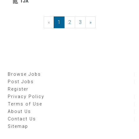
TJX
«
Previous
1
2
3
»
Next
Browse Jobs
Post Jobs
Register
Privacy Policy
Terms of Use
About Us
Contact Us
Sitemap