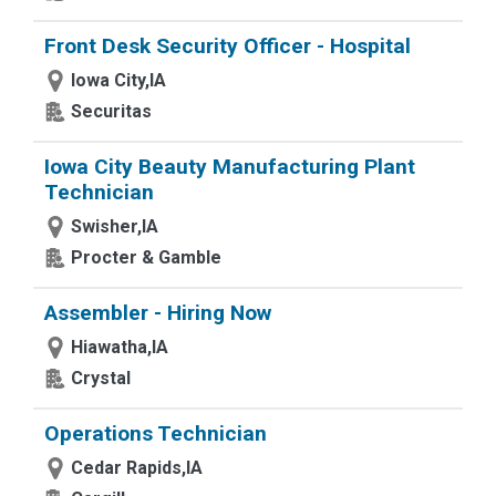
Front Desk Security Officer - Hospital
Iowa City,IA
Securitas
Iowa City Beauty Manufacturing Plant
Technician
Swisher,IA
Procter & Gamble
Assembler - Hiring Now
Hiawatha,IA
Crystal
Operations Technician
Cedar Rapids,IA