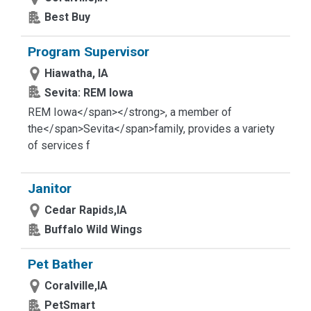
Best Buy
Program Supervisor
Hiawatha, IA
Sevita: REM Iowa
REM Iowa</span></strong>
, a member of
the</span>
Sevita</span>
family, provides a variety
of services f
Janitor
Cedar Rapids,IA
Buffalo Wild Wings
Pet Bather
Coralville,IA
PetSmart