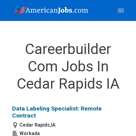
Careerbuilder
Com Jobs In
Cedar Rapids IA
Data Labeling Specialist: Remote
Contract
Cedar Rapids,IA
Workada