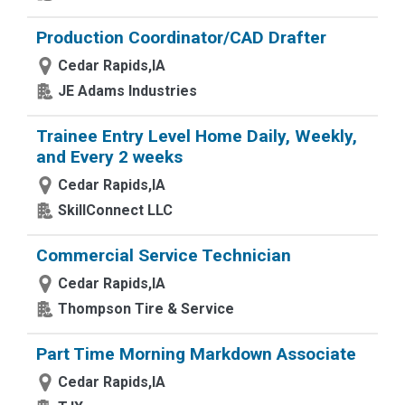
Production Coordinator/CAD Drafter
Cedar Rapids,IA
JE Adams Industries
Trainee Entry Level Home Daily, Weekly,
and Every 2 weeks
Cedar Rapids,IA
SkillConnect LLC
Commercial Service Technician
Cedar Rapids,IA
Thompson Tire & Service
Part Time Morning Markdown Associate
Cedar Rapids,IA