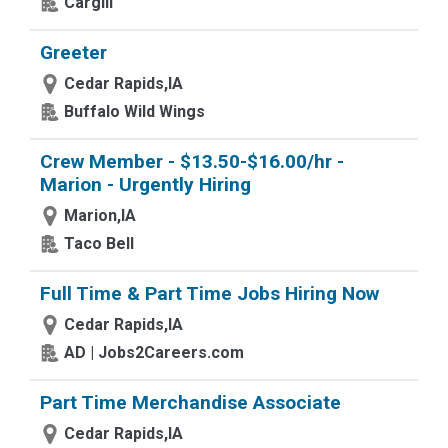
Cargill
Greeter
Cedar Rapids,IA
Buffalo Wild Wings
Crew Member - $13.50-$16.00/hr -
Marion - Urgently Hiring
Marion,IA
Taco Bell
Full Time & Part Time Jobs Hiring Now
Cedar Rapids,IA
AD | Jobs2Careers.com
Part Time Merchandise Associate
Cedar Rapids,IA