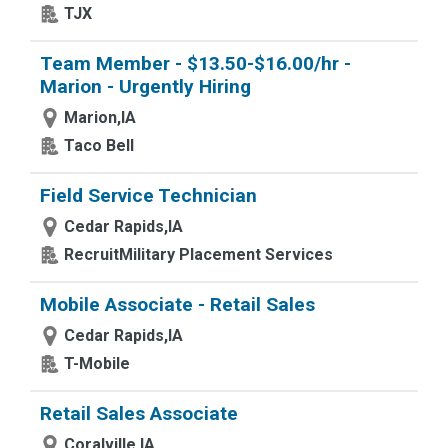
TJX
Team Member - $13.50-$16.00/hr -
Marion - Urgently Hiring
Marion,IA
Taco Bell
Field Service Technician
Cedar Rapids,IA
RecruitMilitary Placement Services
Mobile Associate - Retail Sales
Cedar Rapids,IA
T-Mobile
Retail Sales Associate
Coralville,IA