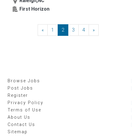
Raleigh,NC
First Horizon
«
Previous
1
2
3
4
»
Next
Browse Jobs
Post Jobs
Register
Privacy Policy
Terms of Use
About Us
Contact Us
Sitemap