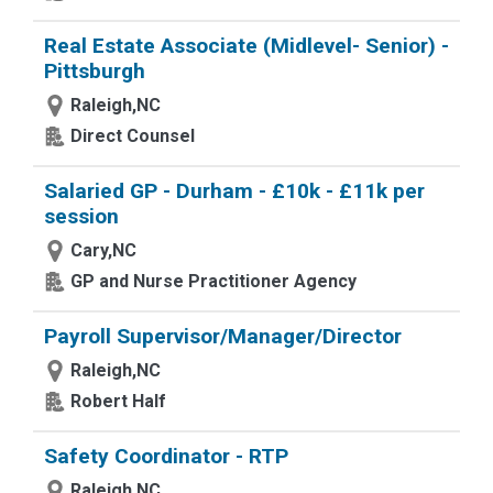
Real Estate Associate (Midlevel- Senior) -
Pittsburgh
Raleigh,NC
Direct Counsel
Salaried GP - Durham - £10k - £11k per
session
Cary,NC
GP and Nurse Practitioner Agency
Payroll Supervisor/Manager/Director
Raleigh,NC
Robert Half
Safety Coordinator - RTP
Raleigh,NC