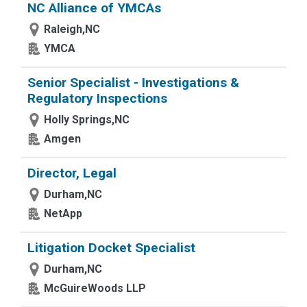
NC Alliance of YMCAs
Raleigh,NC
YMCA
Senior Specialist - Investigations &
Regulatory Inspections
Holly Springs,NC
Amgen
Director, Legal
Durham,NC
NetApp
Litigation Docket Specialist
Durham,NC
McGuireWoods LLP