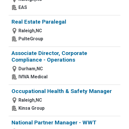
EAS
Real Estate Paralegal
Raleigh,NC
PulteGroup
Associate Director, Corporate
Compliance - Operations
Durham,NC
IVIVA Medical
Occupational Health & Safety Manager
Raleigh,NC
Kinsa Group
National Partner Manager - WWT