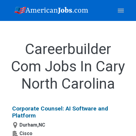
Careerbuilder
Com Jobs In Cary
North Carolina
Corporate Counsel: AI Software and
Platform
Durham,NC
Cisco