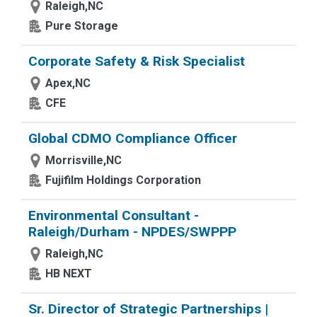
Raleigh,NC
Pure Storage
Corporate Safety & Risk Specialist
Apex,NC
CFE
Global CDMO Compliance Officer
Morrisville,NC
Fujifilm Holdings Corporation
Environmental Consultant -
Raleigh/Durham - NPDES/SWPPP
Raleigh,NC
HB NEXT
Sr. Director of Strategic Partnerships |