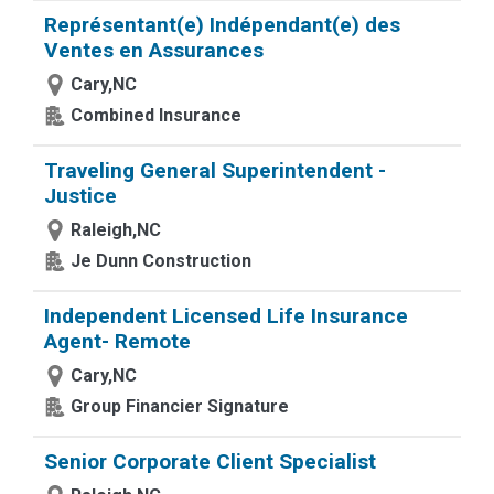
Représentant(e) Indépendant(e) des
Ventes en Assurances
Cary,NC
Combined Insurance
Traveling General Superintendent -
Justice
Raleigh,NC
Je Dunn Construction
Independent Licensed Life Insurance
Agent- Remote
Cary,NC
Group Financier Signature
Senior Corporate Client Specialist