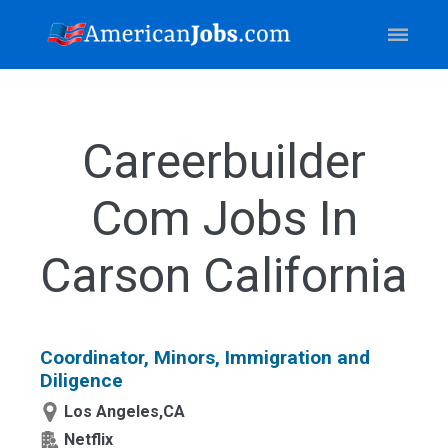
Careerbuilder
Com Jobs In
Carson California
Coordinator, Minors, Immigration and
Diligence
Los Angeles,CA
Netflix