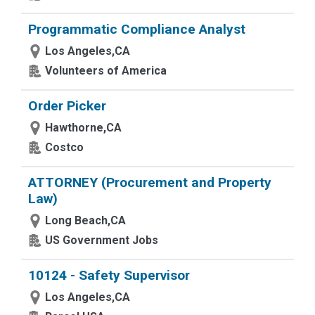
Programmatic Compliance Analyst
Los Angeles,CA
Volunteers of America
Order Picker
Hawthorne,CA
Costco
ATTORNEY (Procurement and Property
Law)
Long Beach,CA
US Government Jobs
10124 - Safety Supervisor
Los Angeles,CA