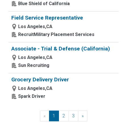
Blue Shield of California
Field Service Representative
Los Angeles,CA
RecruitMilitary Placement Services
Associate - Trial & Defense (California)
Los Angeles,CA
Sun Recruiting
Grocery Delivery Driver
Los Angeles,CA
Spark Driver
«
Previous
1
2
3
»
Next