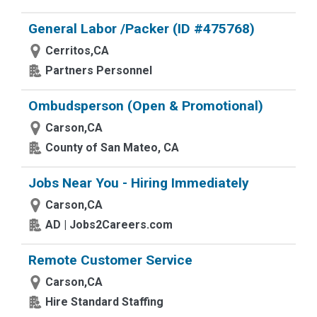
General Labor /Packer (ID #475768)
Cerritos,CA
Partners Personnel
Ombudsperson (Open & Promotional)
Carson,CA
County of San Mateo, CA
Jobs Near You - Hiring Immediately
Carson,CA
AD | Jobs2Careers.com
Remote Customer Service
Carson,CA
Hire Standard Staffing