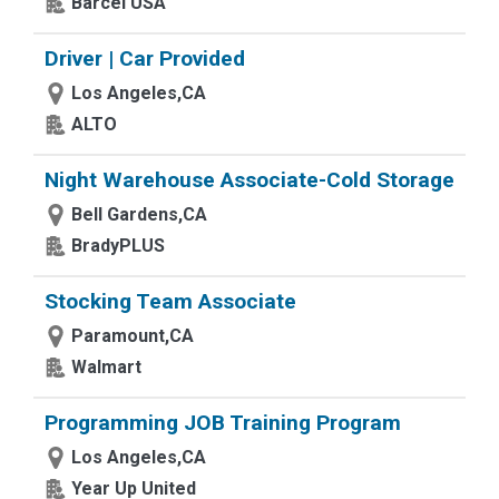
Barcel USA
Driver | Car Provided
Los Angeles,CA
ALTO
Night Warehouse Associate-Cold Storage
Bell Gardens,CA
BradyPLUS
Stocking Team Associate
Paramount,CA
Walmart
Programming JOB Training Program
Los Angeles,CA
Year Up United