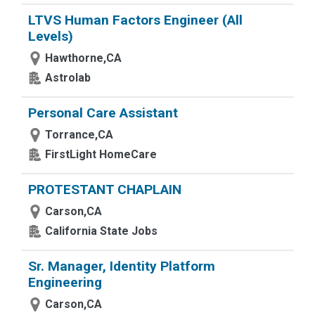
LTVS Human Factors Engineer (All
Levels)
Hawthorne,CA
Astrolab
Personal Care Assistant
Torrance,CA
FirstLight HomeCare
PROTESTANT CHAPLAIN
Carson,CA
California State Jobs
Sr. Manager, Identity Platform
Engineering
Carson,CA