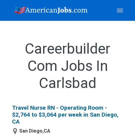
Careerbuilder
Com Jobs In
Carlsbad
Travel Nurse RN - Operating Room -
$2,764 to $3,064 per week in San Diego,
CA
San Diego,CA