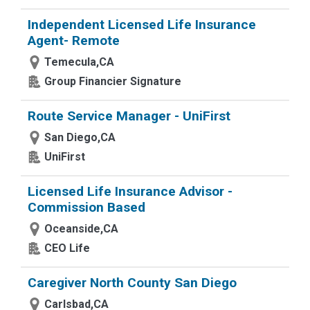
Independent Licensed Life Insurance
Agent- Remote
Temecula,CA
Group Financier Signature
Route Service Manager - UniFirst
San Diego,CA
UniFirst
Licensed Life Insurance Advisor -
Commission Based
Oceanside,CA
CEO Life
Caregiver North County San Diego
Carlsbad,CA