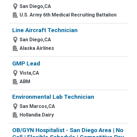
San Diego,CA
U.S. Army 6th Medical Recruiting Battalion
Line Aircraft Technician
San Diego,CA
Alaska Airlines
GMP Lead
Vista,CA
ABM
Environmental Lab Technician
San Marcos,CA
Hollandia Dairy
OB/GYN Hospitalist - San Diego Area | No