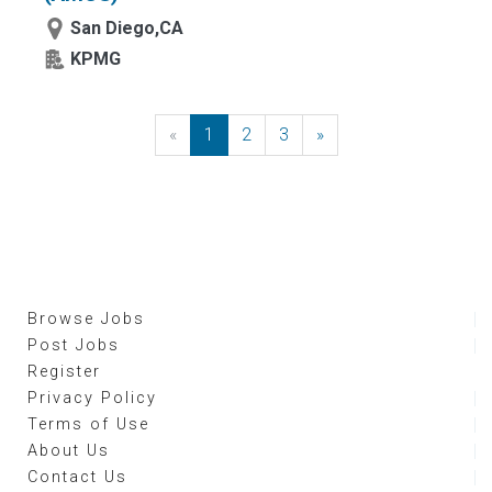
San Diego,CA
KPMG
«
Previous
1
2
3
»
Next
Browse Jobs
Post Jobs
Register
Privacy Policy
Terms of Use
About Us
Contact Us