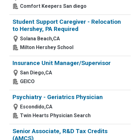
Comfort Keepers San diego
Student Support Caregiver - Relocation
to Hershey, PA Required
Solana Beach,CA
Milton Hershey School
Insurance Unit Manager/Supervisor
San Diego,CA
GEICO
Psychiatry - Geriatrics Physician
Escondido,CA
Twin Hearts Physician Search
Senior Associate, R&D Tax Credits
(AMCS)