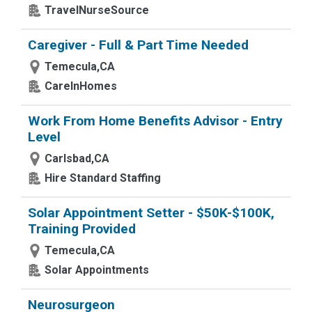
TravelNurseSource
Caregiver - Full & Part Time Needed
Temecula,CA
CareInHomes
Work From Home Benefits Advisor - Entry
Level
Carlsbad,CA
Hire Standard Staffing
Solar Appointment Setter - $50K-$100K,
Training Provided
Temecula,CA
Solar Appointments
Neurosurgeon