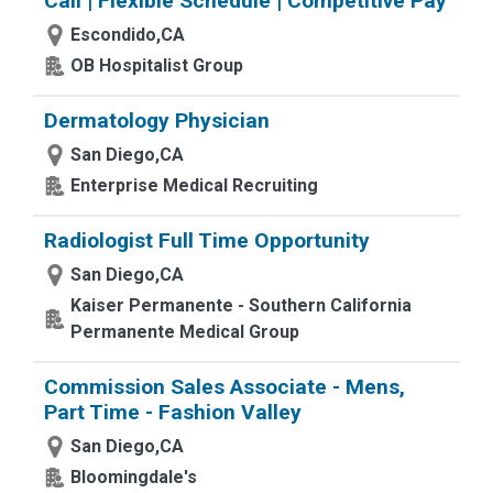
Call | Flexible Schedule | Competitive Pay
Escondido,CA
OB Hospitalist Group
Dermatology Physician
San Diego,CA
Enterprise Medical Recruiting
Radiologist Full Time Opportunity
San Diego,CA
Kaiser Permanente - Southern California
Permanente Medical Group
Commission Sales Associate - Mens,
Part Time - Fashion Valley
San Diego,CA
Bloomingdale's