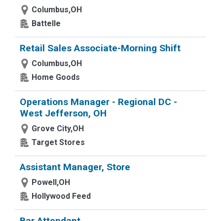
Columbus,OH
Battelle
Retail Sales Associate-Morning Shift
Columbus,OH
Home Goods
Operations Manager - Regional DC -
West Jefferson, OH
Grove City,OH
Target Stores
Assistant Manager, Store
Powell,OH
Hollywood Feed
Bar Attendant