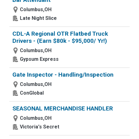
Columbus,OH
Late Night Slice
CDL-A Regional OTR Flatbed Truck
Drivers - (Earn $80k - $95,000/ Yr!)
Columbus,OH
Gypsum Express
Gate Inspector - Handling/Inspection
Columbus,OH
ConGlobal
SEASONAL MERCHANDISE HANDLER
Columbus,OH
Victoria's Secret