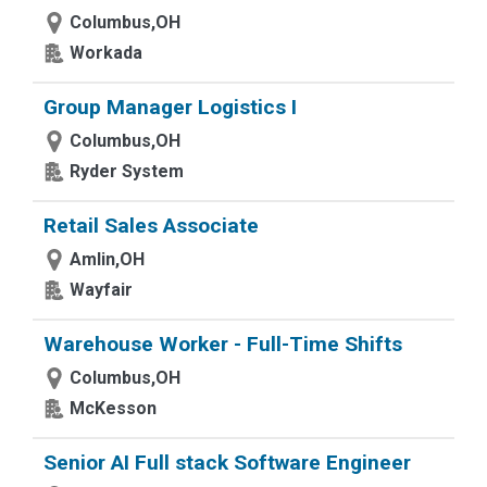
Columbus,OH
Workada
Group Manager Logistics I
Columbus,OH
Ryder System
Retail Sales Associate
Amlin,OH
Wayfair
Warehouse Worker - Full-Time Shifts
Columbus,OH
McKesson
Senior AI Full stack Software Engineer