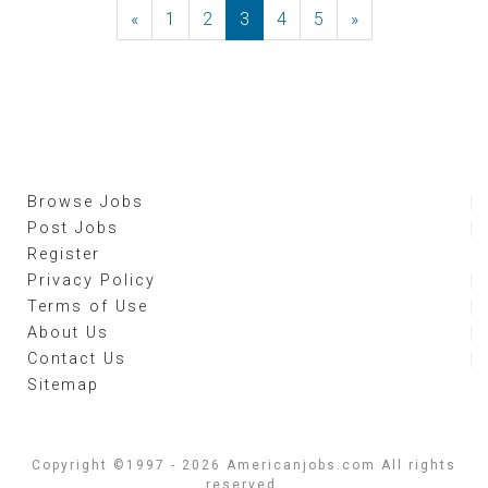
«
Previous
1
2
3
4
5
»
Next
Browse Jobs
Post Jobs
Register
Privacy Policy
Terms of Use
About Us
Contact Us
Sitemap
Copyright ©1997 - 2026 Americanjobs.com All rights
reserved.