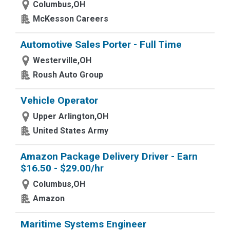
Columbus,OH
McKesson Careers
Automotive Sales Porter - Full Time
Westerville,OH
Roush Auto Group
Vehicle Operator
Upper Arlington,OH
United States Army
Amazon Package Delivery Driver - Earn
$16.50 - $29.00/hr
Columbus,OH
Amazon
Maritime Systems Engineer