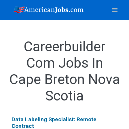
Careerbuilder
Com Jobs In
Cape Breton Nova
Scotia
Data Labeling Specialist: Remote
Contract