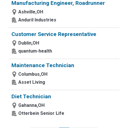
Manufacturing Engineer, Roadrunner
Ashville,OH
Anduril Industries
Customer Service Representative
Dublin,OH
quantum-health
Maintenance Technician
Columbus,OH
Asset Living
Diet Technician
Gahanna,OH
Otterbein Senior Life