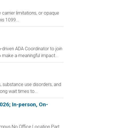
carrier limitations, or opaque
is 1099...
-driven ADA Coordinator to join
to make a meaningful impact...
s, substance use disorders, and
ong wait times to...
26; In-person, On-
ampus No Office Location Part