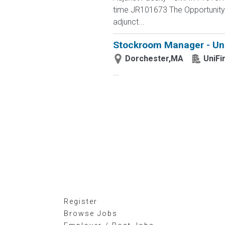
time JR101673 The Opportunity L
adjunct...
Stockroom Manager - Uni
Dorchester,MA
UniFi
...
Register
Browse Jobs