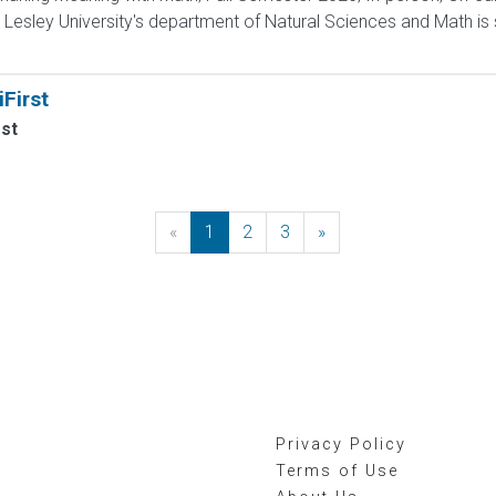
esley University's department of Natural Sciences and Math is s
First
rst
«
Previous
1
2
3
»
Next
Privacy Policy
Terms of Use