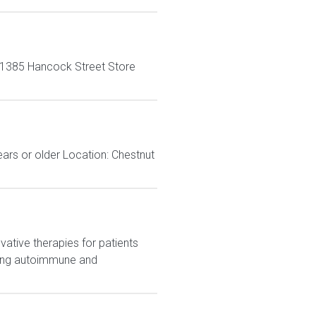
-1385 Hancock Street Store
ears or older Location: Chestnut
ative therapies for patients
eting autoimmune and