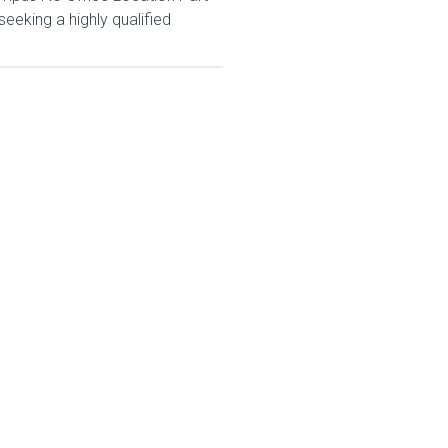
eeking a highly qualified