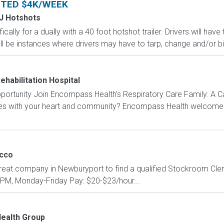
NTED $4K/WEEK
 J Hotshots
ically for a dually with a 40 foot hotshot trailer. Drivers will ha
ll be instances where drivers may have to tarp, change and/or bind
ehabilitation Hospital
portunity Join Encompass Health's Respiratory Care Family: A C
tes with your heart and community? Encompass Health welcomes y
cco
reat company in Newburyport to find a qualified Stockroom Clerk!
0PM, Monday-Friday Pay: $20-$23/hour...
ealth Group