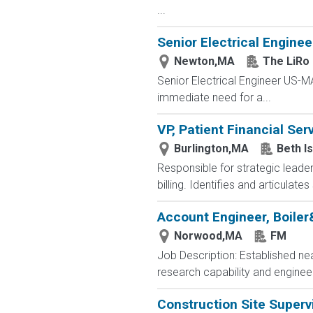
...
Senior Electrical Enginee
Newton,MA
The LiRo
Senior Electrical Engineer US-
immediate need for a...
VP, Patient Financial Ser
Burlington,MA
Beth I
Responsible for strategic leader
billing. Identifies and articulat
Account Engineer, Boile
Norwood,MA
FM
Job Description: Established ne
research capability and engineer
Construction Site Superv