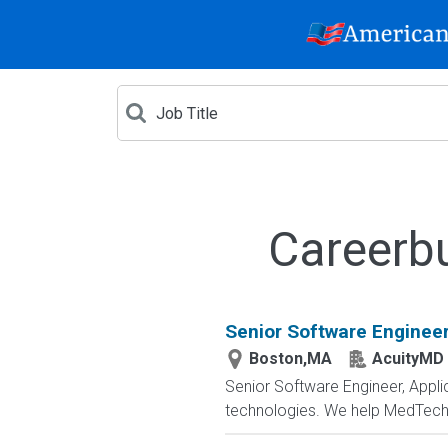
Careerb
Senior Software Engineer
Boston,MA
AcuityMD
Senior Software Engineer, Appli
technologies. We help MedTech 