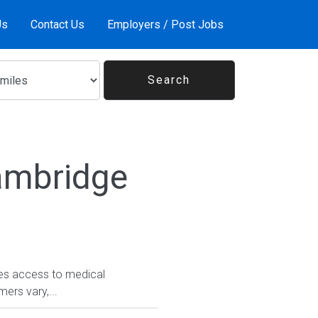
Us
Contact Us
Employers / Post Jobs
ambridge
tes access to medical
rs vary,...