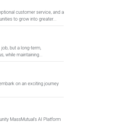
eptional customer service, and a
ities to grow into greater...
 job, but a long-term,
, while maintaining...
embark on an exciting journey
tunity MassMutual's AI Platform