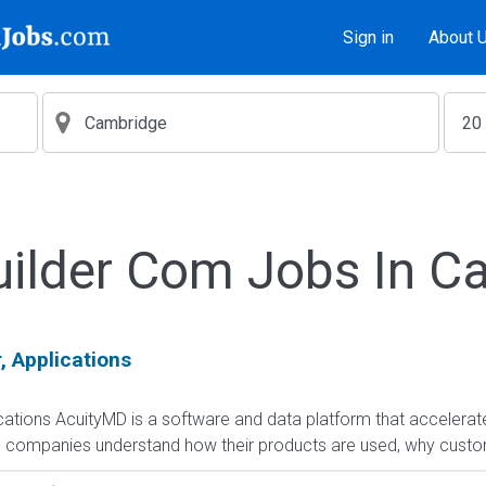
Sign in
About 
uilder Com Jobs In C
, Applications
cations AcuityMD is a software and data platform that accelera
companies understand how their products are used, why custome