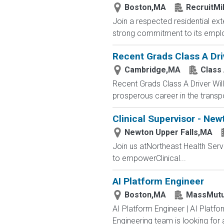
Boston,MA
RecruitMi
Join a respected residential ex
strong commitment to its employe
Recent Grads Class A Driv
Cambridge,MA
Class 
Recent Grads Class A Driver Willi
prosperous career in the transpo
Clinical Supervisor - New
Newton Upper Falls,MA
Join us atNortheast Health Ser
to empowerClinical...
AI Platform Engineer
Boston,MA
MassMutu
AI Platform Engineer | AI Platf
Engineering team is looking for a