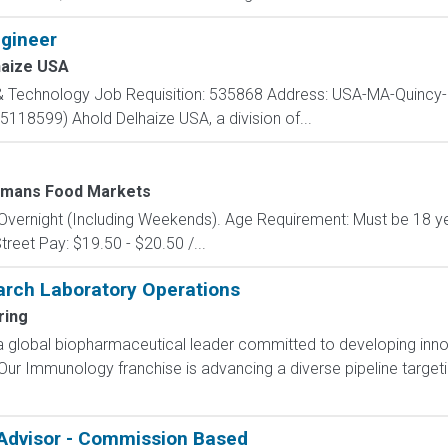
gineer
haize USA
 & Technology Job Requisition: 535868 Address: USA-MA-Quincy
(5118599) Ahold Delhaize USA, a division of...
mans Food Markets
y: Overnight (Including Weekends). Age Requirement: Must be 18 y
treet Pay: $19.50 - $20.50 /...
arch Laboratory Operations
ring
a global biopharmaceutical leader committed to developing innov
 Our Immunology franchise is advancing a diverse pipeline targ
 Advisor - Commission Based