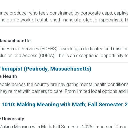
rance producer who feels constrained by corporate caps, captive 
g our network of established financial protection specialists. Th
Massachusetts
 and Human Services (EOHHS) is seeking a dedicated and mission
 Inclusion and Access (ODEIA). This is an exceptional opportunity 
Therapist (Peabody, Massachusetts)
e Health
people across the country are navigating mental health condition
they're met with barriers to care. From limited local options and l
 1010: Making Meaning with Math; Fall Semester 20
 University
Making Meaning with Math; Fall Semester 2026; In-person, On-c