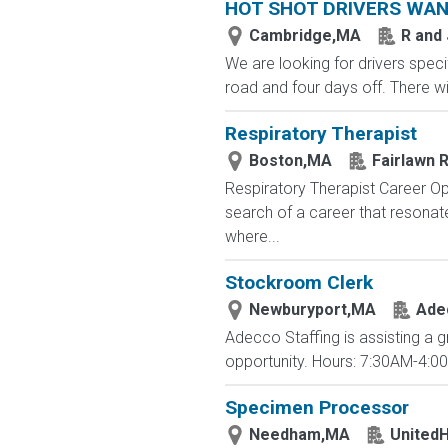
HOT SHOT DRIVERS WA
Cambridge,MA
R and
We are looking for drivers specif
road and four days off. There wi
Respiratory Therapist
Boston,MA
Fairlawn R
Respiratory Therapist Career Op
search of a career that resona
where...
Stockroom Clerk
Newburyport,MA
Ade
Adecco Staffing is assisting a g
opportunity. Hours: 7:30AM-4:0
Specimen Processor
Needham,MA
UnitedH