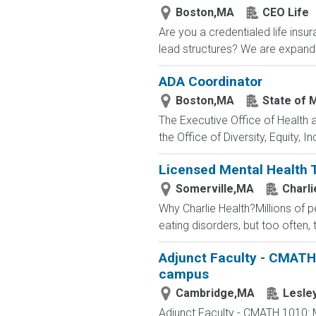
Boston,MA
CEO Life
Are you a credentialed life insu
lead structures? We are expandin
ADA Coordinator
Boston,MA
State of 
The Executive Office of Health
the Office of Diversity, Equity,
Licensed Mental Health 
Somerville,MA
Charli
Why Charlie Health?Millions of 
eating disorders, but too often, 
Adjunct Faculty - CMATH
campus
Cambridge,MA
Lesley
Adjunct Faculty - CMATH 1010: 