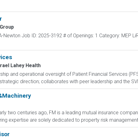
r
 Group
MA-Newton Job ID: 2025-3192 # of Openings: 1 Category: MEP Li
vices
srael Lahey Health
ship and operational oversight of Patient Financial Services (PF
es strategic direction; collaborates with peer leadership and the S
r&Machinery
arly two centuries ago, FM is a leading mutual insurance company
ing expertise are solely dedicated to property risk management a
isor