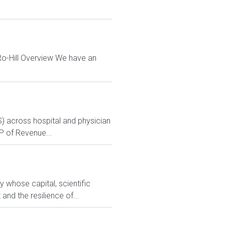
Ro-Hill Overview We have an
S) across hospital and physician
VP of Revenue...
 whose capital, scientific
nd the resilience of...