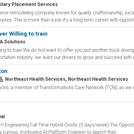
litary Placement Services
terior remodeling company known for quality craftsmanship, exc
es. This is more than a job-it's a long-term career with opportun
er Willing to train
A Solutions
ng to train We do not want to offer you just another truck driving
rtation industry. we want our drivers to grow and succeed with us
ton
Northeast Health Services, Northeast Health Services
vices, a member of Transformations Care Network (TCN), as we 
al
orm Engineering Full-Time Hybrid Onsite (3 days/week) The Oppor
 curious, motivated AI Platform Engineer to launch their...