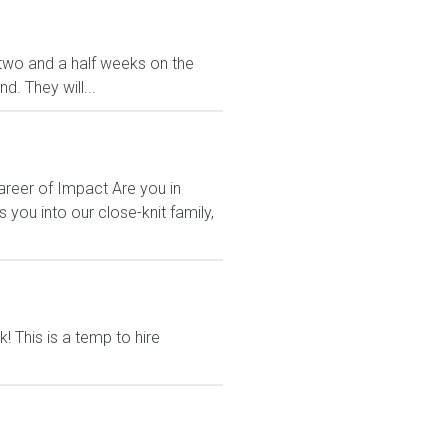
ve two and a half weeks on the
. They will...
areer of Impact Are you in
ou into our close-knit family,
 This is a temp to hire