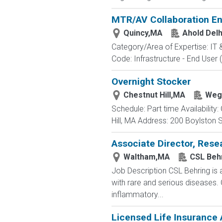
MTR/AV Collaboration En
Quincy,MA
Ahold Del
Category/Area of Expertise: IT
Code: Infrastructure - End User 
Overnight Stocker
Chestnut Hill,MA
Weg
Schedule: Part time Availabilit
Hill, MA Address: 200 Boylston S
Associate Director, Rese
Waltham,MA
CSL Beh
Job Description CSL Behring is 
with rare and serious diseases.
inflammatory...
Licensed Life Insurance