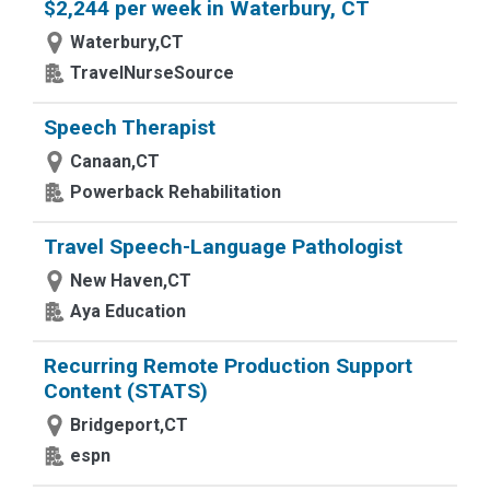
$2,244 per week in Waterbury, CT
Waterbury,CT
TravelNurseSource
Speech Therapist
Canaan,CT
Powerback Rehabilitation
Travel Speech-Language Pathologist
New Haven,CT
Aya Education
Recurring Remote Production Support
Content (STATS)
Bridgeport,CT
espn