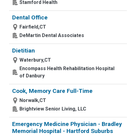
Stamford Health
Dental Office
Fairfield,CT
DeMartin Dental Associates
Dietitian
Waterbury,CT
Encompass Health Rehabilitation Hospital
of Danbury
Cook, Memory Care Full-Time
Norwalk,CT
Brightview Senior Living, LLC
Emergency Medicine Physician - Bradley
Memorial Hospital - Hartford Suburbs