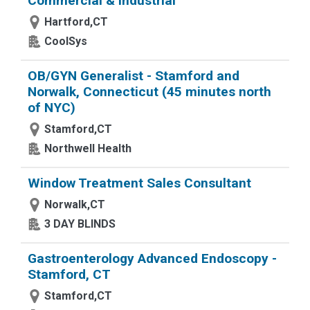
Commercial & Industrial
Hartford,CT
CoolSys
OB/GYN Generalist - Stamford and
Norwalk, Connecticut (45 minutes north
of NYC)
Stamford,CT
Northwell Health
Window Treatment Sales Consultant
Norwalk,CT
3 DAY BLINDS
Gastroenterology Advanced Endoscopy -
Stamford, CT
Stamford,CT