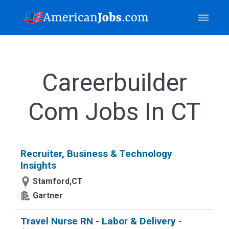
Careerbuilder
Com Jobs In CT
Recruiter, Business & Technology
Insights
Stamford,CT
Gartner
Travel Nurse RN - Labor & Delivery -