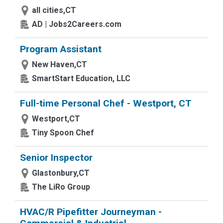
all cities,CT
AD | Jobs2Careers.com
Program Assistant
New Haven,CT
SmartStart Education, LLC
Full-time Personal Chef - Westport, CT
Westport,CT
Tiny Spoon Chef
Senior Inspector
Glastonbury,CT
The LiRo Group
HVAC/R Pipefitter Journeyman -