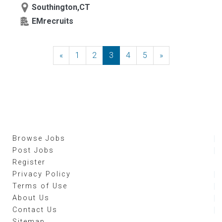
Southington,CT
EMrecruits
«
Previous
1
2
3
4
5
»
Next
Browse Jobs
Post Jobs
Register
Privacy Policy
Terms of Use
About Us
Contact Us
Sitemap