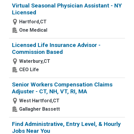
Virtual Seasonal Physician Assistant - NY
Licensed
Hartford,CT
One Medical
Licensed Life Insurance Advisor -
Commission Based
Waterbury,CT
CEO Life
Senior Workers Compensation Claims
Adjuster - CT, NH, VT, RI, MA
West Hartford,CT
Gallagher Bassett
Find Administrative, Entry Level, & Hourly
Jobs Near You