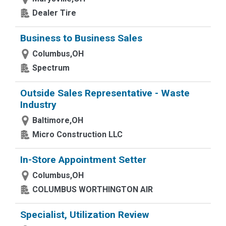
Dealer Tire
Business to Business Sales
Columbus,OH
Spectrum
Outside Sales Representative - Waste
Industry
Baltimore,OH
Micro Construction LLC
In-Store Appointment Setter
Columbus,OH
COLUMBUS WORTHINGTON AIR
Specialist, Utilization Review