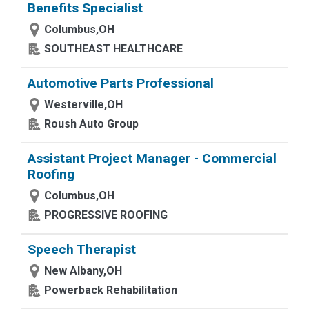
Benefits Specialist
Columbus,OH
SOUTHEAST HEALTHCARE
Automotive Parts Professional
Westerville,OH
Roush Auto Group
Assistant Project Manager - Commercial
Roofing
Columbus,OH
PROGRESSIVE ROOFING
Speech Therapist
New Albany,OH
Powerback Rehabilitation