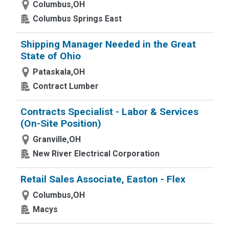
Columbus,OH
Columbus Springs East
Shipping Manager Needed in the Great
State of Ohio
Pataskala,OH
Contract Lumber
Contracts Specialist - Labor & Services
(On-Site Position)
Granville,OH
New River Electrical Corporation
Retail Sales Associate, Easton - Flex
Columbus,OH
Macys