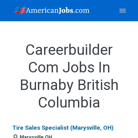
Careerbuilder
Com Jobs In
Burnaby British
Columbia
Tire Sales Specialist (Marysville, OH)
Marysville,OH