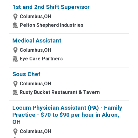
1st and 2nd Shift Supervisor
Columbus,OH
Pelton Shepherd Industries
Medical Assistant
Columbus,OH
Eye Care Partners
Sous Chef
Columbus,OH
Rusty Bucket Restaurant & Tavern
Locum Physician Assistant (PA) - Family
Practice - $70 to $90 per hour in Akron,
OH
Columbus,OH