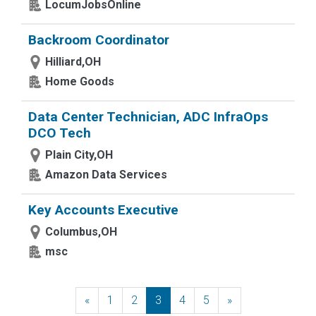
LocumJobsOnline
Backroom Coordinator
Hilliard,OH
Home Goods
Data Center Technician, ADC InfraOps
DCO Tech
Plain City,OH
Amazon Data Services
Key Accounts Executive
Columbus,OH
msc
«
Previous
1
2
3
4
5
»
Next