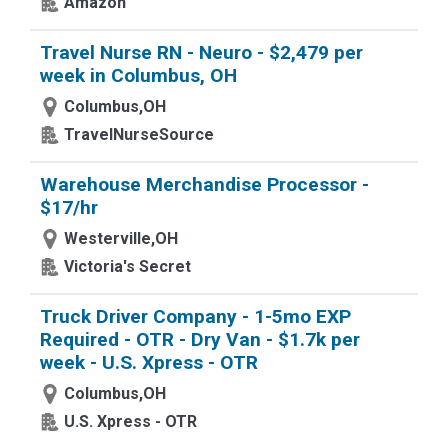
Amazon
Travel Nurse RN - Neuro - $2,479 per
week in Columbus, OH
Columbus,OH
TravelNurseSource
Warehouse Merchandise Processor -
$17/hr
Westerville,OH
Victoria's Secret
Truck Driver Company - 1-5mo EXP
Required - OTR - Dry Van - $1.7k per
week - U.S. Xpress - OTR
Columbus,OH
U.S. Xpress - OTR