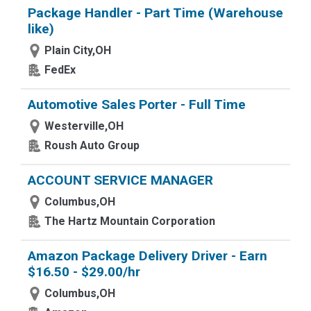
Package Handler - Part Time (Warehouse
like)
Plain City,OH
FedEx
Automotive Sales Porter - Full Time
Westerville,OH
Roush Auto Group
ACCOUNT SERVICE MANAGER
Columbus,OH
The Hartz Mountain Corporation
Amazon Package Delivery Driver - Earn
$16.50 - $29.00/hr
Columbus,OH