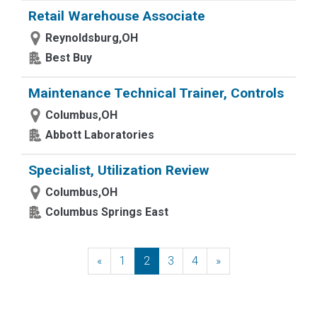
Retail Warehouse Associate
Reynoldsburg,OH
Best Buy
Maintenance Technical Trainer, Controls
Columbus,OH
Abbott Laboratories
Specialist, Utilization Review
Columbus,OH
Columbus Springs East
«
Previous
1
2
3
4
»
Next