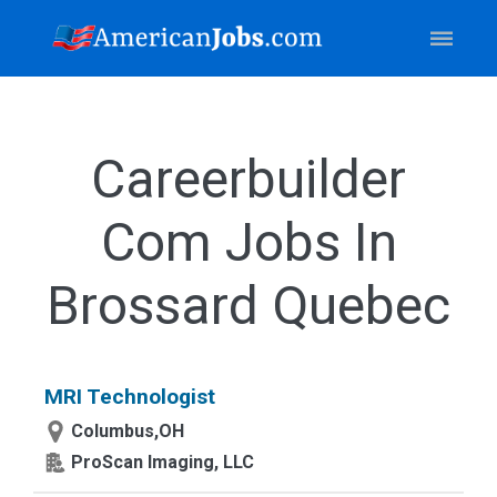
Careerbuilder
Com Jobs In
Brossard Quebec
MRI Technologist
Columbus,OH
ProScan Imaging, LLC