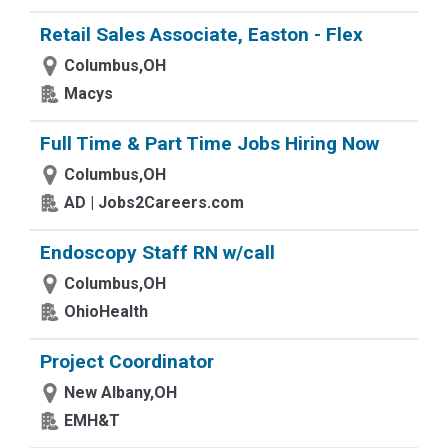
Retail Sales Associate, Easton - Flex
Columbus,OH
Macys
Full Time & Part Time Jobs Hiring Now
Columbus,OH
AD | Jobs2Careers.com
Endoscopy Staff RN w/call
Columbus,OH
OhioHealth
Project Coordinator
New Albany,OH
EMH&T