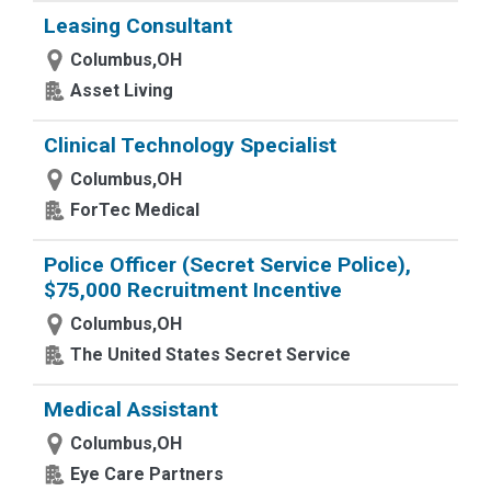
Leasing Consultant
Columbus,OH
Asset Living
Clinical Technology Specialist
Columbus,OH
ForTec Medical
Police Officer (Secret Service Police),
$75,000 Recruitment Incentive
Columbus,OH
The United States Secret Service
Medical Assistant
Columbus,OH
Eye Care Partners