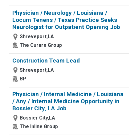
Physician / Neurology / Louisiana /
Locum Tenens / Texas Practice Seeks
Neurologist for Outpatient Opening Job
Shreveport,LA
The Curare Group
Construction Team Lead
Shreveport,LA
BP
Physician / Internal Medicine / Louisiana
/ Any / Internal Medicine Opportunity in
Bossier City, LA Job
Bossier City,LA
The Inline Group