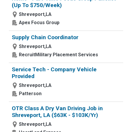
(Up To $750/Week)
Shreveport,LA
Apex Focus Group
Supply Chain Coordinator
Shreveport,LA
RecruitMilitary Placement Services
Service Tech - Company Vehicle
Provided
Shreveport,LA
Patterson
OTR Class A Dry Van Driving Job in
Shreveport, LA ($63K - $103K/Yr)
Shreveport,LA