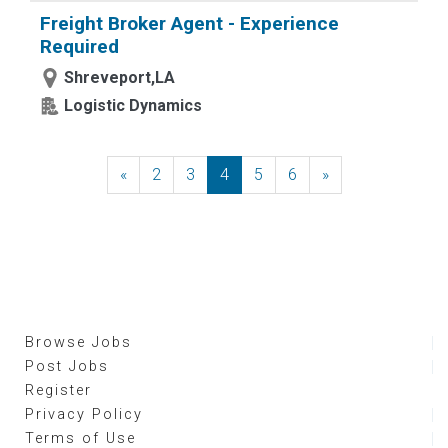
Freight Broker Agent - Experience
Required
Shreveport,LA
Logistic Dynamics
«
Previous
2
3
4
5
6
»
Next
Browse Jobs
Post Jobs
Register
Privacy Policy
Terms of Use