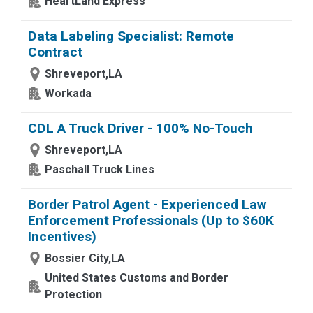
HeartLand Express
Data Labeling Specialist: Remote
Contract
Shreveport,LA
Workada
CDL A Truck Driver - 100% No-Touch
Shreveport,LA
Paschall Truck Lines
Border Patrol Agent - Experienced Law
Enforcement Professionals (Up to $60K
Incentives)
Bossier City,LA
United States Customs and Border
Protection