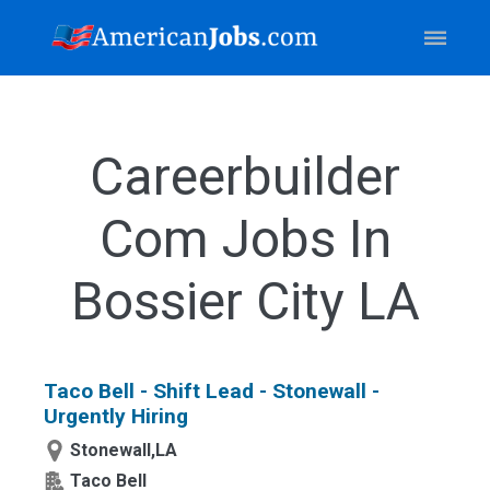
Careerbuilder
Com Jobs In
Bossier City LA
Taco Bell - Shift Lead - Stonewall -
Urgently Hiring
Stonewall,LA
Taco Bell