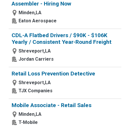
Assembler - Hiring Now
Minden,LA
Eaton Aerospace
CDL-A Flatbed Drivers / $90K - $106K
Yearly / Consistent Year-Round Freight
Shreveport,LA
Jordan Carriers
Retail Loss Prevention Detective
Shreveport,LA
TJX Companies
Mobile Associate - Retail Sales
Minden,LA
T-Mobile