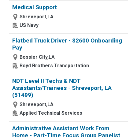
Medical Support
Shreveport,LA
US Navy
Flatbed Truck Driver - $2600 Onboarding
Pay
Bossier City,LA
Boyd Brothers Transportation
NDT Level II Techs & NDT
Assistants/Trainees - Shreveport, LA
(51499)
Shreveport,LA
Applied Technical Services
Administrative Assistant Work From
Home - Part-Time Focus Group Panelist