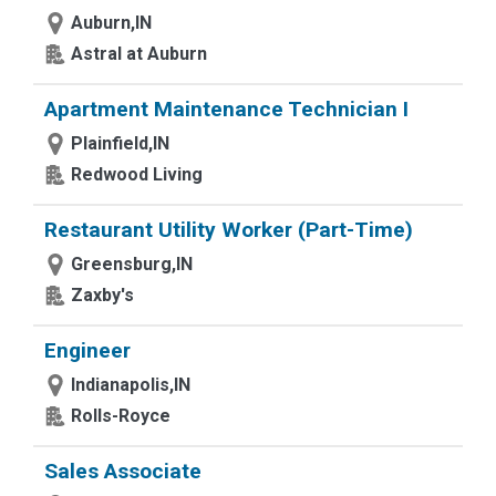
Auburn,IN
Astral at Auburn
Apartment Maintenance Technician I
Plainfield,IN
Redwood Living
Restaurant Utility Worker (Part-Time)
Greensburg,IN
Zaxby's
Engineer
Indianapolis,IN
Rolls-Royce
Sales Associate