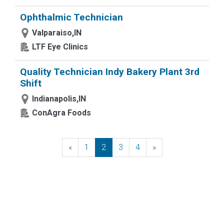
Ophthalmic Technician
Valparaiso,IN
LTF Eye Clinics
Quality Technician Indy Bakery Plant 3rd
Shift
Indianapolis,IN
ConAgra Foods
«
Previous
1
2
3
4
»
Next