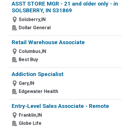
ASST STORE MGR - 21 and older only - in
SOLSBERRY, IN S31869
Solsberry,IN
Dollar General
Retail Warehouse Associate
Columbus,IN
Best Buy
Addiction Specialist
Gary,IN
Edgewater Health
Entry-Level Sales Associate - Remote
Franklin,IN
Globe Life