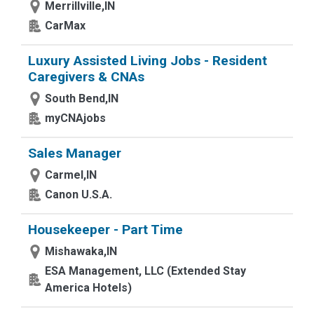
Merrillville,IN
CarMax
Luxury Assisted Living Jobs - Resident
Caregivers & CNAs
South Bend,IN
myCNAjobs
Sales Manager
Carmel,IN
Canon U.S.A.
Housekeeper - Part Time
Mishawaka,IN
ESA Management, LLC (Extended Stay
America Hotels)