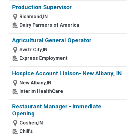
Production Supervisor
Richmond,IN
Dairy Farmers of America
Agricultural General Operator
Switz City,IN
Express Employment
Hospice Account Liaison- New Albany, IN
New Albany,IN
Interim HealthCare
Restaurant Manager - Immediate
Opening
Goshen,IN
Chili's