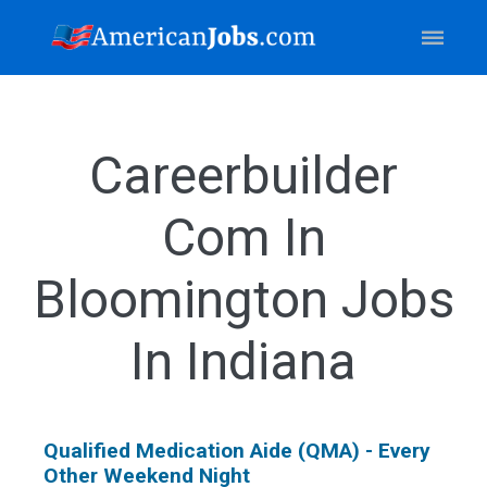
Careerbuilder
Com In
Bloomington Jobs
In Indiana
Qualified Medication Aide (QMA) - Every
Other Weekend Night