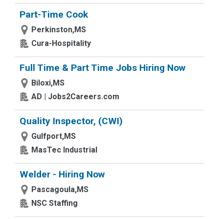
Part-Time Cook
Perkinston,MS
Cura-Hospitality
Full Time & Part Time Jobs Hiring Now
Biloxi,MS
AD | Jobs2Careers.com
Quality Inspector, (CWI)
Gulfport,MS
MasTec Industrial
Welder - Hiring Now
Pascagoula,MS
NSC Staffing