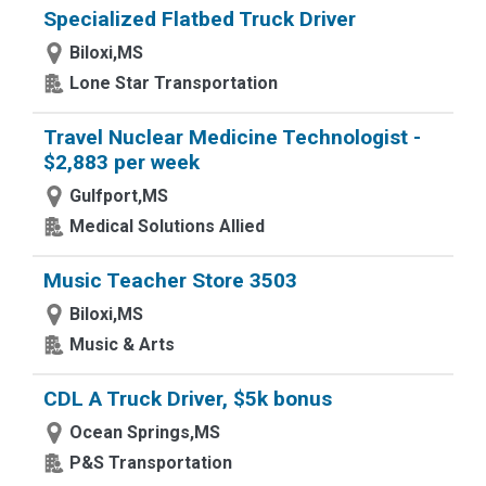
Specialized Flatbed Truck Driver
Biloxi,MS
Lone Star Transportation
Travel Nuclear Medicine Technologist -
$2,883 per week
Gulfport,MS
Medical Solutions Allied
Music Teacher Store 3503
Biloxi,MS
Music & Arts
CDL A Truck Driver, $5k bonus
Ocean Springs,MS
P&S Transportation