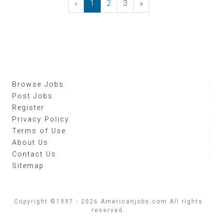
«
Previous
1
2
3
»
Next
Browse Jobs
Post Jobs
Register
Privacy Policy
Terms of Use
About Us
Contact Us
Sitemap
Copyright ©1997 - 2026 Americanjobs.com All rights
reserved.