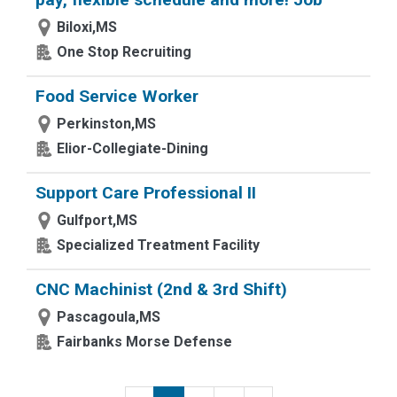
Biloxi,MS
One Stop Recruiting
Food Service Worker
Perkinston,MS
Elior-Collegiate-Dining
Support Care Professional II
Gulfport,MS
Specialized Treatment Facility
CNC Machinist (2nd & 3rd Shift)
Pascagoula,MS
Fairbanks Morse Defense