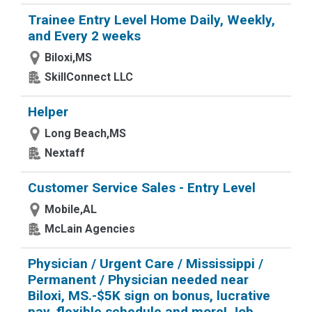
Trainee Entry Level Home Daily, Weekly,
and Every 2 weeks
Biloxi,MS
SkillConnect LLC
Helper
Long Beach,MS
Nextaff
Customer Service Sales - Entry Level
Mobile,AL
McLain Agencies
Physician / Urgent Care / Mississippi /
Permanent / Physician needed near
Biloxi, MS.-$5K sign on bonus, lucrative
pay, flexible schedule and more! Job