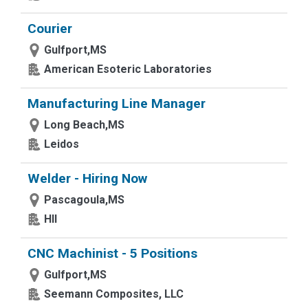
Courier
Gulfport,MS
American Esoteric Laboratories
Manufacturing Line Manager
Long Beach,MS
Leidos
Welder - Hiring Now
Pascagoula,MS
HII
CNC Machinist - 5 Positions
Gulfport,MS
Seemann Composites, LLC