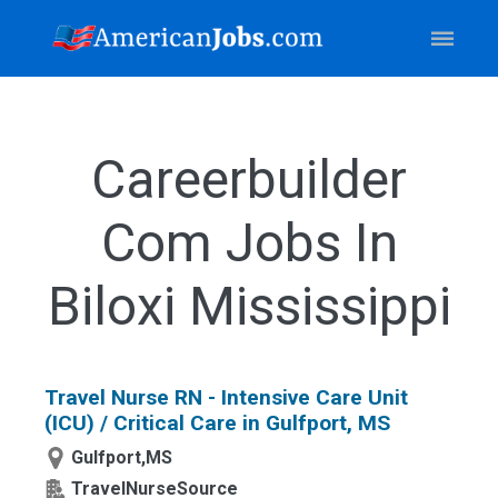
Careerbuilder
Com Jobs In
Biloxi Mississippi
Travel Nurse RN - Intensive Care Unit
(ICU) / Critical Care in Gulfport, MS
Gulfport,MS
TravelNurseSource