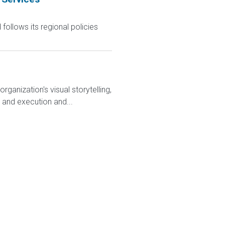
follows its regional policies
anization's visual storytelling,
y and execution and...