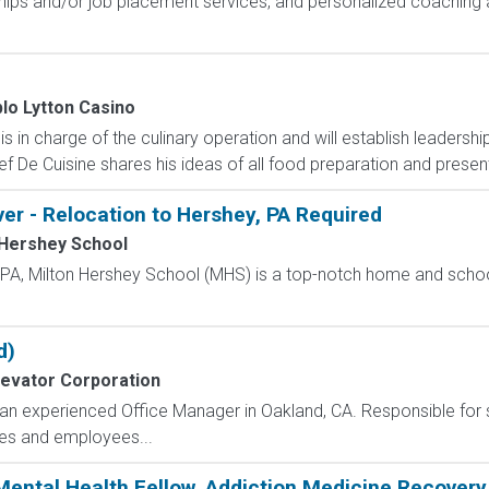
hips and/or job placement services, and personalized coaching 
lo Lytton Casino
in charge of the culinary operation and will establish leadership
f De Cuisine shares his ideas of all food preparation and presenta
ver - Relocation to Hershey, PA Required
 Hershey School
, PA, Milton Hershey School (MHS) is a top-notch home and scho
d)
levator Corporation
g an experienced Office Manager in Oakland, CA. Responsible for
ses and employees...
ental Health Fellow, Addiction Medicine Recovery