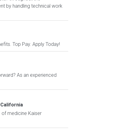
ent by handling technical work
nefits. Top Pay. Apply Today!
orward? As an experienced
California
e of medicine Kaiser