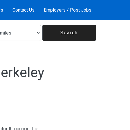
Us
Contact Us
Employers / Post Jobs
erkeley
ctor throughout the