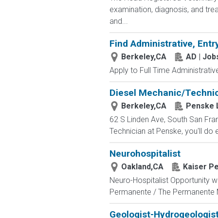
examination, diagnosis, and trea
and...
Find Administrative, Entr
Berkeley,CA
AD | Jo
Apply to Full Time Administrativ
Diesel Mechanic/Technici
Berkeley,CA
Penske L
62 S Linden Ave, South San Fra
Technician at Penske, you'll do 
Neurohospitalist
Oakland,CA
Kaiser Pe
Neuro-Hospitalist Opportunity wi
Permanente / The Permanente 
Geologist-Hydrogeologist