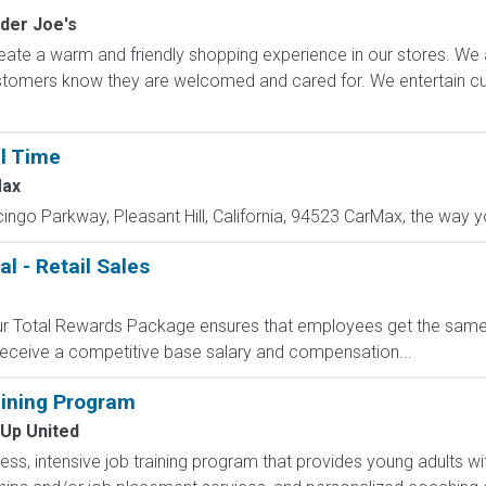
der Joe's
ate a warm and friendly shopping experience in our stores. We 
ustomers know they are welcomed and cared for. We entertain 
ll Time
ax
cingo Parkway, Pleasant Hill, California, 94523 CarMax, the way yo
l - Retail Sales
 Our Total Rewards Package ensures that employees get the same
ceive a competitive base salary and compensation...
ining Program
 Up United
less, intensive job training program that provides young adults wit