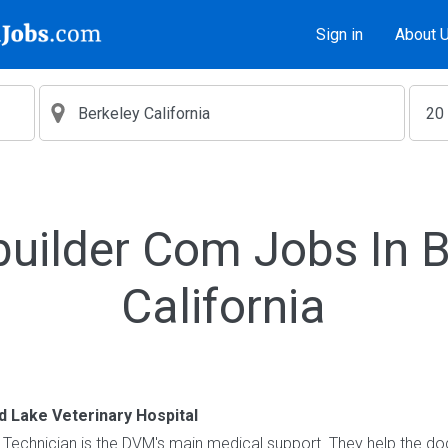
Sign in
About 
builder Com Jobs In B
California
 Lake Veterinary Hospital
Technician is the DVM's main medical support. They help the do