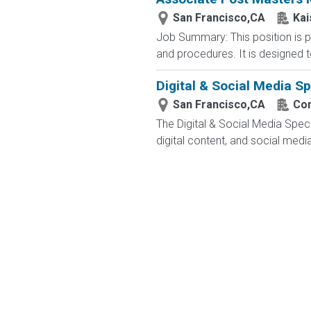
San Francisco,CA
Kai
Job Summary: This position is pa
and procedures. It is designed to
Digital & Social Media Sp
San Francisco,CA
Con
The Digital & Social Media Speci
digital content, and social medi