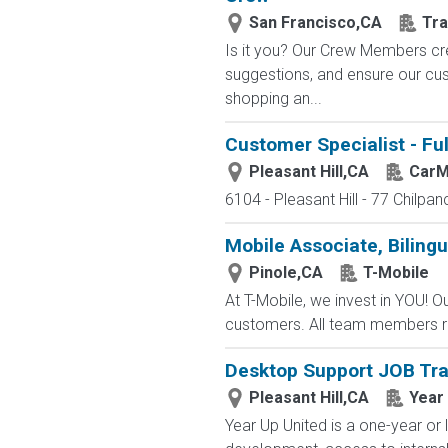
San Francisco,CA
Tra
Is it you? Our Crew Members cre
suggestions, and ensure our c
shopping an...
Customer Specialist - Fu
Pleasant Hill,CA
CarM
6104 - Pleasant Hill - 77 Chilpan
Mobile Associate, Bilingua
Pinole,CA
T-Mobile
At T-Mobile, we invest in YOU!
customers. All team members re
Desktop Support JOB Tra
Pleasant Hill,CA
Year
Year Up United is a one-year or 