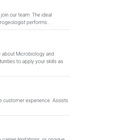
join our team. The ideal
drogeologist performs...
e about Microbiology and
nities to apply your skills as
e customer experience. Assists
carrier limitations, or opaque