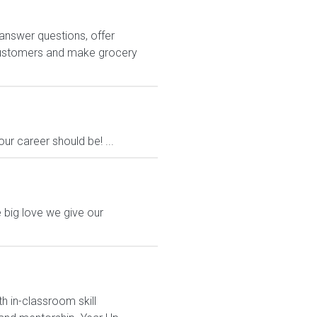
answer questions, offer
customers and make grocery
ur career should be! ...
 big love we give our
h in-classroom skill