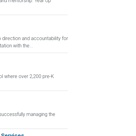
and mentorship. Year Up
 direction and accountability for
tion with the...
ol where over 2,200 pre-K
 successfully managing the
 Services