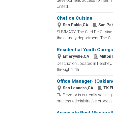
development, access to interns
United...
Chef de Cuisine
San Pablo,CA
San Pab
SUMMARY: The Chef De Cuisine is 
the culinary department. The Che
Residential Youth Caregi
Emeryville,CA
Milton
Description:Located in Hershey
through 12th...
Office Manager- (Oaklan
San Leandro,CA
TK E
TK Elevator is currently seekin
branch's administrative proces
Associate Post Masters M