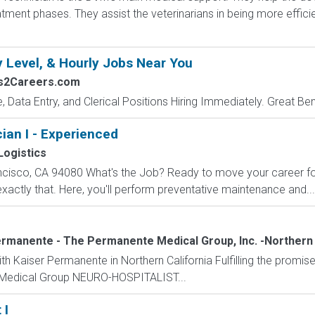
tment phases. They assist the veterinarians in being more effici
y Level, & Hourly Jobs Near You
bs2Careers.com
e, Data Entry, and Clerical Positions Hiring Immediately. Great Be
an I - Experienced
ogistics
ncisco, CA 94080 What's the Job? Ready to move your career f
exactly that. Here, you'll perform preventative maintenance and...
rmanente - The Permanente Medical Group, Inc. -Northern 
th Kaiser Permanente in Northern California Fulfilling the promis
Medical Group NEURO-HOSPITALIST...
 I