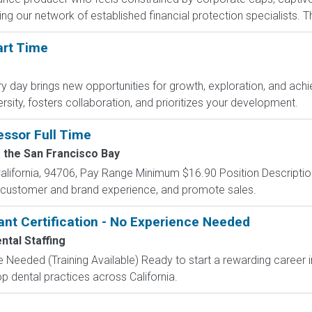
g our network of established financial protection specialists. Th
art Time
day brings new opportunities for growth, exploration, and achie
sity, fosters collaboration, and prioritizes your development.
essor Full Time
f the San Francisco Bay
lifornia, 94706, Pay Range Minimum $16.90 Position Descripti
t customer and brand experience, and promote sales.
ant Certification - No Experience Needed
ntal Staffing
 Needed (Training Available) Ready to start a rewarding career i
p dental practices across California.