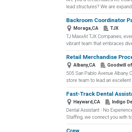
lead structures? We are expandin
Backroom Coordinator P
Moraga,CA
TJX
TJ MaxxAt TJX Companies, every 
vibrant team that embraces diver
Retail Merchandise Proc
Albany,CA
Goodwill o
505 San Pablo Avenue Albany Ca
store team to lead an excellen
Fast-Track Dental Assist
Hayward,CA
Indigo De
Dental Assistant - No Experience
Staffing, we connect you with to
Crew