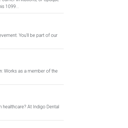
is 1099...
vement. You'll be part of our
on: Works as a member of the
n healthcare? At Indigo Dental