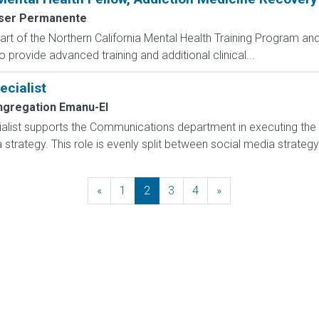
ser Permanente
rt of the Northern California Mental Health Training Program and 
 provide advanced training and additional clinical...
ecialist
gregation Emanu-El
alist supports the Communications department in executing the org
a strategy. This role is evenly split between social media strateg
«
Previous
1
2
3
4
»
Next