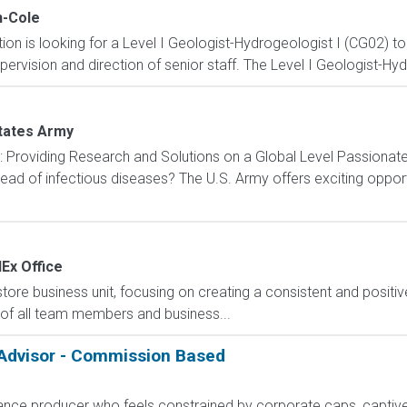
-Cole
n is looking for a Level I Geologist-Hydrogeologist I (CG02) to 
pervision and direction of senior staff. The Level I Geologist-Hy
tates Army
): Providing Research and Solutions on a Global Level Passionat
ad of infectious diseases? The U.S. Army offers exciting opportu
Ex Office
e business unit, focusing on creating a consistent and positiv
t of all team members and business...
 Advisor - Commission Based
rance producer who feels constrained by corporate caps, captive 