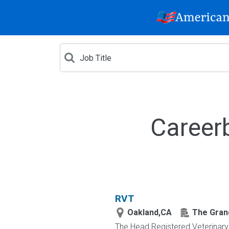
Career
RVT
Oakland,CA
The Grand
The Head Registered Veterinary 