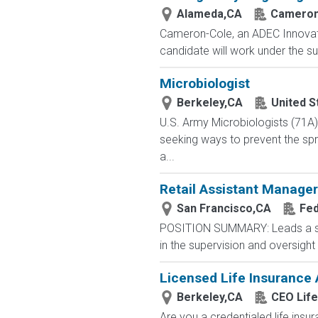
Alameda,CA
Cameron
Cameron-Cole, an ADEC Innovatio
candidate will work under the su
Microbiologist
Berkeley,CA
United S
U.S. Army Microbiologists (71A
seeking ways to prevent the spre
a...
Retail Assistant Manager
San Francisco,CA
Fed
POSITION SUMMARY: Leads a stor
in the supervision and oversigh
Licensed Life Insurance
Berkeley,CA
CEO Life
Are you a credentialed life insu