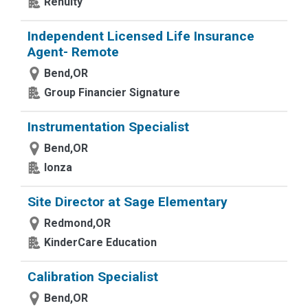
Renuity
Independent Licensed Life Insurance
Agent- Remote
Bend,OR
Group Financier Signature
Instrumentation Specialist
Bend,OR
lonza
Site Director at Sage Elementary
Redmond,OR
KinderCare Education
Calibration Specialist
Bend,OR