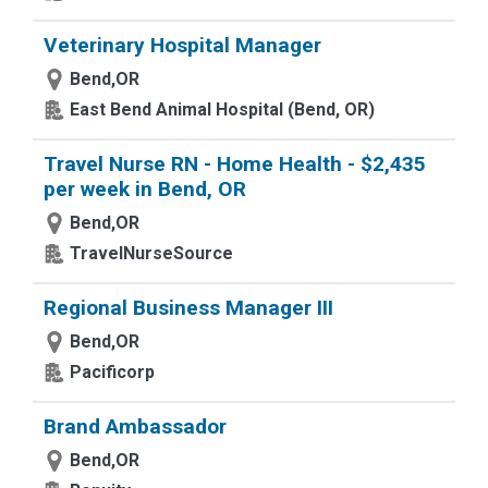
Veterinary Hospital Manager
Bend,OR
East Bend Animal Hospital (Bend, OR)
Travel Nurse RN - Home Health - $2,435
per week in Bend, OR
Bend,OR
TravelNurseSource
Regional Business Manager III
Bend,OR
Pacificorp
Brand Ambassador
Bend,OR