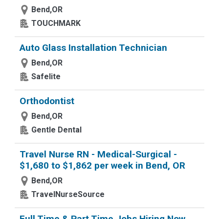
Bend,OR
TOUCHMARK
Auto Glass Installation Technician
Bend,OR
Safelite
Orthodontist
Bend,OR
Gentle Dental
Travel Nurse RN - Medical-Surgical -
$1,680 to $1,862 per week in Bend, OR
Bend,OR
TravelNurseSource
Full Time & Part Time Jobs Hiring Now