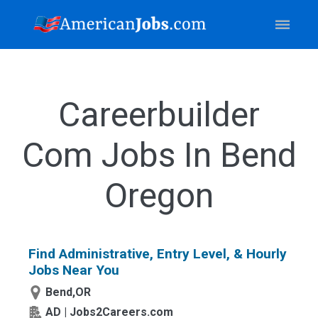
Careerbuilder
Com Jobs In Bend
Oregon
Find Administrative, Entry Level, & Hourly
Jobs Near You
Bend,OR
AD | Jobs2Careers.com