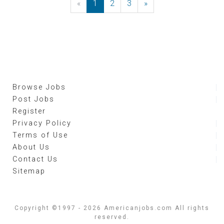
«
Previous
1
2
3
»
Next
Browse Jobs
Post Jobs
Register
Privacy Policy
Terms of Use
About Us
Contact Us
Sitemap
Copyright ©1997 - 2026 Americanjobs.com All rights
reserved.