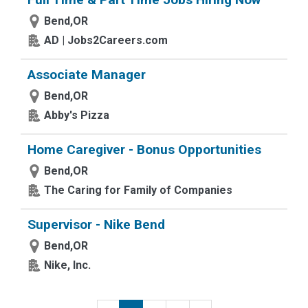
Bend,OR
AD | Jobs2Careers.com
Associate Manager
Bend,OR
Abby's Pizza
Home Caregiver - Bonus Opportunities
Bend,OR
The Caring for Family of Companies
Supervisor - Nike Bend
Bend,OR
Nike, Inc.