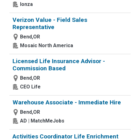
lonza
Verizon Value - Field Sales
Representative
Bend,OR
Mosaic North America
Licensed Life Insurance Advisor -
Commission Based
Bend,OR
CEO Life
Warehouse Associate - Immediate Hire
Bend,OR
AD | MatchMeJobs
Activities Coordinator Life Enrichment