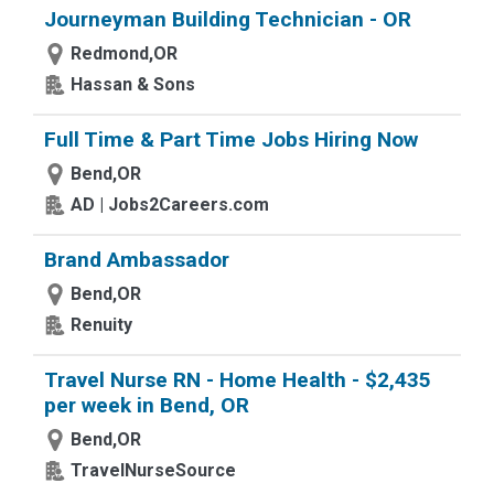
Journeyman Building Technician - OR
Redmond,OR
Hassan & Sons
Full Time & Part Time Jobs Hiring Now
Bend,OR
AD | Jobs2Careers.com
Brand Ambassador
Bend,OR
Renuity
Travel Nurse RN - Home Health - $2,435
per week in Bend, OR
Bend,OR
TravelNurseSource