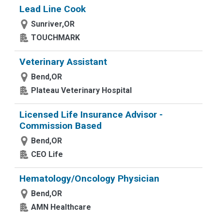
Lead Line Cook
Sunriver,OR
TOUCHMARK
Veterinary Assistant
Bend,OR
Plateau Veterinary Hospital
Licensed Life Insurance Advisor -
Commission Based
Bend,OR
CEO Life
Hematology/Oncology Physician
Bend,OR
AMN Healthcare