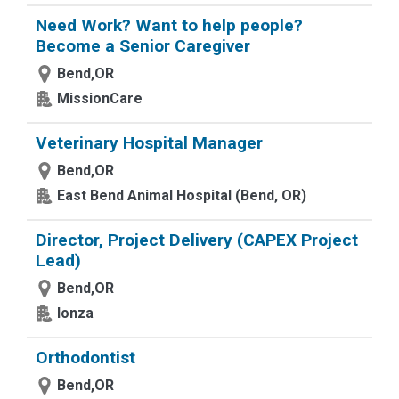
Need Work? Want to help people?
Become a Senior Caregiver
Bend,OR
MissionCare
Veterinary Hospital Manager
Bend,OR
East Bend Animal Hospital (Bend, OR)
Director, Project Delivery (CAPEX Project
Lead)
Bend,OR
lonza
Orthodontist
Bend,OR