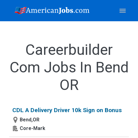
Careerbuilder
Com Jobs In Bend
OR
CDL A Delivery Driver 10k Sign on Bonus
Bend,OR
Core-Mark