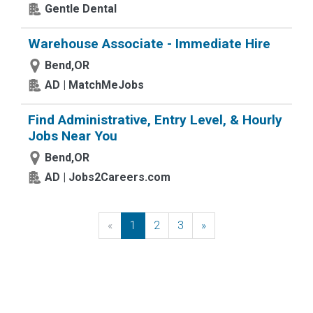
Gentle Dental
Warehouse Associate - Immediate Hire
Bend,OR
AD | MatchMeJobs
Find Administrative, Entry Level, & Hourly
Jobs Near You
Bend,OR
AD | Jobs2Careers.com
«
Previous
1
2
3
»
Next