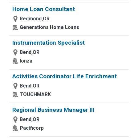
Home Loan Consultant
Redmond,OR
Generations Home Loans
Instrumentation Specialist
Bend,OR
lonza
Activities Coordinator Life Enrichment
Bend,OR
TOUCHMARK
Regional Business Manager III
Bend,OR
Pacificorp