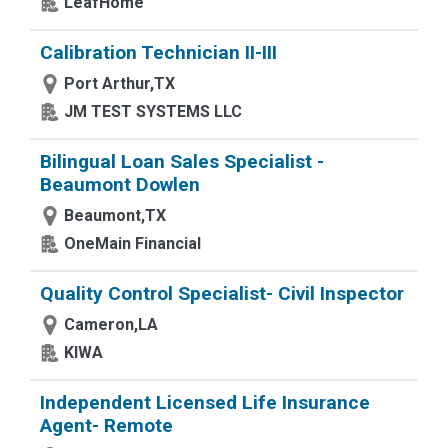
LeafHome
Calibration Technician II-III
Port Arthur,TX
JM TEST SYSTEMS LLC
Bilingual Loan Sales Specialist -
Beaumont Dowlen
Beaumont,TX
OneMain Financial
Quality Control Specialist- Civil Inspector
Cameron,LA
KIWA
Independent Licensed Life Insurance
Agent- Remote