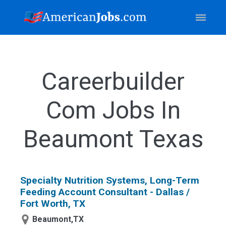
Careerbuilder
Com Jobs In
Beaumont Texas
Specialty Nutrition Systems, Long-Term
Feeding Account Consultant - Dallas /
Fort Worth, TX
Beaumont,TX