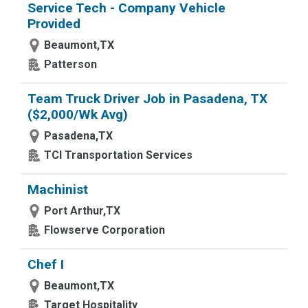
Service Tech - Company Vehicle
Provided
Beaumont,TX
Patterson
Team Truck Driver Job in Pasadena, TX
($2,000/Wk Avg)
Pasadena,TX
TCI Transportation Services
Machinist
Port Arthur,TX
Flowserve Corporation
Chef I
Beaumont,TX
Target Hospitality