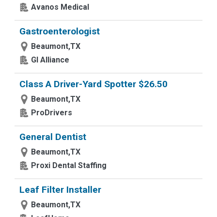
Avanos Medical
Gastroenterologist
Beaumont,TX
GI Alliance
Class A Driver-Yard Spotter $26.50
Beaumont,TX
ProDrivers
General Dentist
Beaumont,TX
Proxi Dental Staffing
Leaf Filter Installer
Beaumont,TX