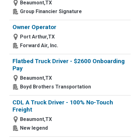
Beaumont,TX
Group Financier Signature
Owner Operator
Port Arthur,TX
Forward Air, Inc.
Flatbed Truck Driver - $2600 Onboarding
Pay
Beaumont,TX
Boyd Brothers Transportation
CDL A Truck Driver - 100% No-Touch
Freight
Beaumont,TX
New legend