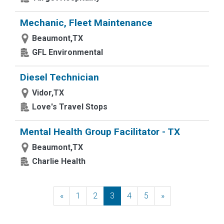
Mechanic, Fleet Maintenance
Beaumont,TX
GFL Environmental
Diesel Technician
Vidor,TX
Love's Travel Stops
Mental Health Group Facilitator - TX
Beaumont,TX
Charlie Health
«
Previous
1
2
3
4
5
»
Next