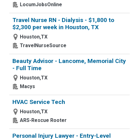
LocumJobsOnline
Travel Nurse RN - Dialysis - $1,800 to
$2,300 per week in Houston, TX
Houston,TX
TravelNurseSource
Beauty Advisor - Lancome, Memorial City
- Full Time
Houston,TX
Macys
HVAC Service Tech
Houston,TX
ARS-Rescue Rooter
Personal Injury Lawyer - Entry-Level