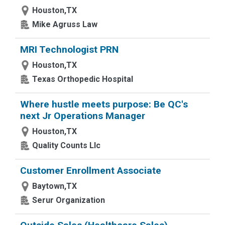
Houston,TX
Mike Agruss Law
MRI Technologist PRN
Houston,TX
Texas Orthopedic Hospital
Where hustle meets purpose: Be QC's
next Jr Operations Manager
Houston,TX
Quality Counts Llc
Customer Enrollment Associate
Baytown,TX
Serur Organization