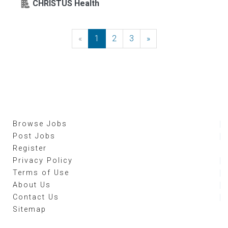
CHRISTUS Health
«
Previous
1
2
3
»
Next
Browse Jobs
Post Jobs
Register
Privacy Policy
Terms of Use
About Us
Contact Us
Sitemap