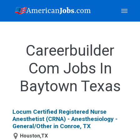
Careerbuilder
Com Jobs In
Baytown Texas
Locum Certified Registered Nurse
Anesthetist (CRNA) - Anesthesiology -
General/Other in Conroe, TX
Houston,TX