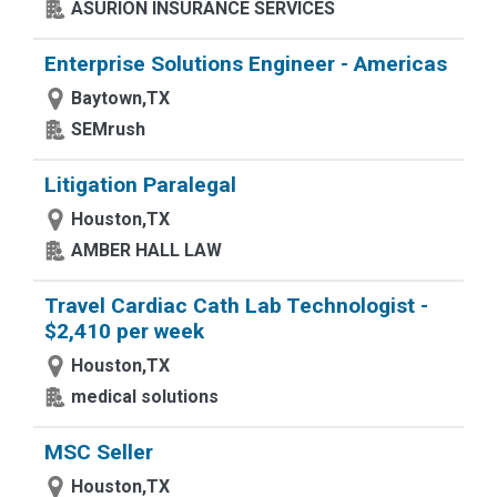
ASURION INSURANCE SERVICES
Enterprise Solutions Engineer - Americas
Baytown,TX
SEMrush
Litigation Paralegal
Houston,TX
AMBER HALL LAW
Travel Cardiac Cath Lab Technologist -
$2,410 per week
Houston,TX
medical solutions
MSC Seller
Houston,TX