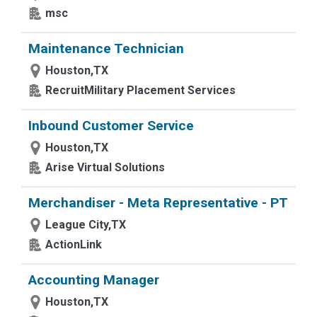
msc
Maintenance Technician
Houston,TX
RecruitMilitary Placement Services
Inbound Customer Service
Houston,TX
Arise Virtual Solutions
Merchandiser - Meta Representative - PT
League City,TX
ActionLink
Accounting Manager
Houston,TX