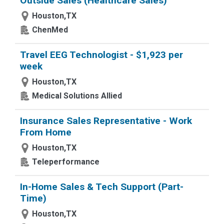
Outside Sales (Healthcare Sales)
Houston,TX
ChenMed
Travel EEG Technologist - $1,923 per
week
Houston,TX
Medical Solutions Allied
Insurance Sales Representative - Work
From Home
Houston,TX
Teleperformance
In-Home Sales & Tech Support (Part-
Time)
Houston,TX