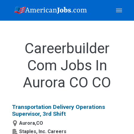
Careerbuilder
Com Jobs In
Aurora CO CO
Transportation Delivery Operations
Supervisor, 3rd Shift
Aurora,CO
Staples, Inc. Careers