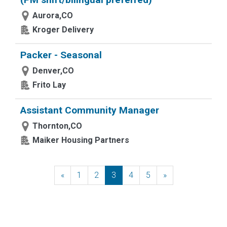
Aurora,CO
Kroger Delivery
Packer - Seasonal
Denver,CO
Frito Lay
Assistant Community Manager
Thornton,CO
Maiker Housing Partners
«
Previous
1
2
3
4
5
»
Next