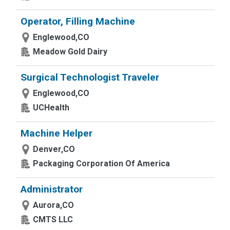
Operator, Filling Machine
Englewood,CO
Meadow Gold Dairy
Surgical Technologist Traveler
Englewood,CO
UCHealth
Machine Helper
Denver,CO
Packaging Corporation Of America
Administrator
Aurora,CO
CMTS LLC