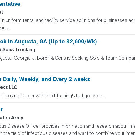
entative
st
r in uniform rental and facility service solutions for businesses ac
ing...
Job in Augusta, GA (Up to $2,600/Wk)
& Sons Trucking
Augusta, Georgia J. Boren & Sons is Seeking Solo & Team Compa
 Daily, Weekly, and Every 2 weeks
nect LLC
Trucking Career with Paid Training! Just got your...
r
tates Army
ous Disease Officer provides information and research about infe
n the field of infectious diseases and want to combine your intere