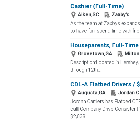
Cashier (Full-Time)
Aiken,SC
Zaxby's
As the team at Zaxbys expands, w
to have fun, spend time with fri
Houseparents, Full-Time 
Grovetown,GA
Milton
Description:Located in Hershey
through 12th...
CDL-A Flatbed Drivers / 
Augusta,GA
Jordan C
Jordan Carriers has Flatbed OTR
call! Company DriverConsistent
$2,038...