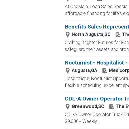
At OneMain, Loan Sales Speciali
affordable financing for life's 
Benefits Sales Represent
North Augusta,SC
Th
Crafting Brighter Futures for Fa
safeguard their assets and promi
Nocturnist - Hospitalist -
Augusta,GA
Medicor
Hospitalist & Nocturnist Opportu
flexible scheduling, excellent spe
CDL-A Owner Operator Tr
Greenwood,SC
The E
CDL-A Owner Operator Truck Dr
$9,000+ Weekly...