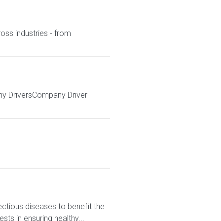
ross industries - from
ny DriversCompany Driver
ctious diseases to benefit the
sts in ensuring healthy...