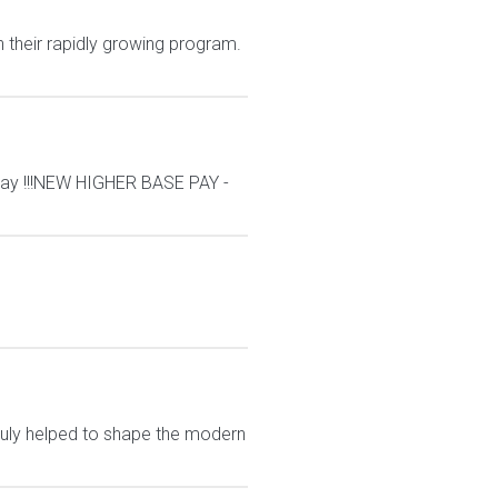
n their rapidly growing program.
ay !!!NEW HIGHER BASE PAY -
ruly helped to shape the modern