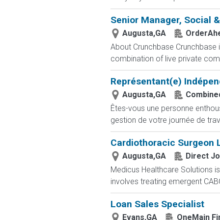
Senior Manager, Social 
Augusta,GA
OrderAh
About Crunchbase Crunchbase is 
combination of live private comp
Représentant(e) Indépen
Augusta,GA
Combined
Êtes-vous une personne enthousia
gestion de votre journée de trav
Cardiothoracic Surgeon 
Augusta,GA
Direct J
Medicus Healthcare Solutions is
involves treating emergent CABG
Loan Sales Specialist
Evans,GA
OneMain Fi