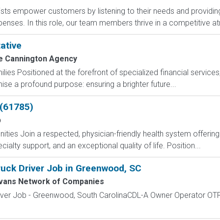
sts empower customers by listening to their needs and providing 
expenses. In this role, our team members thrive in a competitive 
ative
e Cannington Agency
milies Positioned at the forefront of specialized financial servic
se a profound purpose: ensuring a brighter future...
 (61785)
p
nities Join a respected, physician-friendly health system offeri
cialty support, and an exceptional quality of life. Position...
uck Driver Job in Greenwood, SC
vans Network of Companies
iver Job - Greenwood, South CarolinaCDL-A Owner Operator OT