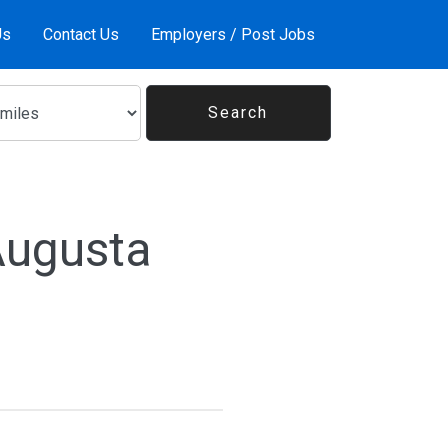
Us
Contact Us
Employers / Post Jobs
Augusta