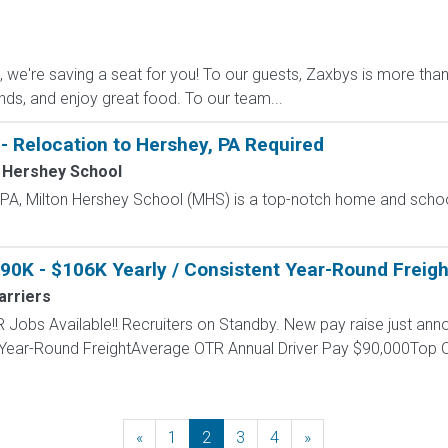
e're saving a seat for you! To our guests, Zaxbys is more than ju
ends, and enjoy great food. To our team...
- Relocation to Hershey, PA Required
 Hershey School
, PA, Milton Hershey School (MHS) is a top-notch home and scho
$90K - $106K Yearly / Consistent Year-Round Freigh
arriers
 Jobs Available!! Recruiters on Standby. New pay raise just anno
 Year-Round FreightAverage OTR Annual Driver Pay $90,000Top O
«
Previous
1
2
3
4
»
Next