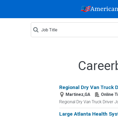
Career
Regional Dry Van Truck D
Martinez,GA
Online T
Regional Dry Van Truck Driver J
Large Atlanta Health Sy