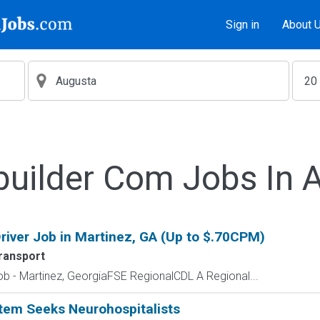
Sign in
About 
builder Com Jobs In 
river Job in Martinez, GA (Up to $.70CPM)
ransport
ob - Martinez, GeorgiaFSE RegionalCDL A Regional...
stem Seeks Neurohospitalists