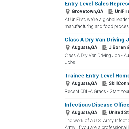
Entry Level Sales Repres
Grovetown,GA
UniFir
At UniFirst, we're a global leade
manufacturing and food process
Class A Dry Van Driving 
Augusta,GA
J Boren 
Class A Dry Van Driving Job - 
Jobs...
Trainee Entry Level Home
Augusta,GA
SkillCon
Recent CDL-A Grads - Start Your 
Infectious Disease Office
Augusta,GA
United S
The work of a U.S. Army Infecti
Army. If you are a professional i