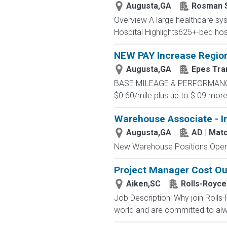
Augusta,GA
Rosman 
Overview A large healthcare syst
Hospital Highlights625+-bed hos
NEW PAY Increase Region
Augusta,GA
Epes Tra
BASE MILEAGE & PERFORMANCE BA
$0.60/mile plus up to $.09 more 
Warehouse Associate - I
Augusta,GA
AD | Ma
New Warehouse Positions Open.
Project Manager Cost Ou
Aiken,SC
Rolls-Royce
Job Description: Why join Rolls
world and are committed to alwa