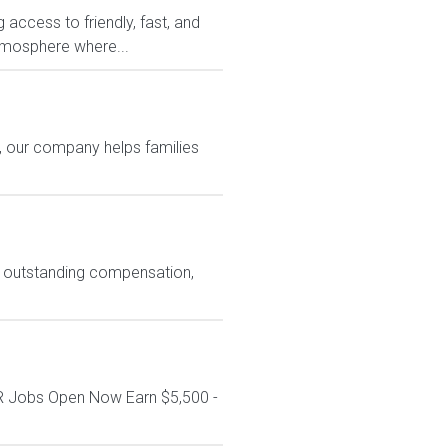
access to friendly, fast, and
atmosphere where...
es, our company helps families
ng outstanding compensation,
R Jobs Open Now Earn $5,500 -