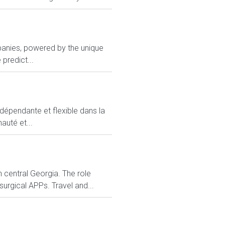
panies, powered by the unique
predict...
ndépendante et flexible dans la
auté et...
 central Georgia. The role
urgical APPs. Travel and...