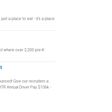
st a place to eat - it's a place
ol where over 2,200 pre-K
t
unced! Give our recruiters a
TR Annual Driver Pay $106k -