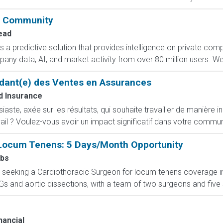
& Community
ead
a predictive solution that provides intelligence on private com
any data, AI, and market activity from over 80 million users. We 
dant(e) des Ventes en Assurances
 Insurance
ste, axée sur les résultats, qui souhaite travailler de manière i
ail ? Voulez-vous avoir un impact significatif dans votre commun
Locum Tenens: 5 Days/Month Opportunity
obs
 seeking a Cardiothoracic Surgeon for locum tenens coverage in
s and aortic dissections, with a team of two surgeons and five s
nancial