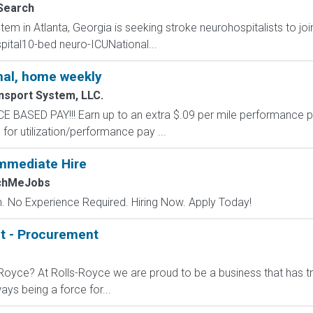
Search
em in Atlanta, Georgia is seeking stroke neurohospitalists to joi
pital10-bed neuro-ICUNational...
al, home weekly
nsport System, LLC.
SED PAY!!! Earn up to an extra $.09 per mile performance p
for utilization/performance pay ...
mmediate Hire
tchMeJobs
 No Experience Required. Hiring Now. Apply Today!
t - Procurement
-Royce? At Rolls-Royce we are proud to be a business that has t
ys being a force for...