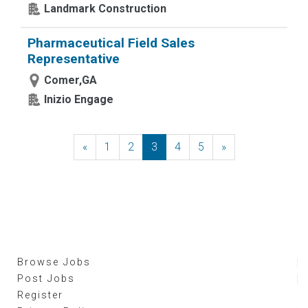
Landmark Construction
Pharmaceutical Field Sales
Representative
Comer,GA
Inizio Engage
«
Previous
1
2
3
4
5
»
Next
Browse Jobs
Post Jobs
Register