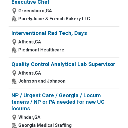
Executive Chef
Greensboro,GA
PurelyJuice & French Bakery LLC
Interventional Rad Tech, Days
Athens,GA
Piedmont Healthcare
Quality Control Analytical Lab Supervisor
Athens,GA
Johnson and Johnson
NP / Urgent Care / Georgia / Locum
tenens / NP or PA needed for new UC
locums
Winder,GA
Georgia Medical Staffing