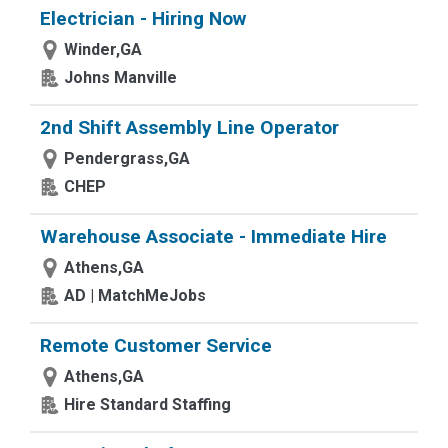
Electrician - Hiring Now
Winder,GA
Johns Manville
2nd Shift Assembly Line Operator
Pendergrass,GA
CHEP
Warehouse Associate - Immediate Hire
Athens,GA
AD | MatchMeJobs
Remote Customer Service
Athens,GA
Hire Standard Staffing