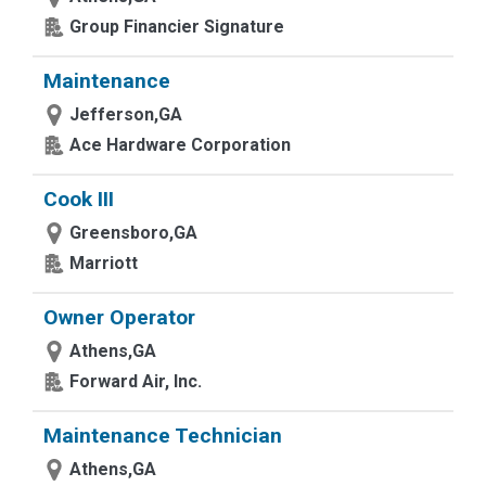
Group Financier Signature
Maintenance
Jefferson,GA
Ace Hardware Corporation
Cook III
Greensboro,GA
Marriott
Owner Operator
Athens,GA
Forward Air, Inc.
Maintenance Technician
Athens,GA