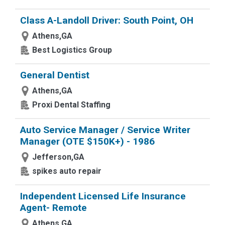
Class A-Landoll Driver: South Point, OH
Athens,GA
Best Logistics Group
General Dentist
Athens,GA
Proxi Dental Staffing
Auto Service Manager / Service Writer
Manager (OTE $150K+) - 1986
Jefferson,GA
spikes auto repair
Independent Licensed Life Insurance
Agent- Remote
Athens,GA