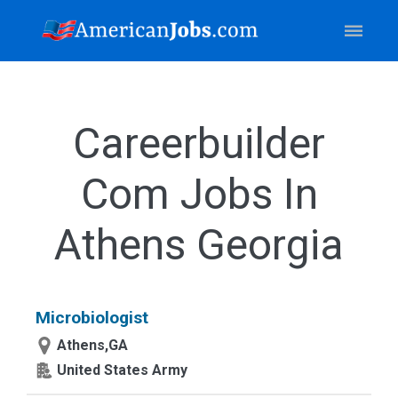
Careerbuilder
Com Jobs In
Athens Georgia
Microbiologist
Athens,GA
United States Army