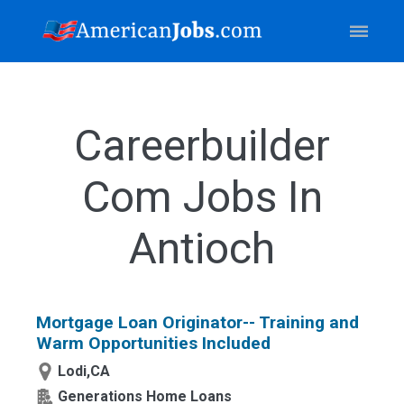
Careerbuilder
Com Jobs In
Antioch
Mortgage Loan Originator-- Training and
Warm Opportunities Included
Lodi,CA
Generations Home Loans