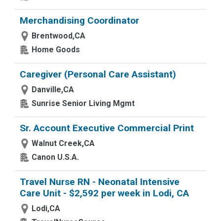
Merchandising Coordinator
Brentwood,CA
Home Goods
Caregiver (Personal Care Assistant)
Danville,CA
Sunrise Senior Living Mgmt
Sr. Account Executive Commercial Print
Walnut Creek,CA
Canon U.S.A.
Travel Nurse RN - Neonatal Intensive
Care Unit - $2,592 per week in Lodi, CA
Lodi,CA