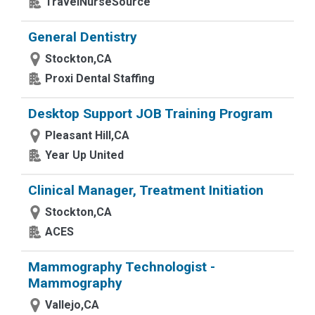
TravelNurseSource
General Dentistry
Stockton,CA
Proxi Dental Staffing
Desktop Support JOB Training Program
Pleasant Hill,CA
Year Up United
Clinical Manager, Treatment Initiation
Stockton,CA
ACES
Mammography Technologist -
Mammography
Vallejo,CA