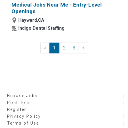
Medical Jobs Near Me - Entry-Level
Openings
Hayward,CA
Indigo Dental Staffing
«
Previous
1
2
3
»
Next
Browse Jobs
Post Jobs
Register
Privacy Policy
Terms of Use