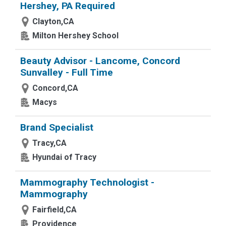
Hershey, PA Required
Clayton,CA
Milton Hershey School
Beauty Advisor - Lancome, Concord
Sunvalley - Full Time
Concord,CA
Macys
Brand Specialist
Tracy,CA
Hyundai of Tracy
Mammography Technologist -
Mammography
Fairfield,CA
Providence