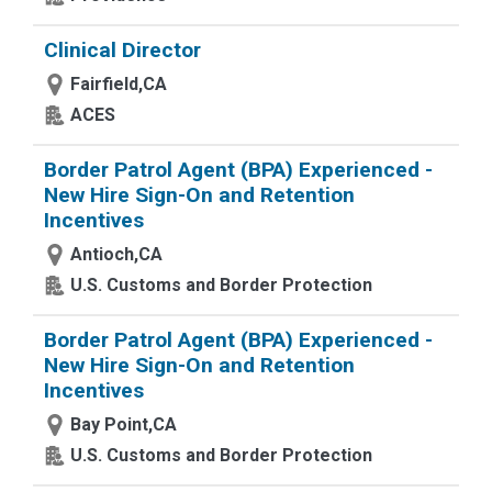
Clinical Director
Fairfield,CA
ACES
Border Patrol Agent (BPA) Experienced -
New Hire Sign-On and Retention
Incentives
Antioch,CA
U.S. Customs and Border Protection
Border Patrol Agent (BPA) Experienced -
New Hire Sign-On and Retention
Incentives
Bay Point,CA
U.S. Customs and Border Protection