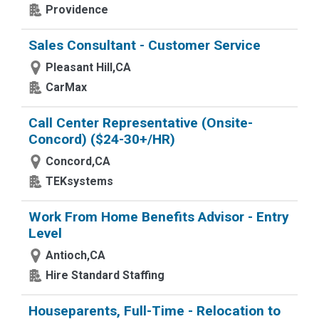
Providence
Sales Consultant - Customer Service
Pleasant Hill,CA
CarMax
Call Center Representative (Onsite-
Concord) ($24-30+/HR)
Concord,CA
TEKsystems
Work From Home Benefits Advisor - Entry
Level
Antioch,CA
Hire Standard Staffing
Houseparents, Full-Time - Relocation to