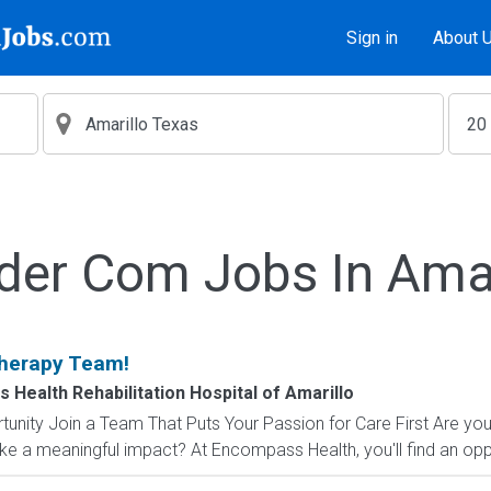
Sign in
About 
lder Com Jobs In Amar
Therapy Team!
Health Rehabilitation Hospital of Amarillo
unity Join a Team That Puts Your Passion for Care First Are you s
ke a meaningful impact? At Encompass Health, you'll find an oppo