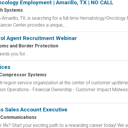
cology Employment | Amarillo, TX | NO CALL
th Systems
Amarillo, TX, is searching for a full-time Hematology/Oncology Ph
ancer Center provides a unique,...
rol Agent Recruitment Webinar
toms and Border Protection
eeds you for...
ices
 Compressor Systems
ti-region service organization at the center of customer updtim
egion Operations - Financial Ownership - Customer Impact Midw
s Sales Account Executive
 Communications
 life? Start your exciting path to a rewarding career today! We a