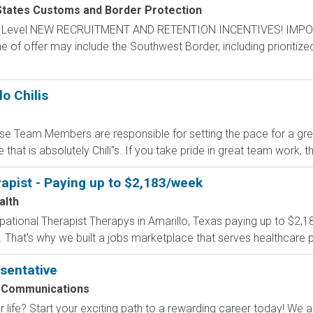
States Customs and Border Protection
ntry Level NEW RECRUITMENT AND RETENTION INCENTIVES! IMPO
e of offer may include the Southwest Border, including prioritize
o Chilis
e Team Members are responsible for setting the pace for a great 
that is absolutely Chili''s. If you take pride in great team work,
apist - Paying up to $2,183/week
alth
upational Therapist Therapys in Amarillo, Texas paying up to $2,
 That's why we built a jobs marketplace that serves healthcare prof
sentative
 Communications
 life? Start your exciting path to a rewarding career today! We a