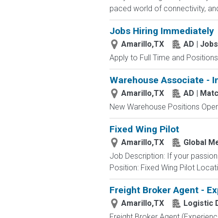
paced world of connectivity, and
Jobs Hiring Immediately
Amarillo,TX
AD | Job
Apply to Full Time and Positions
Warehouse Associate - I
Amarillo,TX
AD | Mat
New Warehouse Positions Open.
Fixed Wing Pilot
Amarillo,TX
Global M
Job Description: If your passio
Position: Fixed Wing Pilot Locat
Freight Broker Agent - E
Amarillo,TX
Logistic
Freight Broker Agent (Experienc