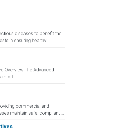
ctious diseases to benefit the
sts in ensuring healthy...
tive Overview The Advanced
s most...
 providing commercial and
ses maintain safe, compliant,...
tives