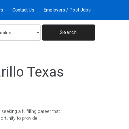
Us
Contact Us
Employers / Post Jobs
illo Texas
eeking a fulfilling career that
rtunity to provide...