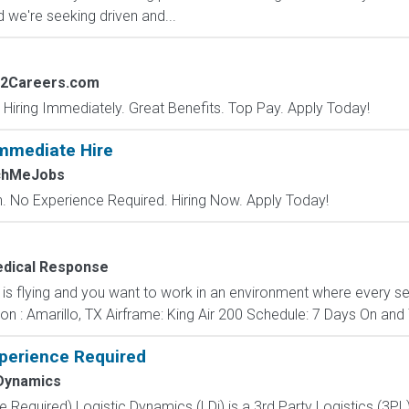
 we're seeking driven and...
s2Careers.com
 Hiring Immediately. Great Benefits. Top Pay. Apply Today!
mmediate Hire
chMeJobs
 No Experience Required. Hiring Now. Apply Today!
edical Response
n is flying and you want to work in an environment where every s
ion : Amarillo, TX Airframe: King Air 200 Schedule: 7 Days On and 
xperience Required
 Dynamics
e Required) Logistic Dynamics (LDi) is a 3rd Party Logistics (3