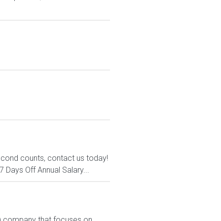
econd counts, contact us today!
7 Days Off Annual Salary...
PL) company that focuses on