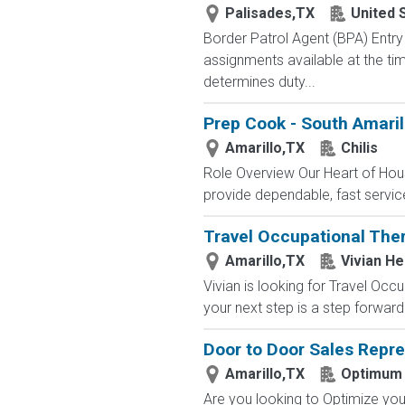
Palisades,TX
United 
Border Patrol Agent (BPA) E
assignments available at the tim
determines duty...
Prep Cook - South Amarill
Amarillo,TX
Chilis
Role Overview Our Heart of Hous
provide dependable, fast service 
Travel Occupational Ther
Amarillo,TX
Vivian He
Vivian is looking for Travel Occ
your next step is a step forward.
Door to Door Sales Repre
Amarillo,TX
Optimum
Are you looking to Optimize your