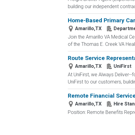
building our independent contr
Home-Based Primary Car
Amarillo,TX
Departme
Join the Amarillo VA Medical C
of the Thomas E. Creek VA Healt
Route Service Representat
Amarillo,TX
UniFirst
At UniFirst, we Always Deliver--
UniFirst to our customers, buildi
Remote Financial Servic
Amarillo,TX
Hire Stan
Position: Remote Benefits Rep