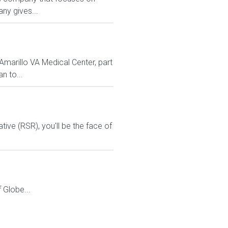
ny gives...
marillo VA Medical Center, part
n to...
ive (RSR), you'll be the face of
Globe...