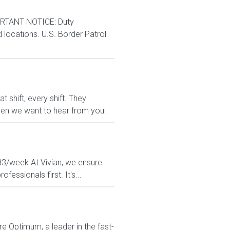
RTANT NOTICE: Duty
d locations. U.S. Border Patrol
shift, every shift. They
 then we want to hear from you!
183/week At Vivian, we ensure
essionals first. It's...
re Optimum, a leader in the fast-