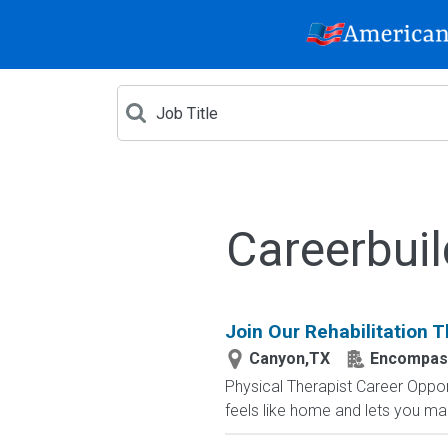
Careerbui
Join Our Rehabilitation 
Canyon,TX
Encompass 
Physical Therapist Career Opport
feels like home and lets you ma