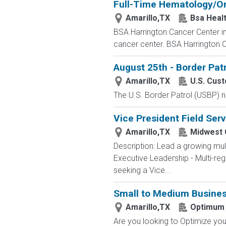
Full-Time Hematology/On
Amarillo,TX
Bsa Heal
BSA Harrington Cancer Center in 
cancer center. BSA Harrington C
August 25th - Border Pat
Amarillo,TX
U.S. Cus
The U.S. Border Patrol (USBP) n
Vice President Field Serv
Amarillo,TX
Midwest
Description: Lead a growing mul
Executive Leadership - Multi-r
seeking a Vice...
Small to Medium Busines
Amarillo,TX
Optimum
Are you looking to Optimize your