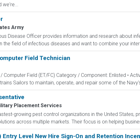
 we're...
r
tates Army
ous Disease Officer provides information and research about infe
n the field of infectious diseases and want to combine your intere
Computer Field Technician
s / Computer Field (ET/FC) Category / Component: Enlisted • Ac
rains Sailors to maintain, operate, and repair some of the Navy'
entative
litary Placement Services
 fastest-growing pest control organizations in the United States,
tions across multiple markets. Their focus is on helping busines
) Entry Level New Hire Sign-On and Retention Incen