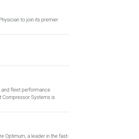
ysician to join its premier
e and fleet performance.
est Compressor Systems is
re Optimum, a leader in the fast-