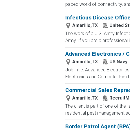
paced world of connectivity, and
Infectious Disease Office
Amarillo,TX
United S
The work of a U.S. Army Infecti
Army. If you are a professional i
Advanced Electronics / 
Amarillo,TX
US Navy
Job Title: Advanced Electronic
Electronics and Computer Field t
Commercial Sales Repres
Amarillo,TX
RecruitMi
The client is part of one of the
residential pest management solu
Border Patrol Agent (BPA