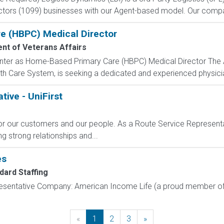
actors (1099) businesses with our Agent-based model. Our compa
e (HBPC) Medical Director
nt of Veterans Affairs
enter as Home-Based Primary Care (HBPC) Medical Director The A
h Care System, is seeking a dedicated and experienced physicia
ive - UniFirst
for our customers and our people. As a Route Service Representat
ng strong relationships and...
es
dard Staffing
resentative Company: American Income Life (a proud member of 
«
Previous
1
2
3
»
Next